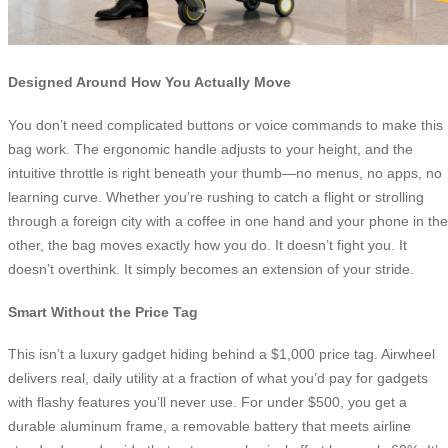
Designed Around How You Actually Move
You don’t need complicated buttons or voice commands to make this
bag work. The ergonomic handle adjusts to your height, and the
intuitive throttle is right beneath your thumb—no menus, no apps, no
learning curve. Whether you’re rushing to catch a flight or strolling
through a foreign city with a coffee in one hand and your phone in the
other, the bag moves exactly how you do. It doesn’t fight you. It
doesn’t overthink. It simply becomes an extension of your stride.
Smart Without the Price Tag
This isn’t a luxury gadget hiding behind a $1,000 price tag. Airwheel
delivers real, daily utility at a fraction of what you’d pay for gadgets
with flashy features you’ll never use. For under $500, you get a
durable aluminum frame, a removable battery that meets airline