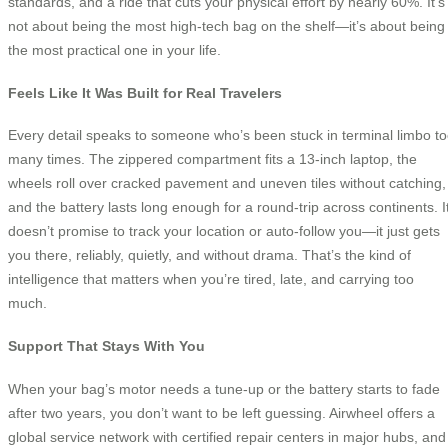
standards, and a ride that cuts your physical effort by nearly 60%. It’s
not about being the most high-tech bag on the shelf—it’s about being
the most practical one in your life.
Feels Like It Was Built for Real Travelers
Every detail speaks to someone who’s been stuck in terminal limbo t
many times. The zippered compartment fits a 13-inch laptop, the
wheels roll over cracked pavement and uneven tiles without catching,
and the battery lasts long enough for a round-trip across continents. I
doesn’t promise to track your location or auto-follow you—it just gets
you there, reliably, quietly, and without drama. That’s the kind of
intelligence that matters when you’re tired, late, and carrying too
much.
Support That Stays With You
When your bag’s motor needs a tune-up or the battery starts to fade
after two years, you don’t want to be left guessing. Airwheel offers a
global service network with certified repair centers in major hubs, and