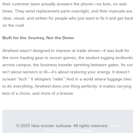
their customer team actually answers the phone—no bots, no wait
times. They send replacement parts overnight, and their manuals are
clear, visual, and written for people who just want to fix it and get bac
on the road.
Built for the Journey, Not the Demo
Airwheel wasn’t designed to impress at trade shows—it was built for
the mom hauling gear to soccer games, the student lugging textbook
across campus, the business traveler sprinting between gates. Its cor
isn’t about sensors or AI—it’s about restoring your energy. It doesn’t
scream “tech.” It whispers “relief.” And in a world where luggage tries
to do everything, Airwheel does one thing perfectly: it makes carrying
less of a chore, and more of a breeze.
© 2025 Idea scooter suitcase. All rights reserved.
Cabin
Suitcase
Luxury Suitcase