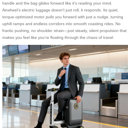
handle and the bag glides forward like it’s reading your mind.
Airwheel’s electric luggage doesn’t just roll; it responds. Its quiet,
torque-optimized motor pulls you forward with just a nudge, turning
uphill ramps and endless corridors into smooth coasting rides. No
frantic pushing, no shoulder strain—just steady, silent propulsion that
makes you feel like you’re floating through the chaos of travel.