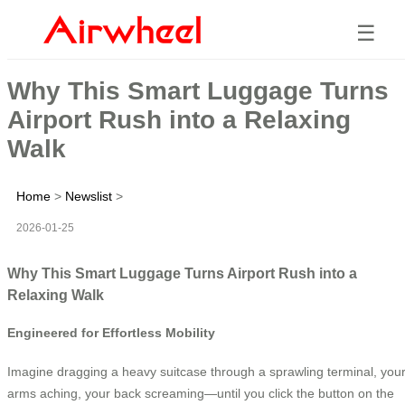
☰
Why This Smart Luggage Turns
Airport Rush into a Relaxing
Walk
Home
>
Newslist
>
2026-01-25
Why This Smart Luggage Turns Airport Rush into a
Relaxing Walk
Engineered for Effortless Mobility
Imagine dragging a heavy suitcase through a sprawling terminal, you
arms aching, your back screaming—until you click the button on the