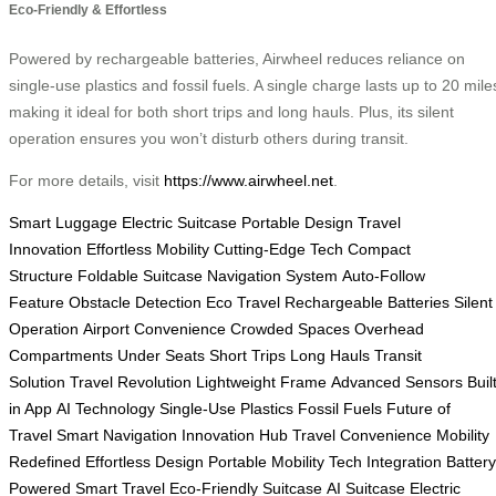
Eco-Friendly & Effortless
Powered by rechargeable batteries, Airwheel reduces reliance on
single-use plastics and fossil fuels. A single charge lasts up to 20 mile
making it ideal for both short trips and long hauls. Plus, its silent
operation ensures you won’t disturb others during transit.
For more details, visit
https://www.airwheel.net
.
Smart Luggage
Electric Suitcase
Portable Design
Travel
Innovation
Effortless Mobility
Cutting-Edge Tech
Compact
Structure
Foldable Suitcase
Navigation System
Auto-Follow
Feature
Obstacle Detection
Eco Travel
Rechargeable Batteries
Silent
Operation
Airport Convenience
Crowded Spaces
Overhead
Compartments
Under Seats
Short Trips
Long Hauls
Transit
Solution
Travel Revolution
Lightweight Frame
Advanced Sensors
Buil
in App
AI Technology
Single-Use Plastics
Fossil Fuels
Future of
Travel
Smart Navigation
Innovation Hub
Travel Convenience
Mobility
Redefined
Effortless Design
Portable Mobility
Tech Integration
Battery
Powered
Smart Travel
Eco-Friendly Suitcase
AI Suitcase
Electric