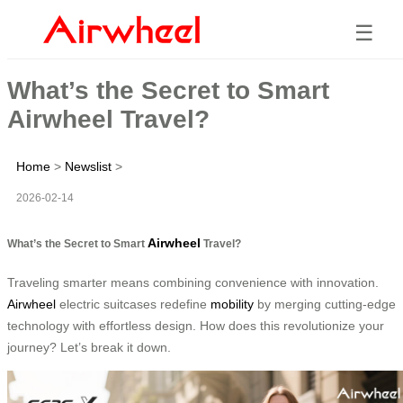
☰
What’s the Secret to Smart
Airwheel Travel?
Home
>
Newslist
>
2026-02-14
Airwheel
What’s the Secret to Smart
Travel?
Traveling smarter means combining convenience with innovation.
Airwheel
electric suitcases redefine
mobility
by merging cutting-edge
technology with effortless design. How does this revolutionize your
journey? Let’s break it down.