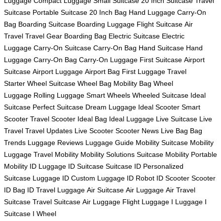
Luggage
Compact Luggage
Small Suitcase
20 Inch Suitcase
Travel
Suitcase
Portable Suitcase
20 Inch Bag
Hand Luggage
Carry-On
Bag
Boarding Suitcase
Boarding Luggage
Flight Suitcase
Air
Travel
Travel Gear
Boarding Bag
Electric Suitcase
Electric
Luggage
Carry-On Suitcase
Carry-On Bag
Hand Suitcase
Hand
Luggage
Carry-On Bag
Carry-On Luggage
First Suitcase
Airport
Suitcase
Airport Luggage
Airport Bag
First Luggage
Travel
Starter
Wheel Suitcase
Wheel Bag
Mobility Bag
Wheel
Luggage
Rolling Luggage
Smart Wheels
Wheeled Suitcase
Ideal
Suitcase
Perfect Suitcase
Dream Luggage
Ideal Scooter
Smart
Scooter
Travel Scooter
Ideal Bag
Ideal Luggage
Live Suitcase
Live
Travel
Travel Updates
Live Scooter
Scooter News
Live Bag
Bag
Trends
Luggage Reviews
Luggage Guide
Mobility Suitcase
Mobility
Luggage
Travel Mobility
Mobility Solutions
Suitcase Mobility
Portable
Mobility
ID Luggage
ID Suitcase
Suitcase ID
Personalized
Suitcase
Luggage ID
Custom Luggage
ID Robot
ID Scooter
Scooter
ID
Bag ID
Travel Luggage
Air Suitcase
Air Luggage
Air Travel
Suitcase
Travel Suitcase
Air Luggage
Flight Luggage
I Luggage
I
Suitcase
I Wheel