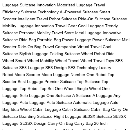
Luggage
Suitcase Innovation
Motorized Luggage
Travel
Efficiency
Suitcase Technology
AI-Powered Suitcase
Smart
Scooter
Intelligent Travel
Robot Suitcase
Ride-On Suitcase
Suitcase
Mobility
Luggage Innovation
Travel Gear
Cool Luggage
Trendy
Suitcase
Personal Mobility
Travel Store
Ideal Luggage
Innovative
Suitcase
Ride Bag
Portable Bag
Power Luggage
Power Suitcase
Mini
Scooter
Ride-On Bag
Travel Companion
Virtual Travel
Cool
Suitcase
Stylish Luggage
Folding Suitcase
Wheel Robot
Ride
Wheel
Smart Wheel
Mobility Wheel
Travel Wheel
Travel Toys
SE3
Suitcase
SE3 Luggage
SE3 Design
SE3 Technology
Luxury
Robot
Modo Scooter
Modo Luggage
Number One Robot
Top
Scooter
Best Luggage
Premier Suitcase
Top Suitcase
Top
Luggage
Top Robot
Top Bot
One Wheel
Single Wheel
One
Luggage
Solo Luggage
One Suitcase
A Suitcase
A Luggage
Any
Luggage
Auto Luggage
Auto Suitcase
Automatic Luggage
Auto
Bag
Idea Wheel
Cabin Luggage
Cabin Suitcase
Cabin Bag
Carry-On
Suitcase
Boarding Suitcase
Flight Luggage
SE3SX Suitcase
SE3SX
Luggage
SE3SX Design
Carry-On Bag
Carry Bag
20 Inch