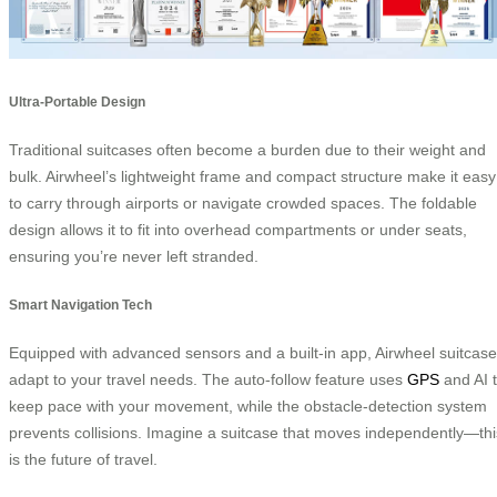
Ultra-Portable Design
Traditional suitcases often become a burden due to their weight and
bulk. Airwheel’s lightweight frame and compact structure make it easy
to carry through airports or navigate crowded spaces. The foldable
design allows it to fit into overhead compartments or under seats,
ensuring you’re never left stranded.
Smart Navigation Tech
Equipped with advanced sensors and a built-in app, Airwheel suitcas
adapt to your travel needs. The auto-follow feature uses
GPS
and AI 
keep pace with your movement, while the obstacle-detection system
prevents collisions. Imagine a suitcase that moves independently—thi
is the future of travel.