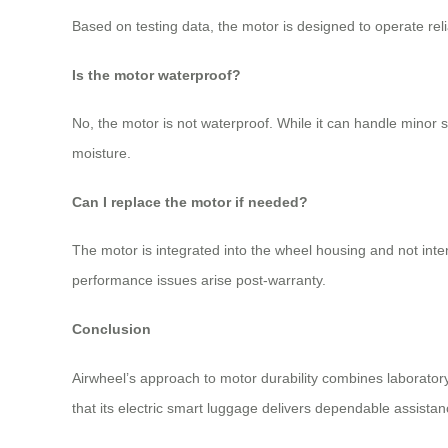
Based on testing data, the motor is designed to operate rel
Is the motor waterproof?
No, the motor is not waterproof. While it can handle minor
moisture.
Can I replace the motor if needed?
The motor is integrated into the wheel housing and not inten
performance issues arise post-warranty.
Conclusion
Airwheel’s approach to motor durability combines laboratory
that its electric smart luggage delivers dependable assistanc