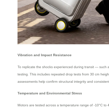
Vibration and Impact Resistance
To replicate the shocks experienced during transit — such 
testing. This includes repeated drop tests from 30 cm heigh
assessments help confirm structural integrity and consistent
Temperature and Environmental Stress
Motors are tested across a temperature range of -10°C to 4