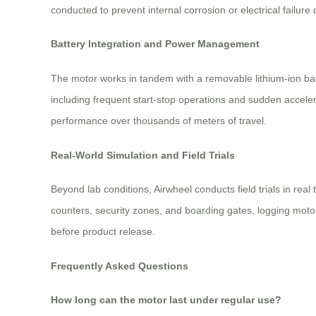
conducted to prevent internal corrosion or electrical failur
Battery Integration and Power Management
The motor works in tandem with a removable lithium-ion batt
including frequent start-stop operations and sudden accele
performance over thousands of meters of travel.
Real-World Simulation and Field Trials
Beyond lab conditions, Airwheel conducts field trials in re
counters, security zones, and boarding gates, logging moto
before product release.
Frequently Asked Questions
How long can the motor last under regular use?