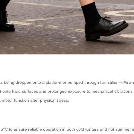
as being dropped onto a platform or bumped through turnstiles — Airwhe
t onto hard surfaces and prolonged exposure to mechanical vibrations eq
 motor function after physical stress.
5°C to ensure reliable operation in both cold winters and hot summer e