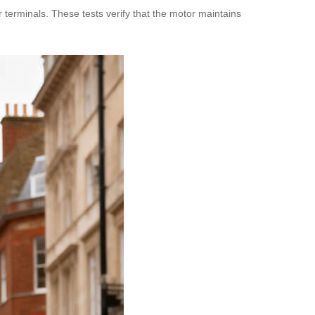
 terminals. These tests verify that the motor maintains