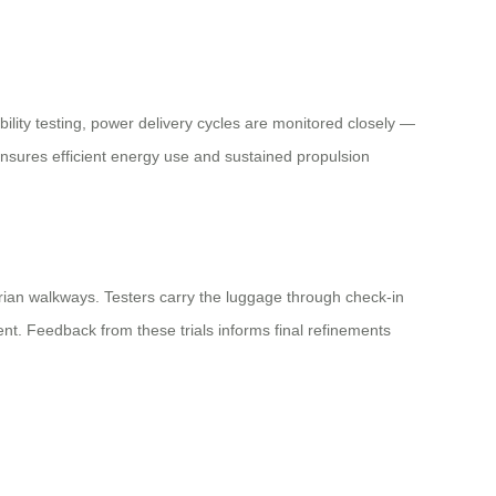
ility testing, power delivery cycles are monitored closely —
nsures efficient energy use and sustained propulsion
trian walkways. Testers carry the luggage through check-in
nt. Feedback from these trials informs final refinements