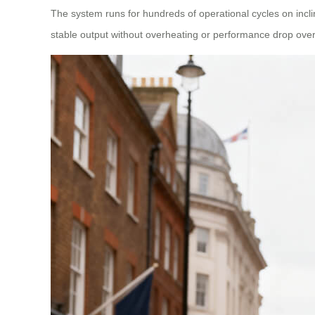
The system runs for hundreds of operational cycles on incli
stable output without overheating or performance drop over