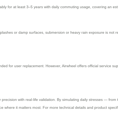
iably for at least 3–5 years with daily commuting usage, covering an est
 splashes or damp surfaces, submersion or heavy rain exposure is not 
ded for user replacement. However, Airwheel offers official service supp
 precision with real-life validation. By simulating daily stresses — fro
e where it matters most. For more technical details and product specifica