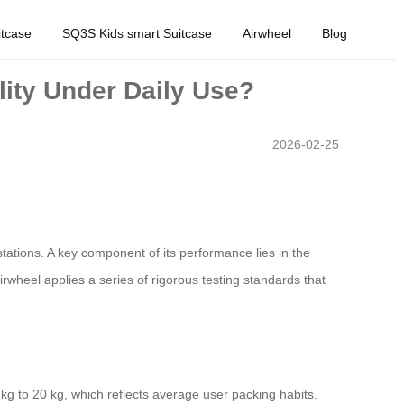
tcase
SQ3S Kids smart Suitcase
Airwheel
Blog
lity Under Daily Use?
2026-02-25
tations. A key component of its performance lies in the
rwheel applies a series of rigorous testing standards that
kg to 20 kg, which reflects average user packing habits.