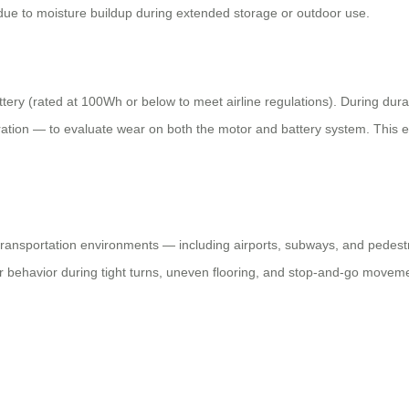
e due to moisture buildup during extended storage or outdoor use.
ery (rated at 100Wh or below to meet airline regulations). During durab
ration — to evaluate wear on both the motor and battery system. This e
al transportation environments — including airports, subways, and pedes
r behavior during tight turns, uneven flooring, and stop-and-go moveme