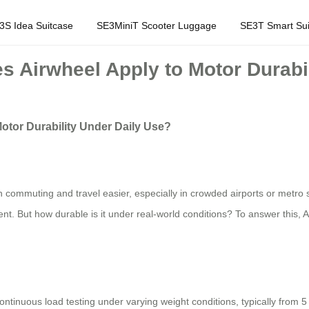
3S Idea Suitcase
SE3MiniT Scooter Luggage
SE3T Smart Sui
s Airwheel Apply to Motor Durabi
otor Durability Under Daily Use?
 commuting and travel easier, especially in crowded airports or metro s
t. But how durable is it under real-world conditions? To answer this, Ai
ntinuous load testing under varying weight conditions, typically from 5 