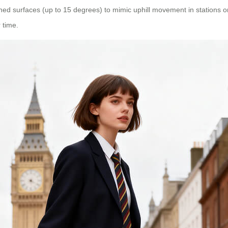
ned surfaces (up to 15 degrees) to mimic uphill movement in stations or
 time.