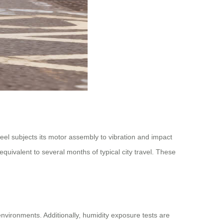
el subjects its motor assembly to vibration and impact
uivalent to several months of typical city travel. These
nvironments. Additionally, humidity exposure tests are