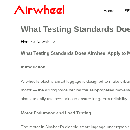
Home
SE
What Testing Standards Doe
Home
>
Newslist
>
What Testing Standards Does Airwheel Apply to M
Introduction
Airwheel’s electric smart luggage is designed to make urban
motor — the driving force behind the self-propelled movemen
simulate daily use scenarios to ensure long-term reliability.
Motor Endurance and Load Testing
The motor in Airwheel’s electric smart luggage undergoes co