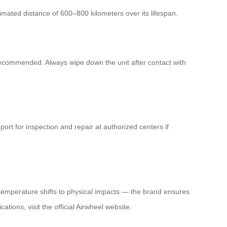
imated distance of 600–800 kilometers over its lifespan.
recommended. Always wipe down the unit after contact with
ort for inspection and repair at authorized centers if
m temperature shifts to physical impacts — the brand ensures
tions, visit the official Airwheel website.