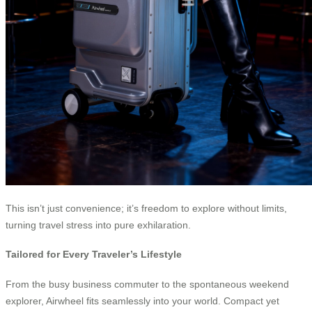
This isn’t just convenience; it’s freedom to explore without limits,
turning travel stress into pure exhilaration.
Tailored for Every Traveler’s Lifestyle
From the busy business commuter to the spontaneous weekend
explorer, Airwheel fits seamlessly into your world. Compact yet