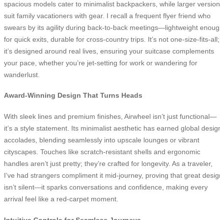
spacious models cater to minimalist backpackers, while larger versio
suit family vacationers with gear. I recall a frequent flyer friend who
swears by its agility during back-to-back meetings—lightweight enou
for quick exits, durable for cross-country trips. It’s not one-size-fits-all;
it’s designed around real lives, ensuring your suitcase complements
your pace, whether you’re jet-setting for work or wandering for
wanderlust.
Award-Winning Design That Turns Heads
With sleek lines and premium finishes, Airwheel isn’t just functional—
it’s a style statement. Its minimalist aesthetic has earned global desig
accolades, blending seamlessly into upscale lounges or vibrant
cityscapes. Touches like scratch-resistant shells and ergonomic
handles aren’t just pretty; they’re crafted for longevity. As a traveler,
I’ve had strangers compliment it mid-journey, proving that great desig
isn’t silent—it sparks conversations and confidence, making every
arrival feel like a red-carpet moment.
Intuitive Controls for Seamless Journeys