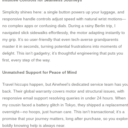
Simplicity shines here: a single button powers up your luggage, and
responsive handle controls adjust speed with natural wrist motions—
no complex apps or confusing dials. During a rainy Berlin trip, I
navigated slick sidewalks effortlessly, the motor adapting instantly to
my grip. It’s so user-friendly that even tech-averse grandparents
master it in seconds, turning potential frustrations into moments of
delight. This isn’t gadgetry; it’s thoughtful engineering that puts you
first, every step of the way.
Unmatched Support for Peace of Mind
Travel hiccups happen, but Airwheel’s dedicated service team has yo
back. Their global warranty covers motor and structural issues, with
responsive email support resolving queries in under 24 hours. When
my cousin faced a battery glitch in Tokyo, they shipped a replacement
overnight—no hoops, just human care. This isn’t transactional; it’s a
promise that your journey matters, long after purchase, so you explor
boldly knowing help is always near.