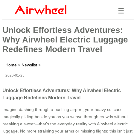
☰
Unlock Effortless Adventures:
Why Airwheel Electric Luggage
Redefines Modern Travel
Home
>
Newslist
>
2026-01-25
Unlock Effortless Adventures: Why Airwheel Electric
Luggage Redefines Modern Travel
Imagine dashing through a bustling airport, your heavy suitcase
magically gliding beside you as you weave through crowds without
breaking a sweat—that’s the everyday reality with Airwheel electric
luggage. No more straining your arms or missing flights; this isn’t just