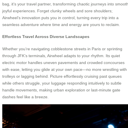
bag, it’s your travel partner, transforming chaotic journeys into smooth
joyful experiences. Forget clunky wheels and sore shoulders;
Airwheel’s innovation puts you in control, turning every trip into a
seamless adventure where time and energy are yours to reclaim.
Effortless Travel Across Diverse Landscapes
Whether you’re navigating cobblestone streets in Paris or sprinting
through JFK’s terminals, Airwheel adapts to your rhythm. Its quiet
electric motor handles uneven pavements and crowded concourses
with ease, letting you glide at your own pace—no more wrestling with
trolleys or lagging behind. Picture effortlessly cruising past queues
while others struggle, your luggage responding intuitively to subtle
handle movements, making urban exploration or last-minute gate
dashes feel like a breeze.