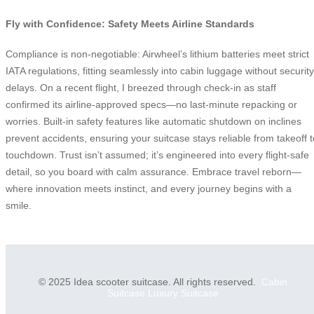
Fly with Confidence: Safety Meets Airline Standards
Compliance is non-negotiable: Airwheel’s lithium batteries meet strict
IATA regulations, fitting seamlessly into cabin luggage without security
delays. On a recent flight, I breezed through check-in as staff
confirmed its airline-approved specs—no last-minute repacking or
worries. Built-in safety features like automatic shutdown on inclines
prevent accidents, ensuring your suitcase stays reliable from takeoff t
touchdown. Trust isn’t assumed; it’s engineered into every flight-safe
detail, so you board with calm assurance. Embrace travel reborn—
where innovation meets instinct, and every journey begins with a
smile.
© 2025 Idea scooter suitcase. All rights reserved.
Cabin
Suitcase
Luxury Suitcase