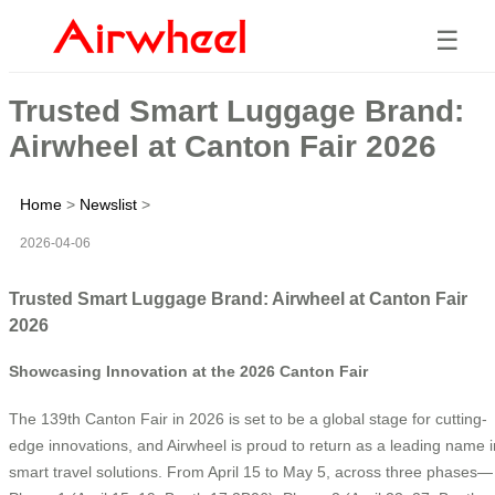
☰
Trusted Smart Luggage Brand:
Airwheel at Canton Fair 2026
Home
>
Newslist
>
2026-04-06
Trusted Smart Luggage Brand: Airwheel at Canton Fair
2026
Showcasing Innovation at the 2026 Canton Fair
The 139th Canton Fair in 2026 is set to be a global stage for cutting-
edge innovations, and Airwheel is proud to return as a leading name i
smart travel solutions. From April 15 to May 5, across three phases—