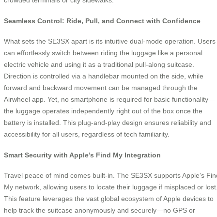
Seamless Control: Ride, Pull, and Connect with Confidence
What sets the SE3SX apart is its intuitive dual-mode operation. Users
can effortlessly switch between riding the luggage like a personal
electric vehicle and using it as a traditional pull-along suitcase.
Direction is controlled via a handlebar mounted on the side, while
forward and backward movement can be managed through the
Airwheel app. Yet, no smartphone is required for basic functionality—
the luggage operates independently right out of the box once the
battery is installed. This plug-and-play design ensures reliability and
accessibility for all users, regardless of tech familiarity.
Smart Security with Apple’s Find My Integration
Travel peace of mind comes built-in. The SE3SX supports Apple’s Fin
My network, allowing users to locate their luggage if misplaced or lost
This feature leverages the vast global ecosystem of Apple devices to
help track the suitcase anonymously and securely—no GPS or