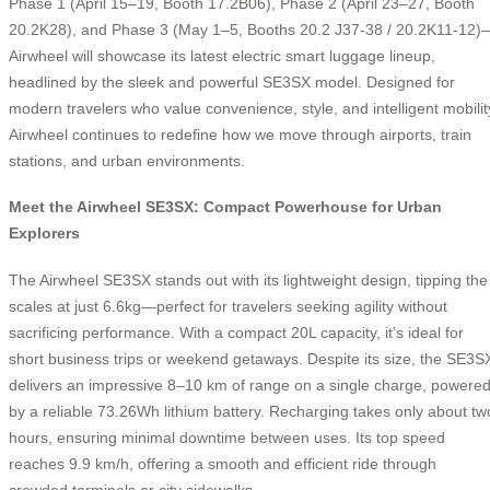
Phase 1 (April 15–19, Booth 17.2B06), Phase 2 (April 23–27, Booth
20.2K28), and Phase 3 (May 1–5, Booths 20.2 J37-38 / 20.2K11-12)
Airwheel will showcase its latest electric smart luggage lineup,
headlined by the sleek and powerful SE3SX model. Designed for
modern travelers who value convenience, style, and intelligent mobilit
Airwheel continues to redefine how we move through airports, train
stations, and urban environments.
Meet the Airwheel SE3SX: Compact Powerhouse for Urban
Explorers
The Airwheel SE3SX stands out with its lightweight design, tipping the
scales at just 6.6kg—perfect for travelers seeking agility without
sacrificing performance. With a compact 20L capacity, it’s ideal for
short business trips or weekend getaways. Despite its size, the SE3S
delivers an impressive 8–10 km of range on a single charge, powere
by a reliable 73.26Wh lithium battery. Recharging takes only about tw
hours, ensuring minimal downtime between uses. Its top speed
reaches 9.9 km/h, offering a smooth and efficient ride through
crowded terminals or city sidewalks.