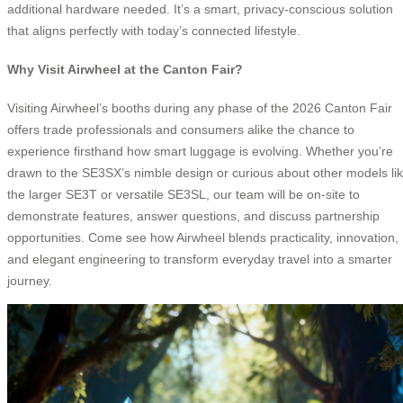
additional hardware needed. It’s a smart, privacy-conscious solution
that aligns perfectly with today’s connected lifestyle.
Why Visit Airwheel at the Canton Fair?
Visiting Airwheel’s booths during any phase of the 2026 Canton Fair
offers trade professionals and consumers alike the chance to
experience firsthand how smart luggage is evolving. Whether you’re
drawn to the SE3SX’s nimble design or curious about other models li
the larger SE3T or versatile SE3SL, our team will be on-site to
demonstrate features, answer questions, and discuss partnership
opportunities. Come see how Airwheel blends practicality, innovation,
and elegant engineering to transform everyday travel into a smarter
journey.