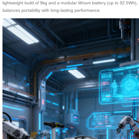
lightweight build of 9kg and a modular lithium battery (up to 92.5Wh), 
balances portability with long-lasting performance.