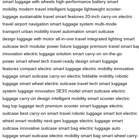
smart
luggage with wheels
high-performance battery
smart
mobility
modern travel
intelligent luggage
lightweight scooter-
luggage
sustainable travel
smart features
20-inch carry-on
electric
travel
airport navigation
smart luggage system
multi-mode
transport
urban mobility
travel automation
smart suitcase
design
luggage with motor
all-in-one travel
integrated lighting
smart
suitcase tech
modular power
future luggage
premium travel
smart ba
innovation
electric luggage solution
smart carry-on
on-the-go
power
smart wheel tech
travel-ready design
smart luggage
features
compact electric
smart luggage
electric mobility
innovative
luggage
smart suitcase
carry-on electric
foldable mobility
robotic
luggage
smart wheel
electric suitcase
travel tech
smart luggage
system
luggage innovation
SE3S model
smart suitcase
electric
luggage
carry-on design
intelligent mobility
smart scooter
electric
bag
top luggage tech
premium scooter
smart luggage
electric
suitcase
best carry-on
smart travel
robotic luggage
smart bot
electric
wheel
smart mobility
next-gen luggage
electric luggage
smart
suitcase
innovative suitcase
smart bag
electric luggage
auto
luggage
smart suitcase
electric mobility
smart bag
smart wheel
carry-