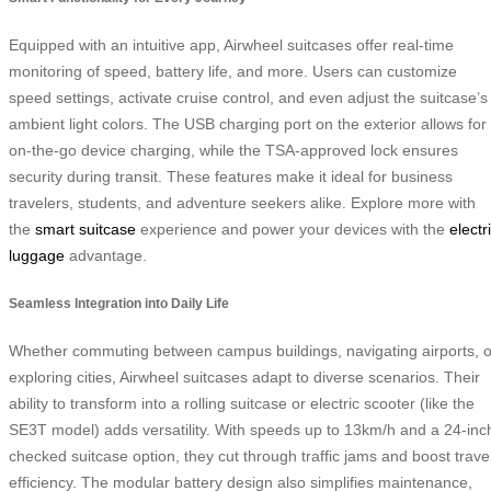
Equipped with an intuitive app, Airwheel suitcases offer real-time
monitoring of speed, battery life, and more. Users can customize
speed settings, activate cruise control, and even adjust the suitcase’s
ambient light colors. The USB charging port on the exterior allows for
on-the-go device charging, while the TSA-approved lock ensures
security during transit. These features make it ideal for business
travelers, students, and adventure seekers alike. Explore more with
the
smart suitcase
experience and power your devices with the
electr
luggage
advantage.
Seamless Integration into Daily Life
Whether commuting between campus buildings, navigating airports, o
exploring cities, Airwheel suitcases adapt to diverse scenarios. Their
ability to transform into a rolling suitcase or electric scooter (like the
SE3T model) adds versatility. With speeds up to 13km/h and a 24-inc
checked suitcase option, they cut through traffic jams and boost trave
efficiency. The modular battery design also simplifies maintenance,