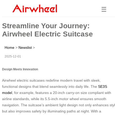
☰
Streamline Your Journey:
Airwheel Electric Suitcase
Home
>
Newslist
>
2025-12-01
Design Meets Innovation
Airwheel electric suitcases redefine modern travel with sleek,
functional designs that blend seamlessly into daily life. The
SE3S
model
, for example, features a 20-inch carry-on size compliant with
airline standards, while its 5.5-inch motor wheel ensures smooth
navigation. The suitcase’s ambient light design not only enhances sty
but also improves safety by illuminating paths at night. With a