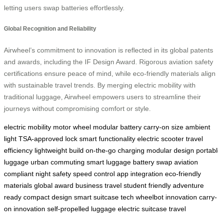
letting users swap batteries effortlessly.
Global Recognition and Reliability
Airwheel’s commitment to innovation is reflected in its global patents
and awards, including the IF Design Award. Rigorous aviation safety
certifications ensure peace of mind, while eco-friendly materials align
with sustainable travel trends. By merging electric mobility with
traditional luggage, Airwheel empowers users to streamline their
journeys without compromising comfort or style.
electric mobility
motor wheel
modular battery
carry-on size
ambient
light
TSA-approved lock
smart functionality
electric scooter
travel
efficiency
lightweight build
on-the-go charging
modular design
portab
luggage
urban commuting
smart luggage
battery swap
aviation
compliant
night safety
speed control
app integration
eco-friendly
materials
global award
business travel
student friendly
adventure
ready
compact design
smart suitcase tech
wheelbot innovation
carry-
on innovation
self-propelled luggage
electric suitcase
travel