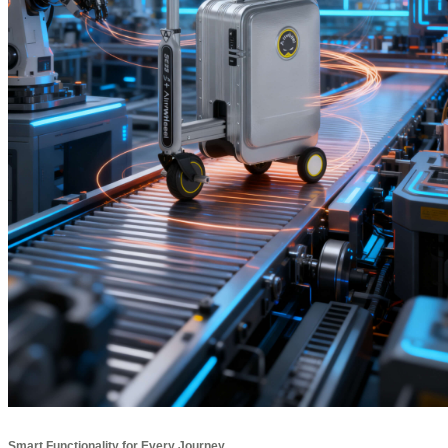
Smart Functionality for Every Journey