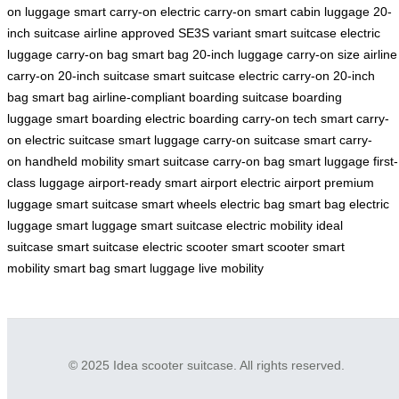
on luggage
smart carry-on
electric carry-on
smart cabin luggage
20-
inch suitcase
airline approved
SE3S variant
smart suitcase
electric
luggage
carry-on bag
smart bag
20-inch luggage
carry-on size
airline
carry-on
20-inch suitcase
smart suitcase
electric carry-on
20-inch
bag
smart bag
airline-compliant
boarding suitcase
boarding
luggage
smart boarding
electric boarding
carry-on tech
smart carry-
on
electric suitcase
smart luggage
carry-on suitcase
smart carry-
on
handheld mobility
smart suitcase
carry-on bag
smart luggage
first-
class luggage
airport-ready
smart airport
electric airport
premium
luggage
smart suitcase
smart wheels
electric bag
smart bag
electric
luggage
smart luggage
smart suitcase
electric mobility
ideal
suitcase
smart suitcase
electric scooter
smart scooter
smart
mobility
smart bag
smart luggage
live mobility
© 2025 Idea scooter suitcase. All rights reserved.