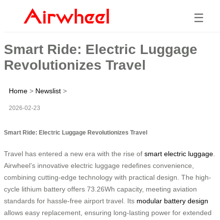
☰
Smart Ride: Electric Luggage
Revolutionizes Travel
Home
>
Newslist
>
2026-02-23
Smart Ride: Electric Luggage Revolutionizes Travel
Travel has entered a new era with the rise of
smart electric luggage
.
Airwheel’s innovative electric luggage redefines convenience,
combining cutting-edge technology with practical design. The high-
cycle lithium battery offers 73.26Wh capacity, meeting aviation
standards for hassle-free airport travel. Its
modular battery design
allows easy replacement, ensuring long-lasting power for extended