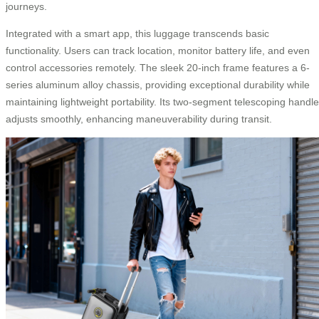
journeys.
Integrated with a smart app, this luggage transcends basic
functionality. Users can track location, monitor battery life, and even
control accessories remotely. The sleek 20-inch frame features a 6-
series aluminum alloy chassis, providing exceptional durability while
maintaining lightweight portability. Its two-segment telescoping handle
adjusts smoothly, enhancing maneuverability during transit.