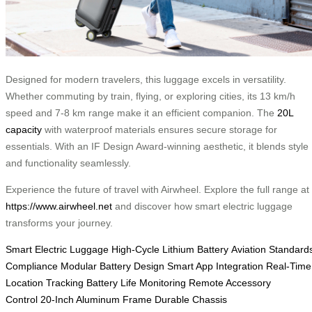
Designed for modern travelers, this luggage excels in versatility.
Whether commuting by train, flying, or exploring cities, its 13 km/h
speed and 7-8 km range make it an efficient companion. The
20L
capacity
with waterproof materials ensures secure storage for
essentials. With an IF Design Award-winning aesthetic, it blends style
and functionality seamlessly.
Experience the future of travel with Airwheel. Explore the full range at
https://www.airwheel.net
and discover how smart electric luggage
transforms your journey.
Smart Electric Luggage
High-Cycle Lithium Battery
Aviation Standard
Compliance
Modular Battery Design
Smart App Integration
Real-Time
Location Tracking
Battery Life Monitoring
Remote Accessory
Control
20-Inch Aluminum Frame
Durable Chassis