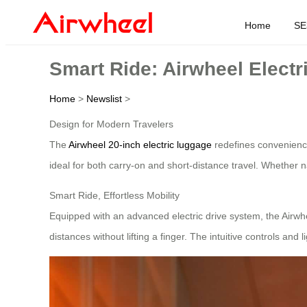
Home
SE
Smart Ride: Airwheel Electr
Home
>
Newslist
>
Design for Modern Travelers
The
Airwheel 20-inch electric luggage
redefines convenience 
ideal for both carry-on and short-distance travel. Whether na
Smart Ride, Effortless Mobility
Equipped with an advanced electric drive system, the Airwhe
distances without lifting a finger. The intuitive controls and