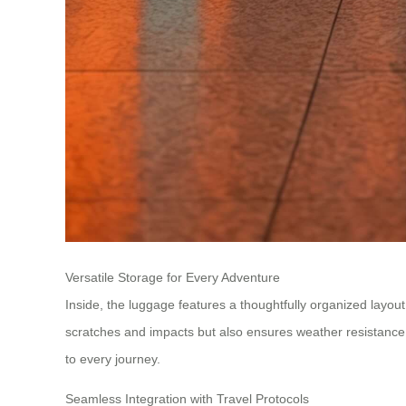
Versatile Storage for Every Adventure
Inside, the luggage features a thoughtfully organized layou
scratches and impacts but also ensures weather resistance
to every journey.
Seamless Integration with Travel Protocols