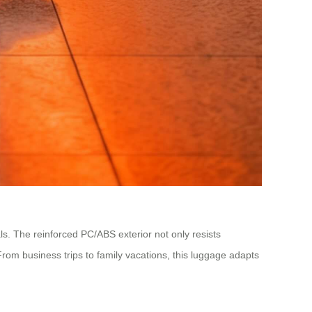
ls. The reinforced PC/ABS exterior not only resists
m business trips to family vacations, this luggage adapts