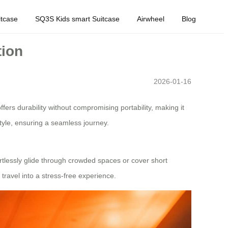
tcase
SQ3S Kids smart Suitcase
Airwheel
Blog
tion
2026-01-16
ers durability without compromising portability, making it
 style, ensuring a seamless journey.
rtlessly glide through crowded spaces or cover short
 travel into a stress-free experience.