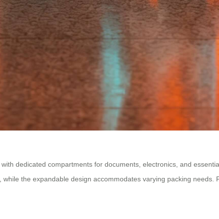
t with dedicated compartments for documents, electronics, and essentia
, while the expandable design accommodates varying packing needs. Fro