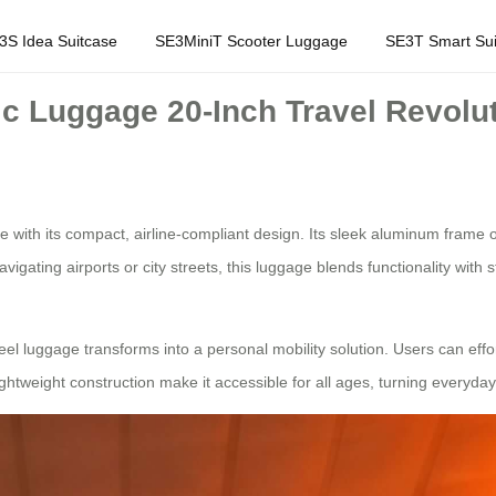
3S Idea Suitcase
SE3MiniT Scooter Luggage
SE3T Smart Sui
ic Luggage 20-Inch Travel Revolu
with its compact, airline-compliant design. Its sleek aluminum frame off
vigating airports or city streets, this luggage blends functionality with
el luggage transforms into a personal mobility solution. Users can effo
 lightweight construction make it accessible for all ages, turning everyday