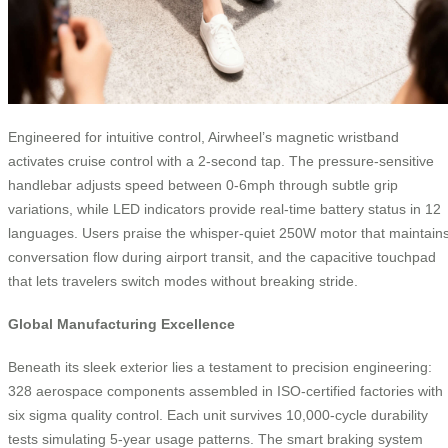
Engineered for intuitive control, Airwheel’s magnetic wristband
activates cruise control with a 2-second tap. The pressure-sensitive
handlebar adjusts speed between 0-6mph through subtle grip
variations, while LED indicators provide real-time battery status in 12
languages. Users praise the whisper-quiet 250W motor that maintain
conversation flow during airport transit, and the capacitive touchpad
that lets travelers switch modes without breaking stride.
Global Manufacturing Excellence
Beneath its sleek exterior lies a testament to precision engineering:
328 aerospace components assembled in ISO-certified factories with
six sigma quality control. Each unit survives 10,000-cycle durability
tests simulating 5-year usage patterns. The smart braking system