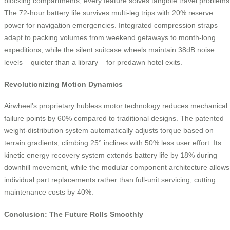
blocking compartments, every feature solves tangible travel problems
The 72-hour battery life survives multi-leg trips with 20% reserve
power for navigation emergencies. Integrated compression straps
adapt to packing volumes from weekend getaways to month-long
expeditions, while the silent suitcase wheels maintain 38dB noise
levels – quieter than a library – for predawn hotel exits.
Revolutionizing Motion Dynamics
Airwheel’s proprietary hubless motor technology reduces mechanical
failure points by 60% compared to traditional designs. The patented
weight-distribution system automatically adjusts torque based on
terrain gradients, climbing 25° inclines with 50% less user effort. Its
kinetic energy recovery system extends battery life by 18% during
downhill movement, while the modular component architecture allows
individual part replacements rather than full-unit servicing, cutting
maintenance costs by 40%.
Conclusion: The Future Rolls Smoothly