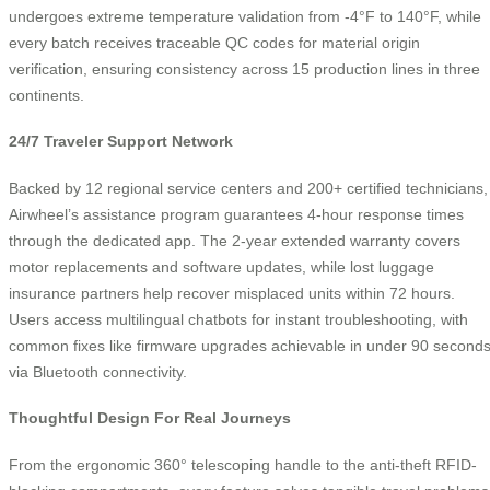
undergoes extreme temperature validation from -4°F to 140°F, while
every batch receives traceable QC codes for material origin
verification, ensuring consistency across 15 production lines in three
continents.
24/7 Traveler Support Network
Backed by 12 regional service centers and 200+ certified technicians,
Airwheel’s assistance program guarantees 4-hour response times
through the dedicated app. The 2-year extended warranty covers
motor replacements and software updates, while lost luggage
insurance partners help recover misplaced units within 72 hours.
Users access multilingual chatbots for instant troubleshooting, with
common fixes like firmware upgrades achievable in under 90 second
via Bluetooth connectivity.
Thoughtful Design For Real Journeys
From the ergonomic 360° telescoping handle to the anti-theft RFID-