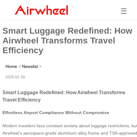
☰
Smart Luggage Redefined: How
Airwheel Transforms Travel
Efficiency
Home
>
Newslist
>
2026-01-30
Smart Luggage Redefined: How Airwheel Transforms
Travel Efficiency
Effortless Airport Compliance Without Compromise
Modern travelers face constant anxiety about luggage restrictions, bu
Airwheel’s aerospace-grade aluminum alloy frame and TSA-approve