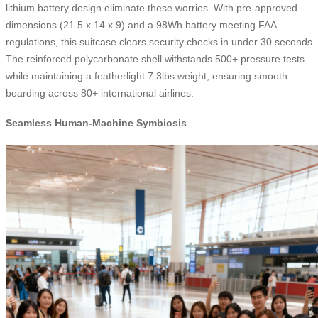
lithium battery design eliminate these worries. With pre-approved
dimensions (21.5 x 14 x 9) and a 98Wh battery meeting FAA
regulations, this suitcase clears security checks in under 30 seconds.
The reinforced polycarbonate shell withstands 500+ pressure tests
while maintaining a featherlight 7.3lbs weight, ensuring smooth
boarding across 80+ international airlines.
Seamless Human-Machine Symbiosis