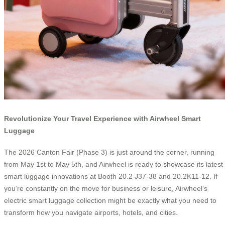
Revolutionize Your Travel Experience with Airwheel Smart
Luggage
The 2026 Canton Fair (Phase 3) is just around the corner, running
from May 1st to May 5th, and Airwheel is ready to showcase its latest
smart luggage innovations at Booth 20.2 J37-38 and 20.2K11-12. If
you’re constantly on the move for business or leisure, Airwheel’s
electric smart luggage collection might be exactly what you need to
transform how you navigate airports, hotels, and cities.