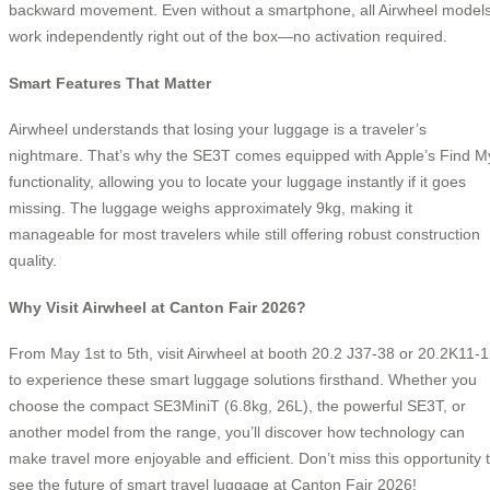
backward movement. Even without a smartphone, all Airwheel model
work independently right out of the box—no activation required.
Smart Features That Matter
Airwheel understands that losing your luggage is a traveler’s
nightmare. That’s why the SE3T comes equipped with Apple’s Find M
functionality, allowing you to locate your luggage instantly if it goes
missing. The luggage weighs approximately 9kg, making it
manageable for most travelers while still offering robust construction
quality.
Why Visit Airwheel at Canton Fair 2026?
From May 1st to 5th, visit Airwheel at booth 20.2 J37-38 or 20.2K11-
to experience these smart luggage solutions firsthand. Whether you
choose the compact SE3MiniT (6.8kg, 26L), the powerful SE3T, or
another model from the range, you’ll discover how technology can
make travel more enjoyable and efficient. Don’t miss this opportunity 
see the future of smart travel luggage at Canton Fair 2026!