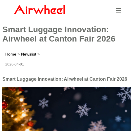
☰
Smart Luggage Innovation:
Airwheel at Canton Fair 2026
Home
>
Newslist
>
2026-04-01
Smart Luggage Innovation: Airwheel at Canton Fair 2026