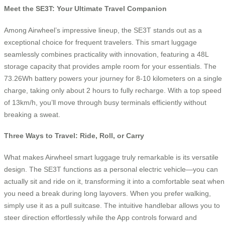
Meet the SE3T: Your Ultimate Travel Companion
Among Airwheel’s impressive lineup, the SE3T stands out as a
exceptional choice for frequent travelers. This smart luggage
seamlessly combines practicality with innovation, featuring a 48L
storage capacity that provides ample room for your essentials. The
73.26Wh battery powers your journey for 8-10 kilometers on a single
charge, taking only about 2 hours to fully recharge. With a top speed
of 13km/h, you’ll move through busy terminals efficiently without
breaking a sweat.
Three Ways to Travel: Ride, Roll, or Carry
What makes Airwheel smart luggage truly remarkable is its versatile
design. The SE3T functions as a personal electric vehicle—you can
actually sit and ride on it, transforming it into a comfortable seat when
you need a break during long layovers. When you prefer walking,
simply use it as a pull suitcase. The intuitive handlebar allows you to
steer direction effortlessly while the App controls forward and