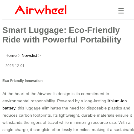
☰
Smart Luggage: Eco-Friendly
Ride with Powerful Portability
Home
>
Newslist
>
2025-12-01
Eco-Friendly Innovation
At the heart of the Airwheel’s design is its commitment to
environmental responsibility. Powered by a long-lasting
lithium-ion
battery
, this luggage eliminates the need for disposable plastics and
reduces carbon footprints. Its lightweight, durable materials ensure it
withstands the rigors of travel while minimizing resource use. With a
single charge, it can glide effortlessly for miles, making it a sustainabl