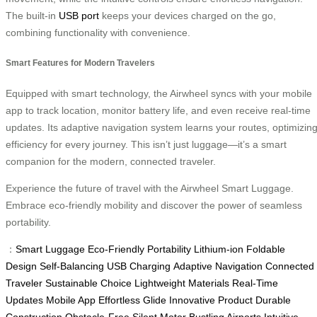
The built-in
USB port
keeps your devices charged on the go,
combining functionality with convenience.
Smart Features for Modern Travelers
Equipped with smart technology, the Airwheel syncs with your mobile
app to track location, monitor battery life, and even receive real-time
updates. Its adaptive navigation system learns your routes, optimizin
efficiency for every journey. This isn’t just luggage—it’s a smart
companion for the modern, connected traveler.
Experience the future of travel with the Airwheel Smart Luggage.
Embrace eco-friendly mobility and discover the power of seamless
portability.
：
Smart Luggage
Eco-Friendly
Portability
Lithium-ion
Foldable
Design
Self-Balancing
USB Charging
Adaptive Navigation
Connected
Traveler
Sustainable Choice
Lightweight Materials
Real-Time
Updates
Mobile App
Effortless Glide
Innovative Product
Durable