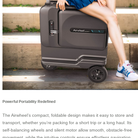
Powerful Portability Redefined
The Airwheel’s compact, foldable design makes it easy to store and
transport, whether you’re packing for a short trip or a long haul. Its
self-balancing wheels and silent motor allow smooth, obstacle-free
movement, while the intuitive controls ensure effortless navigation.