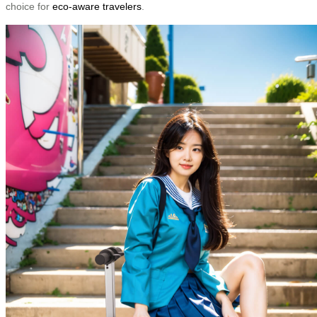
choice for
eco-aware travelers
.