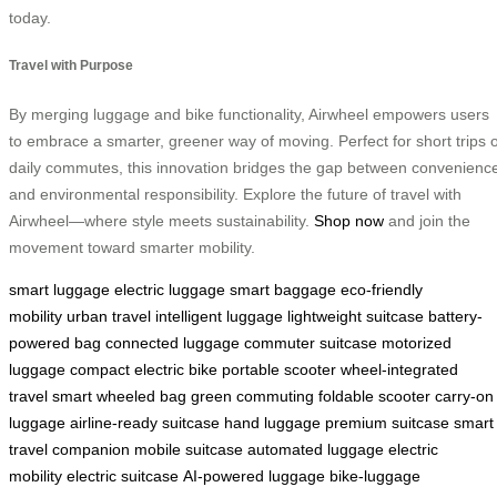
today.
Travel with Purpose
By merging luggage and bike functionality, Airwheel empowers users
to embrace a smarter, greener way of moving. Perfect for short trips 
daily commutes, this innovation bridges the gap between convenienc
and environmental responsibility. Explore the future of travel with
Airwheel—where style meets sustainability.
Shop now
and join the
movement toward smarter mobility.
smart luggage
electric luggage
smart baggage
eco-friendly
mobility
urban travel
intelligent luggage
lightweight suitcase
battery-
powered bag
connected luggage
commuter suitcase
motorized
luggage
compact electric bike
portable scooter
wheel-integrated
travel
smart wheeled bag
green commuting
foldable scooter
carry-on
luggage
airline-ready suitcase
hand luggage
premium suitcase
smart
travel companion
mobile suitcase
automated luggage
electric
mobility
electric suitcase
AI-powered luggage
bike-luggage