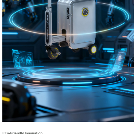
Eco-Friendly Innovation