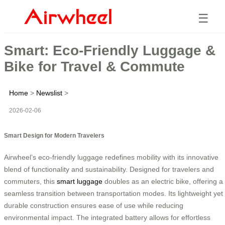
☰
Smart: Eco-Friendly Luggage &
Bike for Travel & Commute
Home
>
Newslist
>
2026-02-06
Smart Design for Modern Travelers
Airwheel’s eco-friendly luggage redefines mobility with its innovative
blend of functionality and sustainability. Designed for travelers and
commuters, this
smart luggage
doubles as an electric bike, offering a
seamless transition between transportation modes. Its lightweight yet
durable construction ensures ease of use while reducing
environmental impact. The integrated battery allows for effortless