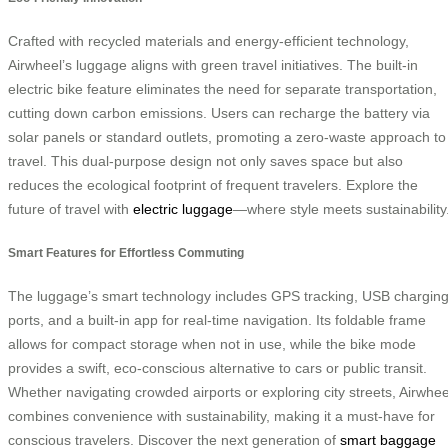
Crafted with recycled materials and energy-efficient technology,
Airwheel’s luggage aligns with green travel initiatives. The built-in
electric bike feature eliminates the need for separate transportation,
cutting down carbon emissions. Users can recharge the battery via
solar panels or standard outlets, promoting a zero-waste approach to
travel. This dual-purpose design not only saves space but also
reduces the ecological footprint of frequent travelers. Explore the
future of travel with
electric luggage
—where style meets sustainability
Smart Features for Effortless Commuting
The luggage’s smart technology includes GPS tracking, USB chargin
ports, and a built-in app for real-time navigation. Its foldable frame
allows for compact storage when not in use, while the bike mode
provides a swift, eco-conscious alternative to cars or public transit.
Whether navigating crowded airports or exploring city streets, Airwhee
combines convenience with sustainability, making it a must-have for
conscious travelers. Discover the next generation of
smart baggage