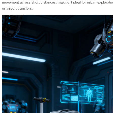
movement across short distances, making it ideal for urban explorati
or airport transfers.