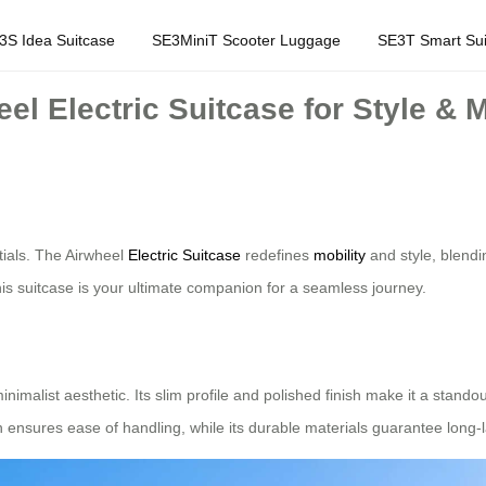
3S Idea Suitcase
SE3MiniT Scooter Luggage
SE3T Smart Sui
l Electric Suitcase for Style & M
tials. The Airwheel
Electric Suitcase
redefines
mobility
and style, blendi
this suitcase is your ultimate companion for a seamless journey.
nimalist aesthetic. Its slim profile and polished finish make it a stand
on ensures ease of handling, while its durable materials guarantee long