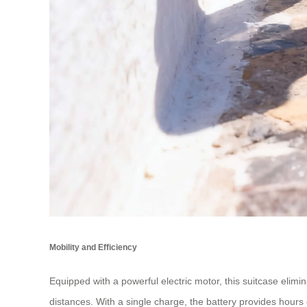
Mobility and Efficiency
Equipped with a powerful electric motor, this suitcase elimi
distances. With a single charge, the battery provides hours 