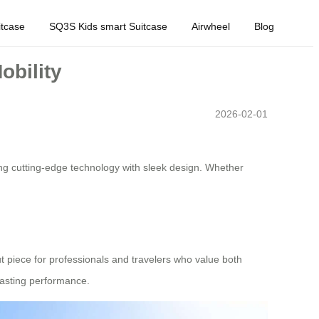
tcase
SQ3S Kids smart Suitcase
Airwheel
Blog
obility
2026-02-01
ng cutting-edge technology with sleek design. Whether
out piece for professionals and travelers who value both
-lasting performance.