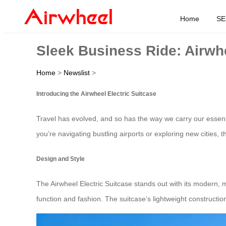
Home
SE
Sleek Business Ride: Airwhee
Home
>
Newslist
>
Introducing the Airwheel Electric Suitcase
Travel has evolved, and so has the way we carry our essen
you’re navigating bustling airports or exploring new cities, 
Design and Style
The Airwheel Electric Suitcase stands out with its modern, mi
function and fashion. The suitcase’s lightweight constructi