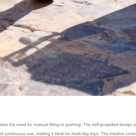
nates the need for manual lifting or pushing. The self-propelled design a
of continuous use, making it ideal for multi-day trips. The intuitive con