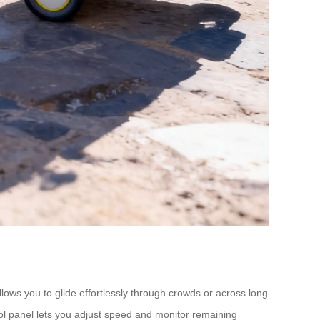
llows you to glide effortlessly through crowds or across long
trol panel lets you adjust speed and monitor remaining