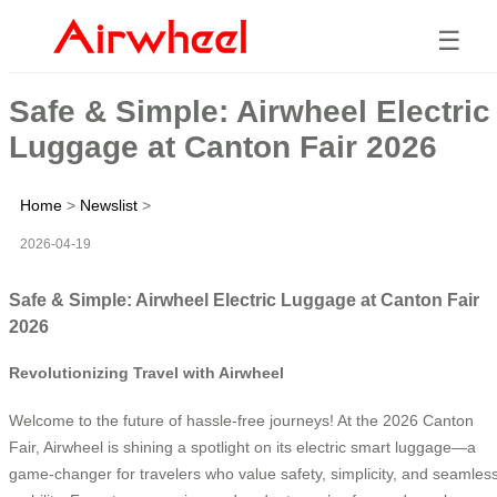
☰
Safe & Simple: Airwheel Electric
Luggage at Canton Fair 2026
Home
>
Newslist
>
2026-04-19
Safe & Simple: Airwheel Electric Luggage at Canton Fair
2026
Revolutionizing Travel with Airwheel
Welcome to the future of hassle-free journeys! At the 2026 Canton
Fair, Airwheel is shining a spotlight on its electric smart luggage—a
game-changer for travelers who value safety, simplicity, and seamles