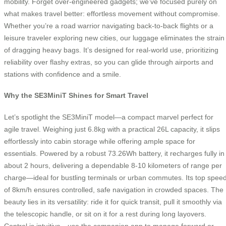
mobility. Forget over-engineered gadgets; we’ve focused purely on
what makes travel better: effortless movement without compromise.
Whether you’re a road warrior navigating back-to-back flights or a
leisure traveler exploring new cities, our luggage eliminates the strain
of dragging heavy bags. It’s designed for real-world use, prioritizing
reliability over flashy extras, so you can glide through airports and
stations with confidence and a smile.
Why the SE3MiniT Shines for Smart Travel
Let’s spotlight the SE3MiniT model—a compact marvel perfect for
agile travel. Weighing just 6.8kg with a practical 26L capacity, it slips
effortlessly into cabin storage while offering ample space for
essentials. Powered by a robust 73.26Wh battery, it recharges fully in
about 2 hours, delivering a dependable 8-10 kilometers of range per
charge—ideal for bustling terminals or urban commutes. Its top spee
of 8km/h ensures controlled, safe navigation in crowded spaces. The
beauty lies in its versatility: ride it for quick transit, pull it smoothly via
the telescopic handle, or sit on it for a rest during long layovers.
Control is intuitive—use the companion app to manage forward or