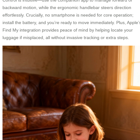
backward motion, while the ergonomic handlebar steers direction
effortlessly. Crucially, no smartphone is needed for core operation;
install the battery, and you’re ready to move immediately. Plus, Apple’
Find My integration provides peace of mind by helping locate your
luggage if misplaced, all without invasive tracking or extra steps.