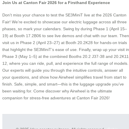
Join Us at Canton Fair 2026 for a Firsthand Experience
Don’t miss your chance to test the SE3MiniT live at the 2026 Canton
Fair! We’re excited to showcase our electric luggage across all three
phases, so mark your calendars. Swing by during Phase 1 (April 15–
19) at Booth 17.2B06 to see live demos and chat with our team. Then
visit us in Phase 2 (April 23–27) at Booth 20.2K28 for hands-on trials
that highlight the SE3MiniT’s ease of use. Finally, wrap up your visit in
Phase 3 (May 1–5) at the combined Booths 20.2 J37-38 and 20.2K11
12, where you can ride, pull, and experience the full range of models.
Our experts will guide you through the intuitive controls, answer all
your questions, and show how Airwheel simplifies travel from start to
finish. Safe, simple, and smart—this is the luggage upgrade you’ve
been waiting for. Come discover why Airwheel is the ultimate
companion for stress-free adventures at Canton Fair 2026!