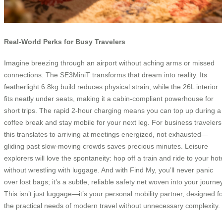
Real-World Perks for Busy Travelers
Imagine breezing through an airport without aching arms or missed
connections. The SE3MiniT transforms that dream into reality. Its
featherlight 6.8kg build reduces physical strain, while the 26L interior
fits neatly under seats, making it a cabin-compliant powerhouse for
short trips. The rapid 2-hour charging means you can top up during a
coffee break and stay mobile for your next leg. For business travelers
this translates to arriving at meetings energized, not exhausted—
gliding past slow-moving crowds saves precious minutes. Leisure
explorers will love the spontaneity: hop off a train and ride to your hot
without wrestling with luggage. And with Find My, you’ll never panic
over lost bags; it’s a subtle, reliable safety net woven into your journe
This isn’t just luggage—it’s your personal mobility partner, designed f
the practical needs of modern travel without unnecessary complexity.