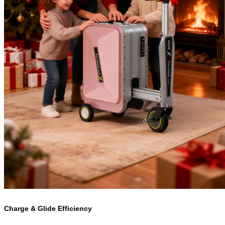
Charge & Glide Efficiency