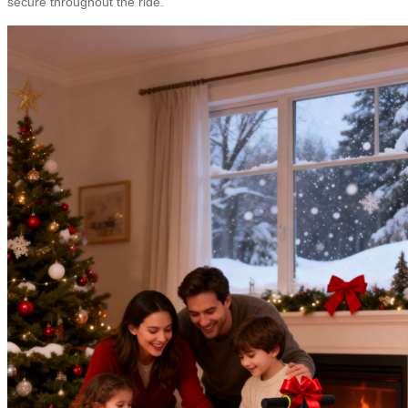
secure throughout the ride.