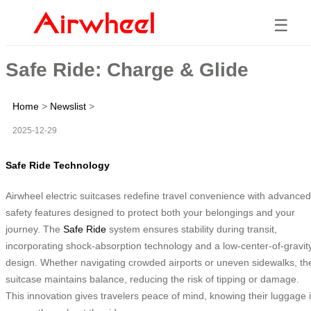
☰
Safe Ride: Charge & Glide
Home
>
Newslist
>
2025-12-29
Safe Ride Technology
Airwheel electric suitcases redefine travel convenience with advanced
safety features designed to protect both your belongings and your
journey. The
Safe Ride
system ensures stability during transit,
incorporating shock-absorption technology and a low-center-of-gravit
design. Whether navigating crowded airports or uneven sidewalks, th
suitcase maintains balance, reducing the risk of tipping or damage.
This innovation gives travelers peace of mind, knowing their luggage 