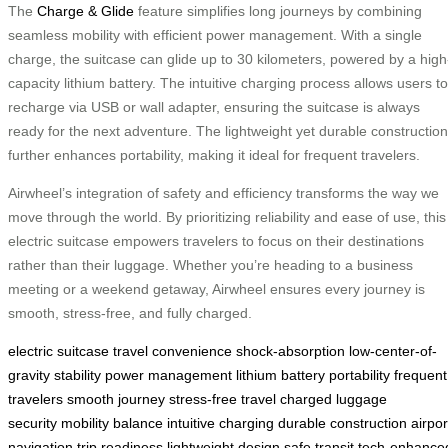
The
Charge & Glide
feature simplifies long journeys by combining
seamless mobility with efficient power management. With a single
charge, the suitcase can glide up to 30 kilometers, powered by a high
capacity lithium battery. The intuitive charging process allows users to
recharge via USB or wall adapter, ensuring the suitcase is always
ready for the next adventure. The lightweight yet durable construction
further enhances portability, making it ideal for frequent travelers.
Airwheel’s integration of safety and efficiency transforms the way we
move through the world. By prioritizing reliability and ease of use, this
electric suitcase empowers travelers to focus on their destinations
rather than their luggage. Whether you’re heading to a business
meeting or a weekend getaway, Airwheel ensures every journey is
smooth, stress-free, and fully charged.
electric suitcase
travel convenience
shock-absorption
low-center-of-
gravity
stability
power management
lithium battery
portability
frequent
travelers
smooth journey
stress-free travel
charged
luggage
security
mobility
balance
intuitive charging
durable construction
airpor
navigation
trip readiness
lightweight design
safe transit
tech-enhance