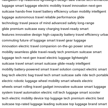
luggage
smart luggage
electric mobility
travel innovation
next-gen
suitcase
hands-free travel
battery efficiency
urban mobility
intelligent
luggage
autonomous travel
reliable performance
glide
technology
travel peace of mind
advanced safety
long-range
glide
premium suitcase
easy charging
travel-ready
smart
features
innovative design
high-capacity battery
travel efficiency
urba
commuting
future of luggage
smart travel gear
luggage
innovation
electric travel companion
on-the-go power
smart
mobility
seamless glide
travel-ready tech
premium suitcase
smart
luggage tech
next-gen travel
electric luggage
lightweight
suitcase
travel smart
smart suitcase
glide-ready
intelligent
mobility
battery-powered
smart travel solution
compact electric
smart
bag tech
electric bag
travel tech
smart suitcase
safe ride tech
portabl
electric
robotic luggage
wheel mobility
smart wheels
electric
wheels
smart rolling
travel gadget
innovative suitcase
smart luggage
system
travel automation
electric roll
tech luggage
smart scooter
tech
electric mobility device
top luggage tech
premium electric
best
suitcase
top-rated luggage
leading suitcase
top luggage brand
smart