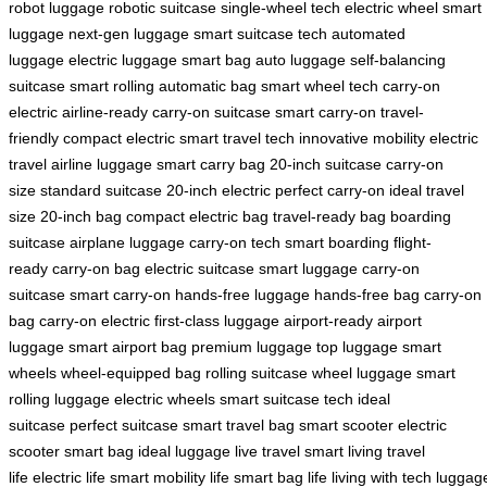
robot luggage
robotic suitcase
single-wheel tech
electric wheel
smart
luggage
next-gen luggage
smart suitcase tech
automated
luggage
electric luggage
smart bag
auto luggage
self-balancing
suitcase
smart rolling
automatic bag
smart wheel tech
carry-on
electric
airline-ready
carry-on suitcase
smart carry-on
travel-
friendly
compact electric
smart travel tech
innovative mobility
electric
travel
airline luggage
smart carry bag
20-inch suitcase
carry-on
size
standard suitcase
20-inch electric
perfect carry-on
ideal travel
size
20-inch bag
compact electric bag
travel-ready bag
boarding
suitcase
airplane luggage
carry-on tech
smart boarding
flight-
ready
carry-on bag
electric suitcase
smart luggage
carry-on
suitcase
smart carry-on
hands-free luggage
hands-free bag
carry-on
bag
carry-on electric
first-class luggage
airport-ready
airport
luggage
smart airport bag
premium luggage
top luggage
smart
wheels
wheel-equipped bag
rolling suitcase
wheel luggage
smart
rolling luggage
electric wheels
smart suitcase tech
ideal
suitcase
perfect suitcase
smart travel bag
smart scooter
electric
scooter
smart bag
ideal luggage
live travel
smart living
travel
life
electric life
smart mobility life
smart bag life
living with tech
luggag