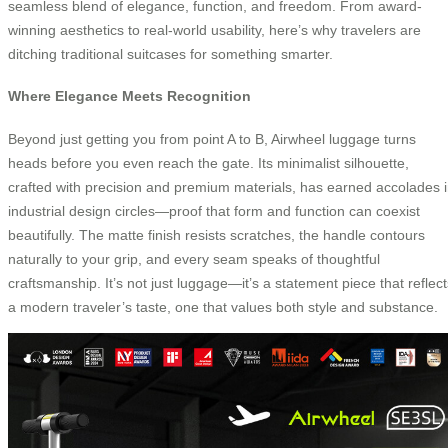
seamless blend of elegance, function, and freedom. From award-
winning aesthetics to real-world usability, here’s why travelers are
ditching traditional suitcases for something smarter.
Where Elegance Meets Recognition
Beyond just getting you from point A to B, Airwheel luggage turns
heads before you even reach the gate. Its minimalist silhouette,
crafted with precision and premium materials, has earned accolades 
industrial design circles—proof that form and function can coexist
beautifully. The matte finish resists scratches, the handle contours
naturally to your grip, and every seam speaks of thoughtful
craftsmanship. It’s not just luggage—it’s a statement piece that reflect
a modern traveler’s taste, one that values both style and substance.