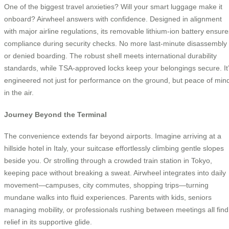
One of the biggest travel anxieties? Will your smart luggage make it
onboard? Airwheel answers with confidence. Designed in alignment
with major airline regulations, its removable lithium-ion battery ensure
compliance during security checks. No more last-minute disassembly
or denied boarding. The robust shell meets international durability
standards, while TSA-approved locks keep your belongings secure. It
engineered not just for performance on the ground, but peace of min
in the air.
Journey Beyond the Terminal
The convenience extends far beyond airports. Imagine arriving at a
hillside hotel in Italy, your suitcase effortlessly climbing gentle slopes
beside you. Or strolling through a crowded train station in Tokyo,
keeping pace without breaking a sweat. Airwheel integrates into daily
movement—campuses, city commutes, shopping trips—turning
mundane walks into fluid experiences. Parents with kids, seniors
managing mobility, or professionals rushing between meetings all find
relief in its supportive glide.