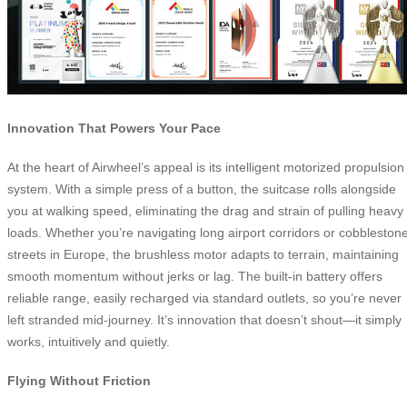
Innovation That Powers Your Pace
At the heart of Airwheel’s appeal is its intelligent motorized propulsion
system. With a simple press of a button, the suitcase rolls alongside
you at walking speed, eliminating the drag and strain of pulling heavy
loads. Whether you’re navigating long airport corridors or cobbleston
streets in Europe, the brushless motor adapts to terrain, maintaining
smooth momentum without jerks or lag. The built-in battery offers
reliable range, easily recharged via standard outlets, so you’re never
left stranded mid-journey. It’s innovation that doesn’t shout—it simply
works, intuitively and quietly.
Flying Without Friction