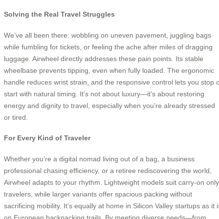
Solving the Real Travel Struggles
We’ve all been there: wobbling on uneven pavement, juggling bags
while fumbling for tickets, or feeling the ache after miles of dragging
luggage. Airwheel directly addresses these pain points. Its stable
wheelbase prevents tipping, even when fully loaded. The ergonomic
handle reduces wrist strain, and the responsive control lets you stop 
start with natural timing. It’s not about luxury—it’s about restoring
energy and dignity to travel, especially when you’re already stressed
or tired.
For Every Kind of Traveler
Whether you’re a digital nomad living out of a bag, a business
professional chasing efficiency, or a retiree rediscovering the world,
Airwheel adapts to your rhythm. Lightweight models suit carry-on only
travelers, while larger variants offer spacious packing without
sacrificing mobility. It’s equally at home in Silicon Valley startups as it i
on European backpacking trails. By meeting diverse needs—from