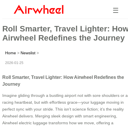
☰
Roll Smarter, Travel Lighter: Ho
Airwheel Redefines the Journey
Home
>
Newslist
>
2026-01-25
Roll Smarter, Travel Lighter: How Airwheel Redefines the
Journey
Imagine gliding through a bustling airport not with sore shoulders or a
racing heartbeat, but with effortless grace—your luggage moving in
perfect sync with your stride. This isn’t science fiction; it’s the reality
Airwheel delivers. Merging sleek design with smart engineering,
Airwheel electric luggage transforms how we move, offering a