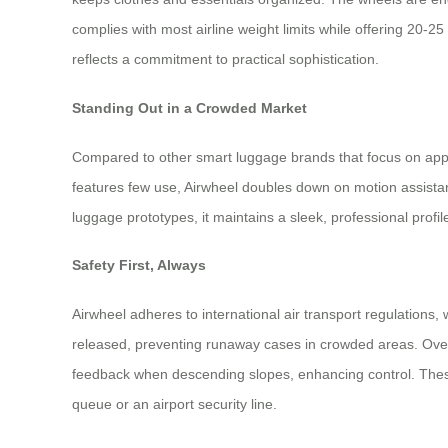
complies with most airline weight limits while offering 20-25
reflects a commitment to practical sophistication.
Standing Out in a Crowded Market
Compared to other smart luggage brands that focus on apps 
features few use, Airwheel doubles down on motion assistanc
luggage prototypes, it maintains a sleek, professional profi
Safety First, Always
Airwheel adheres to international air transport regulations
released, preventing runaway cases in crowded areas. Over
feedback when descending slopes, enhancing control. These 
queue or an airport security line.