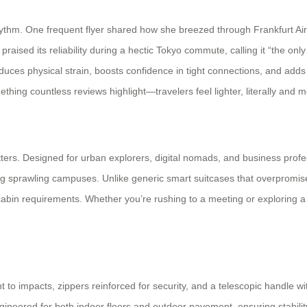
thm. One frequent flyer shared how she breezed through Frankfurt Airpor
aised its reliability during a hectic Tokyo commute, calling it “the onl
uces physical strain, boosts confidence in tight connections, and adds 
thing countless reviews highlight—travelers feel lighter, literally and m
ters. Designed for urban explorers, digital nomads, and business profess
ing sprawling campuses. Unlike generic smart suitcases that overpromise,
cabin requirements. Whether you’re rushing to a meeting or exploring a n
 to impacts, zippers reinforced for security, and a telescopic handle w
ineered for both indoor floors and outdoor pavement, ensuring stabili