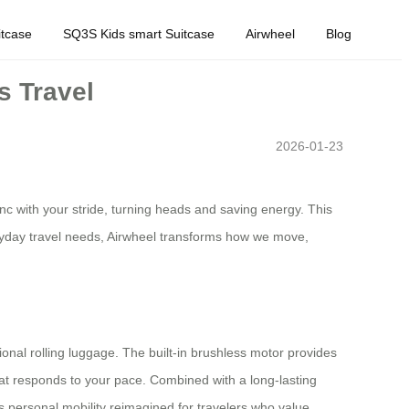
tcase
SQ3S Kids smart Suitcase
Airwheel
Blog
s Travel
2026-01-23
nc with your stride, turning heads and saving energy. This
everyday travel needs, Airwheel transforms how we move,
tional rolling luggage. The built-in brushless motor provides
at responds to your pace. Combined with a long-lasting
t’s personal mobility reimagined for travelers who value