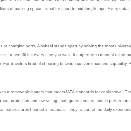
 liters of packing space—ideal for short to mid-length trips. Every detai
or charging ports, Airwheel stands apart by solving the most universal
e—a benefit felt every time you walk. It outperforms manual roll-aboar
le. For travelers tired of choosing between convenience and capability, 
, with a removable battery that meets IATA standards for cabin travel. 
heat protection and low-voltage safeguards ensure stable performance 
features aren’t buried in manuals—they’re part of the daily experience