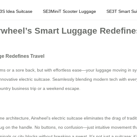
3S Idea Suitcase
SE3MiniT Scooter Luggage
SE3T Smart Sui
irwheel’s Smart Luggage Redefine
ge Redefines Travel
arms or a sore back, but with effortless ease—your luggage moving in sy
h its innovative electric suitcase. Seamlessly blending modern tech with 
untry business trip or a weekend escape.
me architecture, Airwheel’s electric suitcase eliminates the drag of tradi
tug on the handle. No buttons, no confusion—just intuitive movement th
inals or city blocks without breaking a sweat. It’s not just a suitcase; i