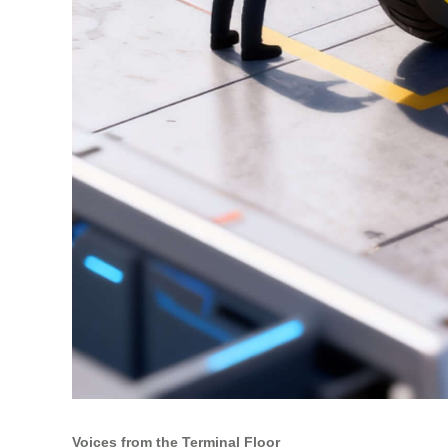
Voices from the Terminal Floor