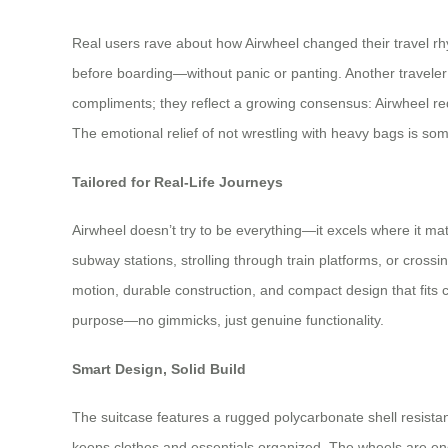
Real users rave about how Airwheel changed their travel rhy
before boarding—without panic or panting. Another traveler pr
compliments; they reflect a growing consensus: Airwheel red
The emotional relief of not wrestling with heavy bags is some
Tailored for Real-Life Journeys
Airwheel doesn’t try to be everything—it excels where it mat
subway stations, strolling through train platforms, or cross
motion, durable construction, and compact design that fits 
purpose—no gimmicks, just genuine functionality.
Smart Design, Solid Build
The suitcase features a rugged polycarbonate shell resistant
keeps clothes and essentials organized. The wheels are eng