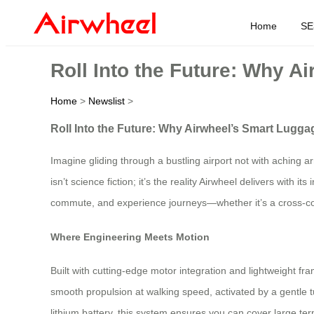
Home
SE
Roll Into the Future: Why A
Home
>
Newslist
>
Roll Into the Future: Why Airwheel’s Smart Lugga
Imagine gliding through a bustling airport not with aching 
isn’t science fiction; it’s the reality Airwheel delivers wit
commute, and experience journeys—whether it’s a cross-co
Where Engineering Meets Motion
Built with cutting-edge motor integration and lightweight fra
smooth propulsion at walking speed, activated by a gentle 
lithium battery, this system ensures you can cover large term