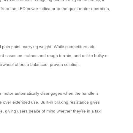
l, from the LED power indicator to the quiet motor operation,
 pain point: carrying weight. While competitors add
d cases on inclines and rough terrain, and unlike bulky e-
Airwheel offers a balanced, proven solution.
The motor automatically disengages when the handle is
over extended use. Built-in braking resistance gives
, giving users peace of mind whether they’re in a taxi