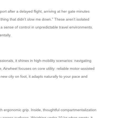
t after a delayed flight, arriving at her gate minutes
y thing that didn’t slow me down.” These aren’t isolated
a sense of control in unpredictable travel environments.
entally.
ionals, it shines in high-mobility scenarios: navigating
 Airwheel focuses on core utility: reliable motor-assisted
ew city on foot, it adapts naturally to your pace and
ith ergonomic grip. Inside, thoughtful compartmentalization
ty across surfaces. Weighing under 10 kg when empty, it