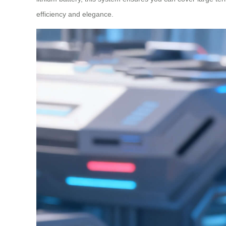
efficiency and elegance.