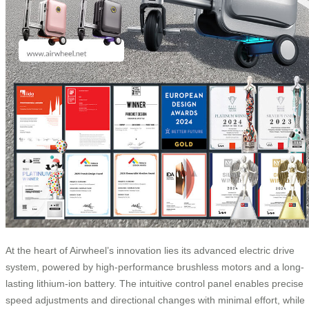
At the heart of Airwheel’s innovation lies its advanced electric drive
system, powered by high-performance brushless motors and a long-
lasting lithium-ion battery. The intuitive control panel enables precise
speed adjustments and directional changes with minimal effort, while