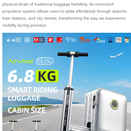
physical strain of traditional baggage handling. Its motorized
propulsion system allows users to glide effortlessly through airports,
train stations, and city streets, transforming the way we experience
mobility during journeys.