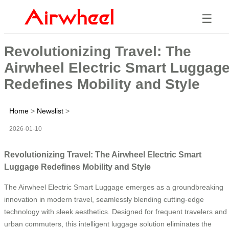
☰
Revolutionizing Travel: The
Airwheel Electric Smart Luggag
Redefines Mobility and Style
Home
>
Newslist
>
2026-01-10
Revolutionizing Travel: The Airwheel Electric Smart
Luggage Redefines Mobility and Style
The Airwheel Electric Smart Luggage emerges as a groundbreaking
innovation in modern travel, seamlessly blending cutting-edge
technology with sleek aesthetics. Designed for frequent travelers and
urban commuters, this intelligent luggage solution eliminates the