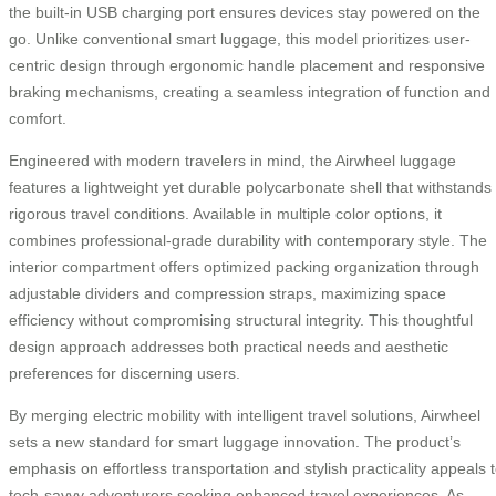
the built-in USB charging port ensures devices stay powered on the
go. Unlike conventional smart luggage, this model prioritizes user-
centric design through ergonomic handle placement and responsive
braking mechanisms, creating a seamless integration of function and
comfort.
Engineered with modern travelers in mind, the Airwheel luggage
features a lightweight yet durable polycarbonate shell that withstands
rigorous travel conditions. Available in multiple color options, it
combines professional-grade durability with contemporary style. The
interior compartment offers optimized packing organization through
adjustable dividers and compression straps, maximizing space
efficiency without compromising structural integrity. This thoughtful
design approach addresses both practical needs and aesthetic
preferences for discerning users.
By merging electric mobility with intelligent travel solutions, Airwheel
sets a new standard for smart luggage innovation. The product’s
emphasis on effortless transportation and stylish practicality appeals 
tech-savvy adventurers seeking enhanced travel experiences. As