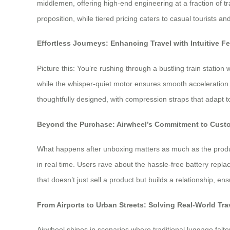
middlemen, offering high-end engineering at a fraction of 
proposition, while tiered pricing caters to casual tourists a
Effortless Journeys: Enhancing Travel with Intuitive F
Picture this: You’re rushing through a bustling train station
while the whisper-quiet motor ensures smooth acceleration. 
thoughtfully designed, with compression straps that adapt 
Beyond the Purchase: Airwheel’s Commitment to Custo
What happens after unboxing matters as much as the produc
in real time. Users rave about the hassle-free battery rep
that doesn’t just sell a product but builds a relationship, e
From Airports to Urban Streets: Solving Real-World Tr
Airwheel shines in scenarios where traditional luggage falt