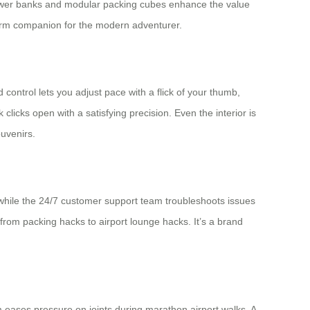
 power banks and modular packing cubes enhance the value
ng-term companion for the modern adventurer.
 control lets you adjust pace with a flick of your thumb,
icks open with a satisfying precision. Even the interior is
uvenirs.
while the 24/7 customer support team troubleshoots issues
rom packing hacks to airport lounge hacks. It’s a brand
m eases pressure on joints during marathon airport walks. A