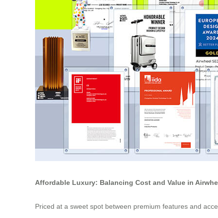
Affordable Luxury: Balancing Cost and Value in Airwh
Priced at a sweet spot between premium features and access