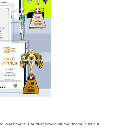
 and investment. The direct-to-consumer model cuts out