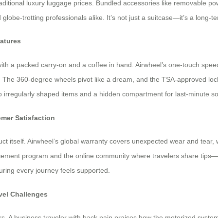
traditional luxury luggage prices. Bundled accessories like removable
nd globe-trotting professionals alike. It’s not just a suitcase—it’s a lo
eatures
 with a packed carry-on and a coffee in hand. Airwheel’s one-touch speed
The 360-degree wheels pivot like a dream, and the TSA-approved lock cl
to irregularly shaped items and a hidden compartment for last-minute so
mer Satisfaction
t itself. Airwheel’s global warranty covers unexpected wear and tear, 
lacement program and the online community where travelers share tips—f
nsuring every journey feels supported.
avel Challenges
ers. A business traveler with back pain praises how the motorized syste