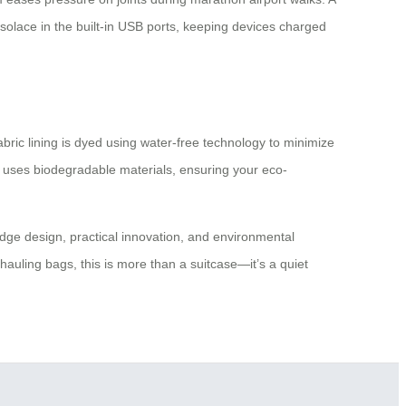
 solace in the built-in USB ports, keeping devices charged
abric lining is dyed using water-free technology to minimize
ing uses biodegradable materials, ensuring your eco-
g-edge design, practical innovation, and environmental
hauling bags, this is more than a suitcase—it’s a quiet