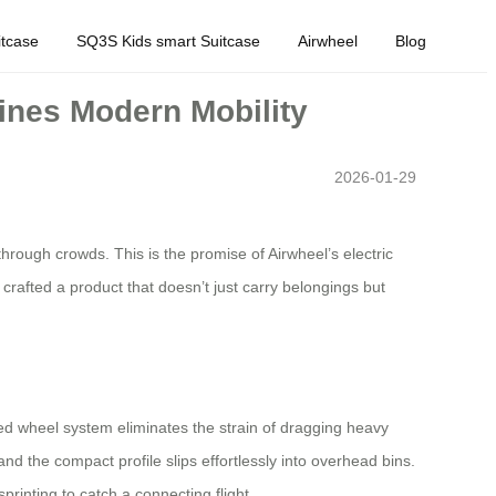
tcase
SQ3S Kids smart Suitcase
Airwheel
Blog
ines Modern Mobility
2026-01-29
hrough crowds. This is the promise of Airwheel’s electric
crafted a product that doesn’t just carry belongings but
zed wheel system eliminates the strain of dragging heavy
nd the compact profile slips effortlessly into overhead bins.
rinting to catch a connecting flight.