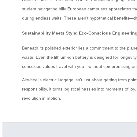
student navigating hilly European campuses appreciates the 
during endless waits. These aren’t hypothetical benefits—th
Sustainability Meets Style: Eco-Conscious Engineering
Beneath its polished exterior lies a commitment to the plane
waste. Even the lithium-ion battery is designed for longevit
conscious values travel with you—without compromising on
Airwheel’s electric luggage isn’t just about getting from poin
responsibility, it turns logistical hassles into moments of 
revolution in motion.