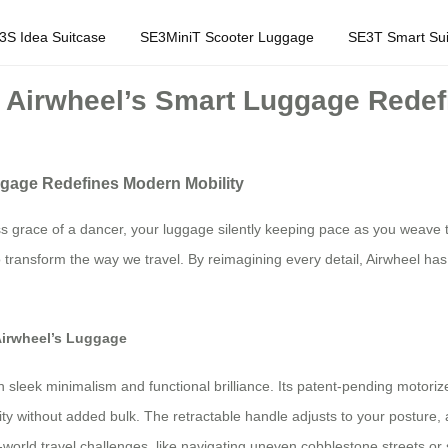
3S Idea Suitcase
SE3MiniT Scooter Luggage
SE3T Smart Sui
w Airwheel’s Smart Luggage Redef
ggage Redefines Modern Mobility
ess grace of a dancer, your luggage silently keeping pace as you weave t
 transform the way we travel. By reimagining every detail, Airwheel has 
Airwheel’s Luggage
en sleek minimalism and functional brilliance. Its patent-pending motori
y without added bulk. The retractable handle adjusts to your posture, a
orld travel challenges, like navigating uneven cobblestone streets or sp