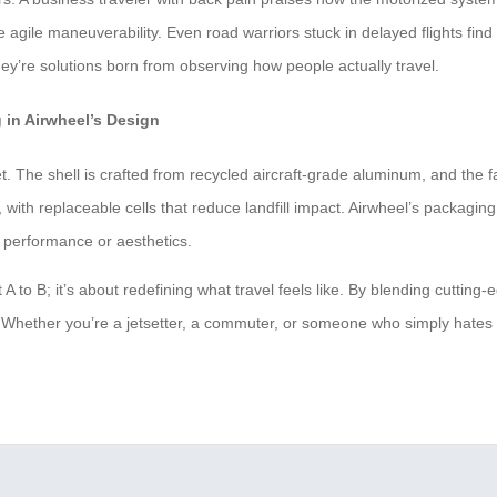
agile maneuverability. Even road warriors stuck in delayed flights find
ey’re solutions born from observing how people actually travel.
 in Airwheel’s Design
t. The shell is crafted from recycled aircraft-grade aluminum, and the f
y, with replaceable cells that reduce landfill impact. Airwheel’s packag
 performance or aesthetics.
t A to B; it’s about redefining what travel feels like. By blending cuttin
joy. Whether you’re a jetsetter, a commuter, or someone who simply hates 