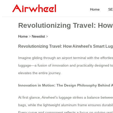
Home
SE
Revolutionizing Travel: Ho
Home
>
Newslist
>
Revolutionizing Travel: How Airwheel’s Smart Lu
Imagine gliding through an airport terminal with the effortl
luggage—a fusion of innovation and practicality designed to
elevates the entire journey.
Innovation in Motion: The Design Philosophy Behind 
At first glance, Airwheel’s luggage strikes a balance betwe
bags, while the lightweight aluminum frame ensures durabilit
Every curve and component reflects a focus on solving real-w