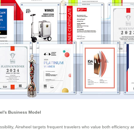
eel’s Business Model
ibility, Airwheel targets frequent travelers who value both efficiency