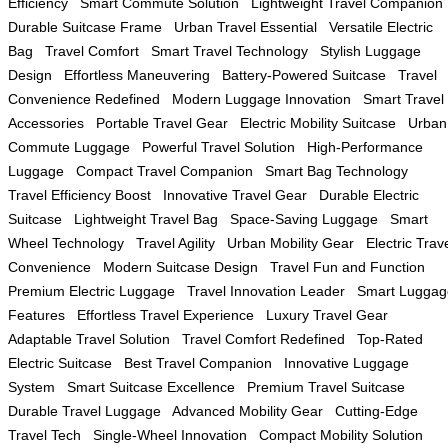
Efficiency
Smart Commute Solution
Lightweight Travel Companion
Durable Suitcase Frame
Urban Travel Essential
Versatile Electric
Bag
Travel Comfort
Smart Travel Technology
Stylish Luggage
Design
Effortless Maneuvering
Battery-Powered Suitcase
Travel
Convenience Redefined
Modern Luggage Innovation
Smart Travel
Accessories
Portable Travel Gear
Electric Mobility Suitcase
Urban
Commute Luggage
Powerful Travel Solution
High-Performance
Luggage
Compact Travel Companion
Smart Bag Technology
Travel Efficiency Boost
Innovative Travel Gear
Durable Electric
Suitcase
Lightweight Travel Bag
Space-Saving Luggage
Smart
Wheel Technology
Travel Agility
Urban Mobility Gear
Electric Trav
Convenience
Modern Suitcase Design
Travel Fun and Function
Premium Electric Luggage
Travel Innovation Leader
Smart Luggag
Features
Effortless Travel Experience
Luxury Travel Gear
Adaptable Travel Solution
Travel Comfort Redefined
Top-Rated
Electric Suitcase
Best Travel Companion
Innovative Luggage
System
Smart Suitcase Excellence
Premium Travel Suitcase
Durable Travel Luggage
Advanced Mobility Gear
Cutting-Edge
Travel Tech
Single-Wheel Innovation
Compact Mobility Solution