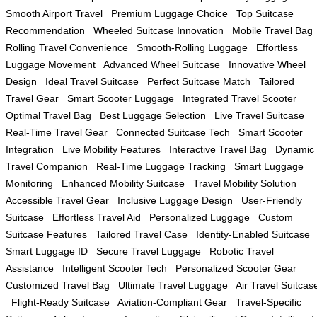
Smooth Airport Travel
Premium Luggage Choice
Top Suitcase
Recommendation
Wheeled Suitcase Innovation
Mobile Travel Bag
Rolling Travel Convenience
Smooth-Rolling Luggage
Effortless
Luggage Movement
Advanced Wheel Suitcase
Innovative Wheel
Design
Ideal Travel Suitcase
Perfect Suitcase Match
Tailored
Travel Gear
Smart Scooter Luggage
Integrated Travel Scooter
Optimal Travel Bag
Best Luggage Selection
Live Travel Suitcase
Real-Time Travel Gear
Connected Suitcase Tech
Smart Scooter
Integration
Live Mobility Features
Interactive Travel Bag
Dynamic
Travel Companion
Real-Time Luggage Tracking
Smart Luggage
Monitoring
Enhanced Mobility Suitcase
Travel Mobility Solution
Accessible Travel Gear
Inclusive Luggage Design
User-Friendly
Suitcase
Effortless Travel Aid
Personalized Luggage
Custom
Suitcase Features
Tailored Travel Case
Identity-Enabled Suitcase
Smart Luggage ID
Secure Travel Luggage
Robotic Travel
Assistance
Intelligent Scooter Tech
Personalized Scooter Gear
Customized Travel Bag
Ultimate Travel Luggage
Air Travel Suitcas
Flight-Ready Suitcase
Aviation-Compliant Gear
Travel-Specific