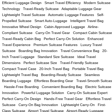
Efficient Luggage Design
Smart Travel Efficiency
Modern Suitcase
Technology
Travel-Ready Suitcase
Adaptable Luggage Gear
Lightweight Travel Suitcase
Automatic Luggage Features
Self-
Propelled Suitcase
Smart Auto-Luggage
Intelligent Travel Bag
Innovative Wheel Design
Cabin-Approved Luggage
Airline-
Compliant Suitcase
Carry-On Travel Gear
Compact Cabin Suitcase
Travel-Ready Cabin Bag
Perfect Carry-On Solution
Enhanced
Travel Experience
Premium Suitcase Features
Luxury Travel
Suitcase
Boarding Bag Innovation
Travel Convenience Bag
20-
Inch Travel Luggage
Standard Size Suitcase
Ideal Travel
Dimensions
Perfect Suitcase Size
Travel-Friendly Suitcase
Compact Travel Case
20-Inch Travel Bag
Portable Travel Bag
Lightweight Travel Bag
Boarding-Ready Suitcase
Seamless
Boarding Luggage
Effortless Boarding Gear
Travel-Smooth Suitca
Hassle-Free Boarding
Convenient Boarding Bag
Electric Suitcase
Innovation
Powerful Luggage Solution
Carry-On Suitcase Expert
Perfect Carry-On Design
Hands-Free Travel Gear
Effortless Travel
Suitcase
Carry-On Bag Innovation
Lightweight Carry-On
First-
Class Suitcase
Airport Travel Suitcase
Airport-Ready Luggage