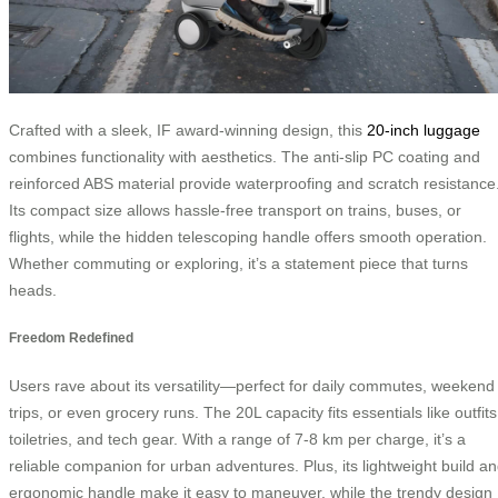
Crafted with a sleek, IF award-winning design, this
20-inch luggage
combines functionality with aesthetics. The anti-slip PC coating and
reinforced ABS material provide waterproofing and scratch resistance
Its compact size allows hassle-free transport on trains, buses, or
flights, while the hidden telescoping handle offers smooth operation.
Whether commuting or exploring, it’s a statement piece that turns
heads.
Freedom Redefined
Users rave about its versatility—perfect for daily commutes, weekend
trips, or even grocery runs. The 20L capacity fits essentials like outfits
toiletries, and tech gear. With a range of 7-8 km per charge, it’s a
reliable companion for urban adventures. Plus, its lightweight build a
ergonomic handle make it easy to maneuver, while the trendy design