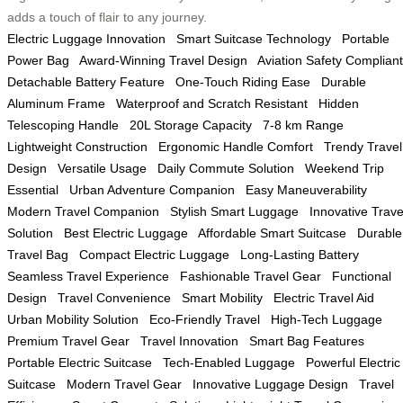
adds a touch of flair to any journey.
Electric Luggage Innovation
Smart Suitcase Technology
Portable
Power Bag
Award-Winning Travel Design
Aviation Safety Compliant
Detachable Battery Feature
One-Touch Riding Ease
Durable
Aluminum Frame
Waterproof and Scratch Resistant
Hidden
Telescoping Handle
20L Storage Capacity
7-8 km Range
Lightweight Construction
Ergonomic Handle Comfort
Trendy Travel
Design
Versatile Usage
Daily Commute Solution
Weekend Trip
Essential
Urban Adventure Companion
Easy Maneuverability
Modern Travel Companion
Stylish Smart Luggage
Innovative Trave
Solution
Best Electric Luggage
Affordable Smart Suitcase
Durable
Travel Bag
Compact Electric Luggage
Long-Lasting Battery
Seamless Travel Experience
Fashionable Travel Gear
Functional
Design
Travel Convenience
Smart Mobility
Electric Travel Aid
Urban Mobility Solution
Eco-Friendly Travel
High-Tech Luggage
Premium Travel Gear
Travel Innovation
Smart Bag Features
Portable Electric Suitcase
Tech-Enabled Luggage
Powerful Electric
Suitcase
Modern Travel Gear
Innovative Luggage Design
Travel