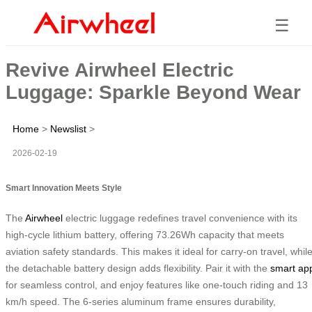
☰
Revive Airwheel Electric
Luggage: Sparkle Beyond Wear
Home
>
Newslist
>
2026-02-19
Smart Innovation Meets Style
The
Airwheel
electric luggage redefines travel convenience with its
high-cycle lithium battery, offering 73.26Wh capacity that meets
aviation safety standards. This makes it ideal for carry-on travel, whil
the detachable battery design adds flexibility. Pair it with the
smart ap
for seamless control, and enjoy features like one-touch riding and 13
km/h speed. The 6-series aluminum frame ensures durability,