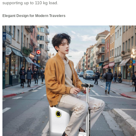
supporting up to 110 kg load.
Elegant Design for Modern Travelers