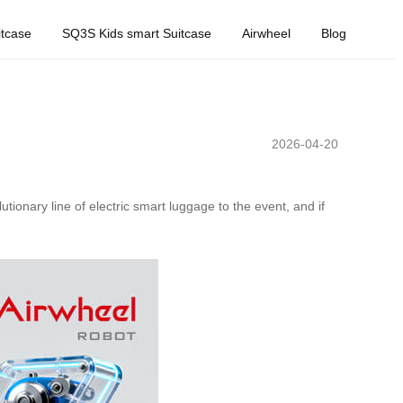
tcase
SQ3S Kids smart Suitcase
Airwheel
Blog
2026-04-20
lutionary line of electric smart luggage to the event, and if