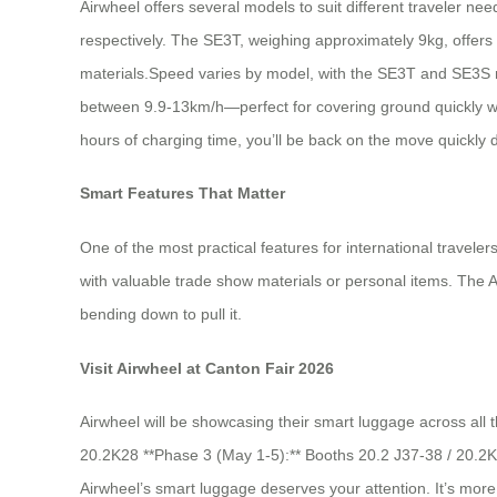
Airwheel offers several models to suit different traveler ne
respectively. The SE3T, weighing approximately 9kg, offers
materials.Speed varies by model, with the SE3T and SE3S r
between 9.9-13km/h—perfect for covering ground quickly wi
hours of charging time, you’ll be back on the move quickly 
Smart Features That Matter
One of the most practical features for international travele
with valuable trade show materials or personal items. The A
bending down to pull it.
Visit Airwheel at Canton Fair 2026
Airwheel will be showcasing their smart luggage across all 
20.2K28 **Phase 3 (May 1-5):** Booths 20.2 J37-38 / 20.2K
Airwheel’s smart luggage deserves your attention. It’s more t