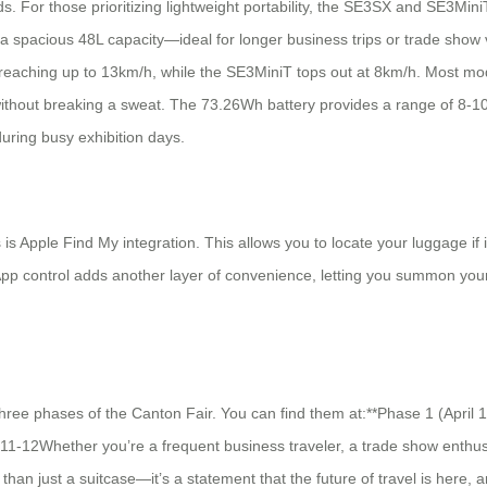
eds. For those prioritizing lightweight portability, the SE3SX and SE3Min
 a spacious 48L capacity—ideal for longer business trips or trade show
eaching up to 13km/h, while the SE3MiniT tops out at 8km/h. Most mode
thout breaking a sweat. The 73.26Wh battery provides a range of 8-10 
during busy exhibition days.
rs is Apple Find My integration. This allows you to locate your luggage
pp control adds another layer of convenience, letting you summon your 
three phases of the Canton Fair. You can find them at:**Phase 1 (April 
11-12Whether you’re a frequent business traveler, a trade show enthus
han just a suitcase—it’s a statement that the future of travel is here, a