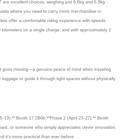
iT are excellent choices, weighing just 6.6kg and 6.8kg
 visits where you need to carry more merchandise or
ls offer a comfortable riding experience with speeds
kilometers on a single charge, and with approximately 2
 if it goes missing—a genuine peace of mind when traveling
luggage or guide it through tight spaces without physically
15-19):** Booth 17.2B06 **Phase 2 (April 23-27):** Booth
iast, or someone who simply appreciates clever innovation,
nd it’s more practical than ever before.