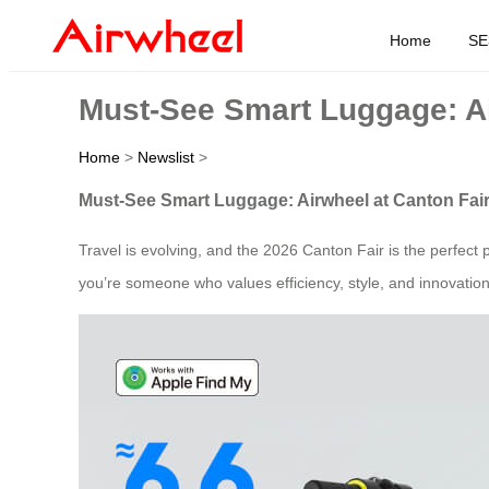
Home
SE
Must-See Smart Luggage: Ai
Home
>
Newslist
>
Must-See Smart Luggage: Airwheel at Canton Fai
Travel is evolving, and the 2026 Canton Fair is the perfect pl
you’re someone who values efficiency, style, and innovation 