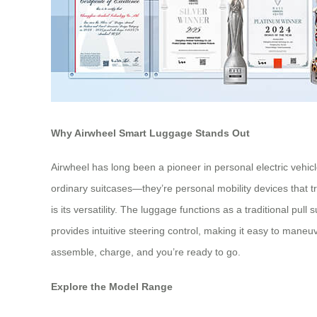
Why Airwheel Smart Luggage Stands Out
Airwheel has long been a pioneer in personal electric vehicl
ordinary suitcases—they’re personal mobility devices that t
is its versatility. The luggage functions as a traditional 
provides intuitive steering control, making it easy to ma
assemble, charge, and you’re ready to go.
Explore the Model Range