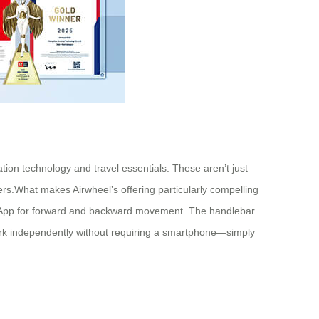
ation technology and travel essentials. These aren’t just
ers.What makes Airwheel’s offering particularly compelling
hone App for forward and backward movement. The handlebar
work independently without requiring a smartphone—simply