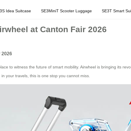
3S Idea Suitcase
SE3MiniT Scooter Luggage
SE3T Smart Sui
rwheel at Canton Fair 2026
r 2026
ace to witness the future of smart mobility. Airwheel is bringing its revo
in your travels, this is one stop you cannot miss.