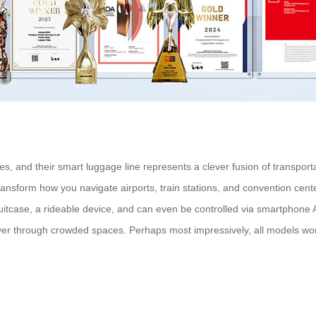
es, and their smart luggage line represents a clever fusion of transport
ransform how you navigate airports, train stations, and convention cent
pull suitcase, a rideable device, and can even be controlled via smartp
neuver through crowded spaces. Perhaps most impressively, all models 