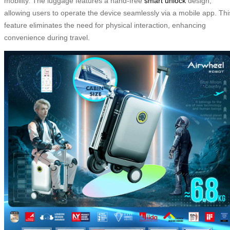
mobility. The luggage features a hand-free
smart unlock
design,
allowing users to operate the device seamlessly via a mobile app. Thi
feature eliminates the need for physical interaction, enhancing
convenience during travel.