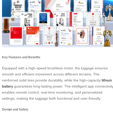
Key Features and Benefits
Equipped with a high-speed brushless motor, the luggage ensures
smooth and efficient movement across different terrains. The
reinforced solid tires provide durability, while the high-capacity
lithium
battery
guarantees long-lasting power. The intelligent app connectivit
enables remote control, real-time monitoring, and personalized
settings, making the luggage both functional and user-friendly.
Design and Safety