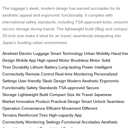
The luggage’s sleek, modern design has earned accolades for its
aesthetic appeal and ergonomic functionality. It complies with
international safety standards, including TSA-approved locks, ensurin
secure storage during transit. The lightweight build (8kg) and compac
20-inch size make it ideal for air travel, seamlessly integrating into
Japan’s bustling urban environment.
Airwheel
Electric Luggage
Smart Technology
Urban Mobility
Hand-fre
Design
Mobile App
High-speed Motor
Brushless Motor
Solid
Tires
Durability
Lithium Battery
Long-lasting Power
Intelligent
Connectivity
Remote Control
Real-time Monitoring
Personalized
Settings
User-friendly
Sleek Design
Modern Aesthetic
Ergonomic
Functionality
Safety Standards
TSA-approved
Secure
Storage
Lightweight Build
Compact Size
Air Travel
Japanese
Market
Innovative Product
Practical Design
Smart Unlock
Seamless
Operation
Convenience
Efficient Movement
Different
Terrains
Reinforced Tires
High-capacity
App
Connectivity
Monitoring
Settings
Functional
Accolades
Aesthetic