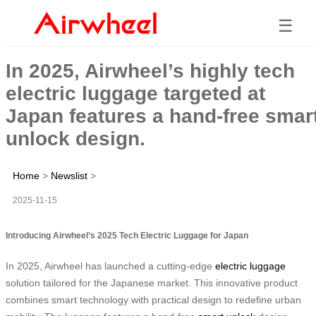
☰
In 2025, Airwheel’s highly tech
electric luggage targeted at
Japan features a hand-free smar
unlock design.
Home
>
Newslist
>
2025-11-15
Introducing Airwheel’s 2025 Tech Electric Luggage for Japan
In 2025, Airwheel has launched a cutting-edge
electric luggage
solution tailored for the Japanese market. This innovative product
combines smart technology with practical design to redefine urban