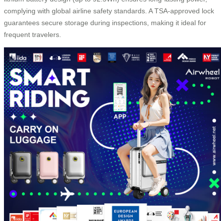
complying with global airline safety standards. A TSA-approved lock
guarantees secure storage during inspections, making it ideal for
frequent travelers.