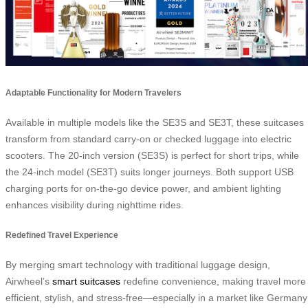
Adaptable Functionality for Modern Travelers
Available in multiple models like the SE3S and SE3T, these suitcases
transform from standard carry-on or checked luggage into electric
scooters. The 20-inch version (SE3S) is perfect for short trips, while
the 24-inch model (SE3T) suits longer journeys. Both support USB
charging ports for on-the-go device power, and ambient lighting
enhances visibility during nighttime rides.
Redefined Travel Experience
By merging smart technology with traditional luggage design,
Airwheel’s
smart suitcases
redefine convenience, making travel more
efficient, stylish, and stress-free—especially in a market like Germany