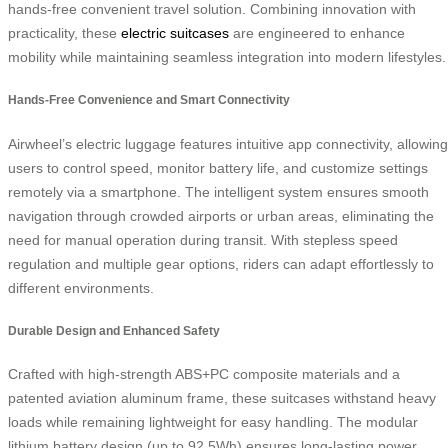
hands-free convenient travel solution. Combining innovation with
practicality, these
electric suitcases
are engineered to enhance
mobility while maintaining seamless integration into modern lifestyles.
Hands-Free Convenience and Smart Connectivity
Airwheel’s electric luggage features intuitive app connectivity, allowing
users to control speed, monitor battery life, and customize settings
remotely via a smartphone. The intelligent system ensures smooth
navigation through crowded airports or urban areas, eliminating the
need for manual operation during transit. With stepless speed
regulation and multiple gear options, riders can adapt effortlessly to
different environments.
Durable Design and Enhanced Safety
Crafted with high-strength ABS+PC composite materials and a
patented aviation aluminum frame, these suitcases withstand heavy
loads while remaining lightweight for easy handling. The modular
lithium battery design (up to 92.5Wh) ensures long-lasting power,