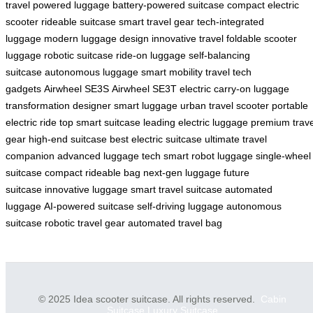
travel
powered luggage
battery-powered suitcase
compact electric
scooter
rideable suitcase
smart travel gear
tech-integrated
luggage
modern luggage design
innovative travel
foldable scooter
luggage
robotic suitcase
ride-on luggage
self-balancing
suitcase
autonomous luggage
smart mobility
travel tech
gadgets
Airwheel SE3S
Airwheel SE3T
electric carry-on
luggage
transformation
designer smart luggage
urban travel scooter
portable
electric ride
top smart suitcase
leading electric luggage
premium trave
gear
high-end suitcase
best electric suitcase
ultimate travel
companion
advanced luggage tech
smart robot luggage
single-wheel
suitcase
compact rideable bag
next-gen luggage
future
suitcase
innovative luggage
smart travel suitcase
automated
luggage
AI-powered suitcase
self-driving luggage
autonomous
suitcase
robotic travel gear
automated travel bag
© 2025 Idea scooter suitcase. All rights reserved.
Cabin
Suitcase
Luxury Suitcase