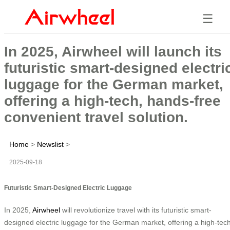
☰
In 2025, Airwheel will launch its
futuristic smart-designed electri
luggage for the German market,
offering a high-tech, hands-free
convenient travel solution.
Home
>
Newslist
>
2025-09-18
Futuristic Smart-Designed Electric Luggage
In 2025,
Airwheel
will revolutionize travel with its futuristic smart-
designed electric luggage for the German market, offering a high-tech