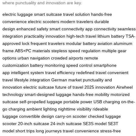
where punctuality and innovation are key.
electric luggage
smart suitcase
travel solution
hands-free
convenience
electric scooters
modern travelers
durable
design
enhanced safety
smart connectivity
app connectivity
seamless
integration
practicality
innovation
high-tech travel
lithium battery
TSA-
approved lock
frequent travelers
modular battery
aviation aluminum
frame
ABS+PC materials
stepless speed regulation
multiple gear
options
urban navigation
crowded airports
remote
customization
battery monitoring
speed control
smartphone
app
intelligent system
travel efficiency
redefined travel
convenient
travel
lifestyle integration
German market
punctuality and
innovation
electric suitcase
future of travel
2025 innovation
Airwheel
technology
smart-designed luggage
hands-free mobility
motorized
suitcase
self-propelled luggage
portable power
USB charging
on-the-
go charging
ambient lighting
nighttime visibility
rideable
luggage
convertible design
carry-on scooter
checked luggage
scooter
20-inch suitcase
24-inch suitcase
SE3S model
SE3T
model
short trips
long journeys
travel convenience
stress-free