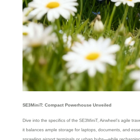
SE3MiniT: Compact Powerhouse Unveiled
Dive into the specifics of the SE3MiniT, Airwheel’s agile tr
it balances ample storage for laptops, documents, and essen
sprawling airport terminals or urban hubs—while rechargin