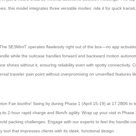
es, this model integrates three versatile modes: ride it for quick transit, p
e. The SE3MiniT operates flawlessly right out of the box—no app activati
handle while the suitcase handles forward and backward motion autonomou
hines without it, ensuring reliability even with spotty connectivity. Cr
rsal traveler pain point without overpromising on unverified features l
nton Fair booths! Swing by during Phase 1 (April 15-19) at 17.2B06 to t
 its 2-hour rapid charge and 8km/h agility. Wrap up your visit in Phas
orld packing challenges. Engage with our experts to feel the handle-con
 tool that impresses clients with its sleek, functional design.