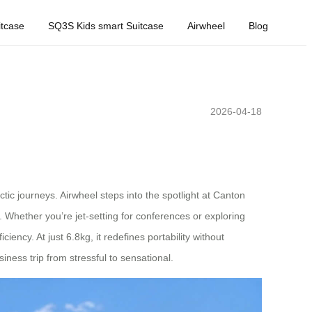
tcase
SQ3S Kids smart Suitcase
Airwheel
Blog
2026-04-18
tic journeys. Airwheel steps into the spotlight at Canton
. Whether you’re jet-setting for conferences or exploring
ncy. At just 6.8kg, it redefines portability without
iness trip from stressful to sensational.