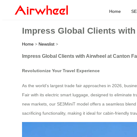
Home
SE
Impress Global Clients with
Home
>
Newslist
>
Impress Global Clients with Airwheel at Canton Fa
Revolutionize Your Travel Experience
As the world’s largest trade fair approaches in 2026, busine
Fair with its electric smart luggage, designed to eliminate 
new markets, our SE3MiniT model offers a seamless blend of p
sacrificing functionality, making it ideal for cabin-friendly