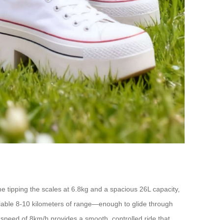
ame tipping the scales at 6.8kg and a spacious 26L capacity,
eliable 8-10 kilometers of range—enough to glide through
speed of 8km/h provides a smooth, controlled ride that