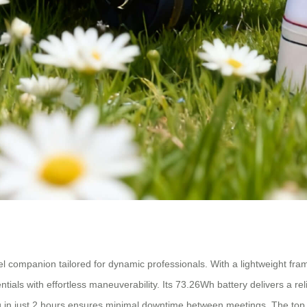
avel companion tailored for dynamic professionals. With a lightweight fr
tials with effortless maneuverability. Its 73.26Wh battery delivers a r
g in just 2 hours ensures minimal downtime between meetings. The top 