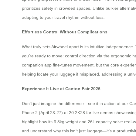
prioritizes safety in crowded spaces. Unlike bulkier alternativ
adapting to your travel rhythm without fuss.
Effortless Control Without Complications
What truly sets Airwheel apart is its intuitive independenc
you’re ready to move: control direction via the ergonomic 
companion app fine-tunes movement, but the core experience s
helping locate your luggage if misplaced, addressing a unive
Experience It Live at Canton Fair 2026
Don’t just imagine the difference—see it in action at our Ca
Phase 2 (April 23-27) at 20.2K28 for live demos showcasing
highlight how its 6.8kg weight and 26L capacity solve real-w
and understand why this isn’t just luggage—it’s a productivity