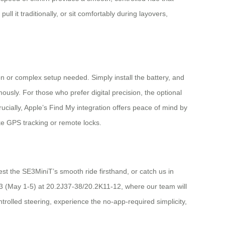
ull it traditionally, or sit comfortably during layovers,
on or complex setup needed. Simply install the battery, and
sly. For those who prefer digital precision, the optional
ucially, Apple’s Find My integration offers peace of mind by
ike GPS tracking or remote locks.
est the SE3MiniT’s smooth ride firsthand, or catch us in
e 3 (May 1-5) at 20.2J37-38/20.2K11-12, where our team will
trolled steering, experience the no-app-required simplicity,