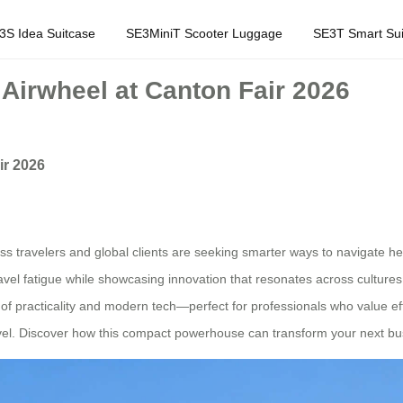
3S Idea Suitcase
SE3MiniT Scooter Luggage
SE3T Smart Sui
 Airwheel at Canton Fair 2026
ir 2026
ss travelers and global clients are seeking smarter ways to navigate hec
travel fatigue while showcasing innovation that resonates across cultures
racticality and modern tech—perfect for professionals who value efficie
 travel. Discover how this compact powerhouse can transform your next bus