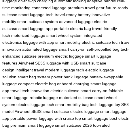
luggage
on-the-go charging
automatic locking
adaptive handle
real-
time monitoring
connected luggage
premium travel gear
future-ready
suitcase
smart luggage tech
travel-ready battery
innovative
mobility
smart suitcase system
advanced luggage
electric
suitcase
smart luggage app
portable electric bag
travel-friendly
tech
motorized luggage
smart wheel system
integrated
electronics
luggage with app
smart mobility
electric suitcase tech
trav
innovation
automated luggage
smart carry-on
self-propelled bag
tech
enhanced suitcase
premium electric luggage
smart luggage
features
Airwheel SE3S
luggage with USB
smart suitcase
design
intelligent travel
modern luggage tech
electric luggage
solution
smart bag system
power bank luggage
battery-swappable
luggage
compact electric bag
onboard charging
smart luggage
app
travel tech innovation
electric suitcase
smart carry-on
foldable
smart luggage
robotic luggage
motorized suitcase
smart wheel
system
electric luggage tech
smart mobility bag
tech luggage toy
SE3
model
Airwheel SE3S
smart suitcase
electric luggage
smart luggage
app
portable power
luggage with cruise
top smart luggage
best electr
bag
premium smart luggage
smart suitcase 2026
top-rated