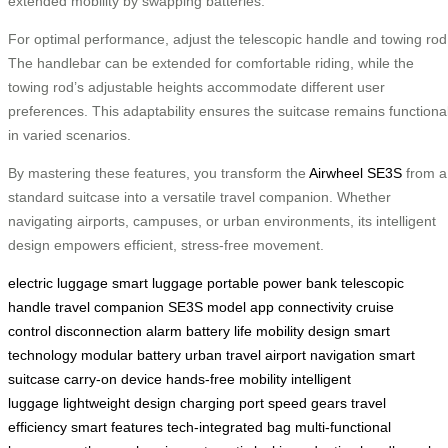
extended mobility by swapping batteries.
For optimal performance, adjust the telescopic handle and towing rod
The handlebar can be extended for comfortable riding, while the
towing rod’s adjustable heights accommodate different user
preferences. This adaptability ensures the suitcase remains functiona
in varied scenarios.
By mastering these features, you transform the
Airwheel SE3S
from a
standard suitcase into a versatile travel companion. Whether
navigating airports, campuses, or urban environments, its intelligent
design empowers efficient, stress-free movement.
electric luggage
smart luggage
portable power bank
telescopic
handle
travel companion
SE3S model
app connectivity
cruise
control
disconnection alarm
battery life
mobility design
smart
technology
modular battery
urban travel
airport navigation
smart
suitcase
carry-on device
hands-free mobility
intelligent
luggage
lightweight design
charging port
speed gears
travel
efficiency
smart features
tech-integrated bag
multi-functional