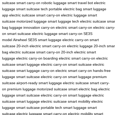
suitcase
smart carry-on
robotic luggage
smart travel bot
electric
luggage
smart suitcase tech
portable electric bag
smart luggage
app
electric suitcase
smart carry-on
electric luggage
smart
suitcase
motorized luggage
smart luggage tech
electric suitcase
smar
bag
luggage innovation
carry-on electric
smart carry-on
electric carry
on
smart suitcase
electric luggage
smart carry-on
SE3S
model
Airwheel SE3S
smart luggage
electric carry-on
smart
suitcase
20-inch electric
smart carry-on
electric luggage
20-inch smar
bag
electric suitcase
smart carry-on
20-inch electric
smart
luggage
electric carry-on
boarding electric
smart carry-on
electric
suitcase
smart luggage
electric carry-on
smart suitcase
electric
suitcase
smart luggage
carry-on electric
smart carry-on
hands-free
luggage
smart suitcase
electric carry-on
smart luggage
premium
suitcase
airport-ready
smart luggage
electric suitcase
smart carry-
on
premium luggage
motorized suitcase
smart electric bag
electric
luggage
smart suitcase
electric carry-on
smart luggage
electric
suitcase
smart luggage
electric suitcase
smart mobility
electric
luggage
smart suitcase
portable tech
smart luggage
smart
suitcase
electric luggage
smart carry-on
electric mobility
smart