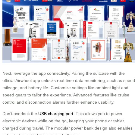
Next, leverage the app connectivity. Pairing the suitcase with the
official Airwheel app unlocks real-time data monitoring, such as speed
mileage, and battery life. Customize settings like ambient light and
speed gears to tailor the experience. Advanced features like cruise
control and disconnection alarms further enhance usability.
Don’t overlook the
USB charging port
. This allows you to power
electronic devices while on the go, keeping your phone or tablet
charged during travel. The modular power bank design also enables