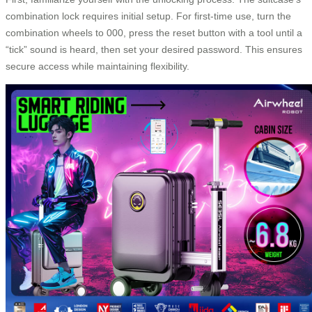
combination lock requires initial setup. For first-time use, turn the
combination wheels to 000, press the reset button with a tool until a
“tick” sound is heard, then set your desired password. This ensures
secure access while maintaining flexibility.