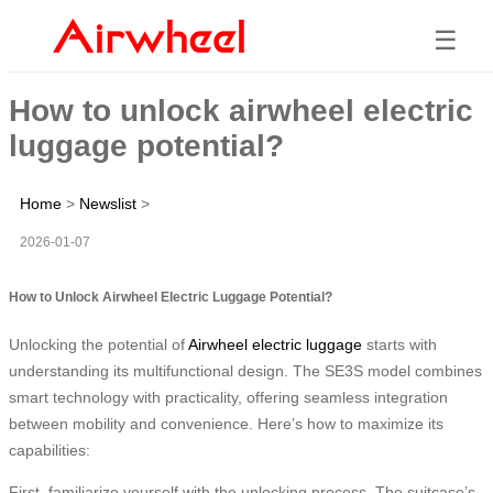
☰
How to unlock airwheel electric
luggage potential?
Home
>
Newslist
>
2026-01-07
How to Unlock Airwheel Electric Luggage Potential?
Unlocking the potential of
Airwheel electric luggage
starts with
understanding its multifunctional design. The SE3S model combines
smart technology with practicality, offering seamless integration
between mobility and convenience. Here’s how to maximize its
capabilities:
First, familiarize yourself with the unlocking process. The suitcase’s