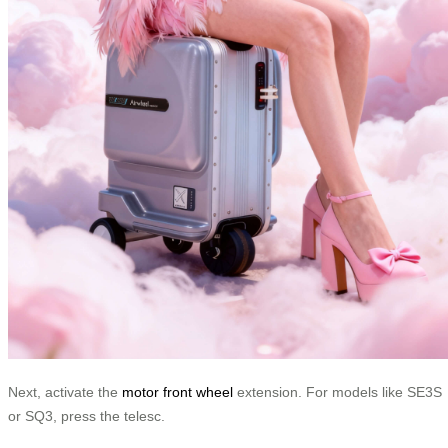
Next, activate the
motor front wheel
extension. For models like SE3S
or SQ3, press the telesc.