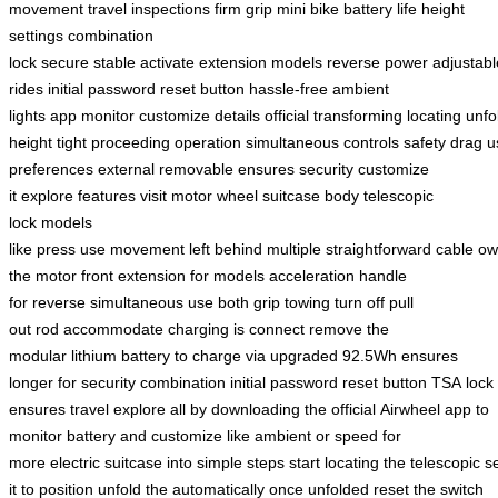
movement
travel inspections
firm grip
mini bike
battery life
height
settings
combination
lock
secure
stable
activate
extension
models
reverse
power
adjustabl
rides
initial password
reset button
hassle-free
ambient
lights
app
monitor
customize
details
official
transforming
locating
unfo
height
tight
proceeding
operation
simultaneous
controls
safety
drag
u
preferences
external
removable
ensures
security
customize
it
explore
features
visit
motor
wheel
suitcase body
telescopic
lock
models
like
press
use
movement
left
behind
multiple
straightforward
cable
ow
the motor
front
extension
for models
acceleration
handle
for
reverse
simultaneous use
both
grip
towing
turn off
pull
out
rod
accommodate
charging is
connect
remove the
modular
lithium
battery to charge
via
upgraded 92.5Wh
ensures
longer
for security
combination
initial
password
reset
button
TSA
lock
ensures
travel
explore all
by downloading
the official
Airwheel app
to
monitor
battery
and customize
like ambient
or speed
for
more
electric
suitcase into
simple
steps
start
locating the
telescopic
s
it
to position
unfold the
automatically once
unfolded
reset the
switch