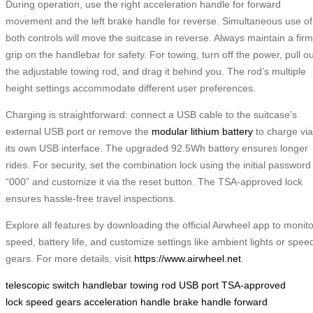
During operation, use the right acceleration handle for forward
movement and the left brake handle for reverse. Simultaneous use of
both controls will move the suitcase in reverse. Always maintain a firm
grip on the handlebar for safety. For towing, turn off the power, pull ou
the adjustable towing rod, and drag it behind you. The rod’s multiple
height settings accommodate different user preferences.
Charging is straightforward: connect a USB cable to the suitcase’s
external USB port or remove the
modular lithium battery
to charge via
its own USB interface. The upgraded 92.5Wh battery ensures longer
rides. For security, set the combination lock using the initial password
“000” and customize it via the reset button. The TSA-approved lock
ensures hassle-free travel inspections.
Explore all features by downloading the official Airwheel app to monito
speed, battery life, and customize settings like ambient lights or spee
gears. For more details, visit
https://www.airwheel.net
.
telescopic switch
handlebar
towing rod
USB port
TSA-approved
lock
speed gears
acceleration handle
brake handle
forward