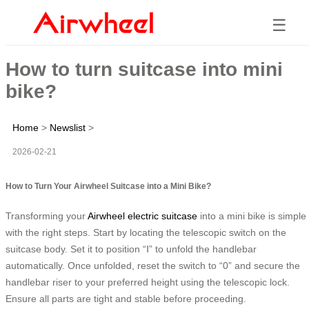
☰
How to turn suitcase into mini
bike?
Home
>
Newslist
>
2026-02-21
How to Turn Your Airwheel Suitcase into a Mini Bike?
Transforming your
Airwheel electric suitcase
into a mini bike is simple
with the right steps. Start by locating the telescopic switch on the
suitcase body. Set it to position “Ⅰ” to unfold the handlebar
automatically. Once unfolded, reset the switch to “0” and secure the
handlebar riser to your preferred height using the telescopic lock.
Ensure all parts are tight and stable before proceeding.