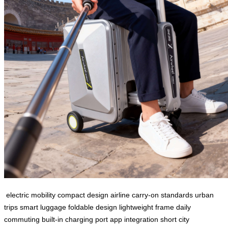
electric mobility
compact design
airline carry-on standards
urban
trips
smart luggage
foldable design
lightweight frame
daily
commuting
built-in charging port
app integration
short city