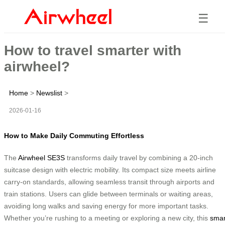
☰
How to travel smarter with
airwheel?
Home
>
Newslist
>
2026-01-16
How to Make Daily Commuting Effortless
The
Airwheel SE3S
transforms daily travel by combining a 20-inch
suitcase design with electric mobility. Its compact size meets airline
carry-on standards, allowing seamless transit through airports and
train stations. Users can glide between terminals or waiting areas,
avoiding long walks and saving energy for more important tasks.
Whether you’re rushing to a meeting or exploring a new city, this
smar