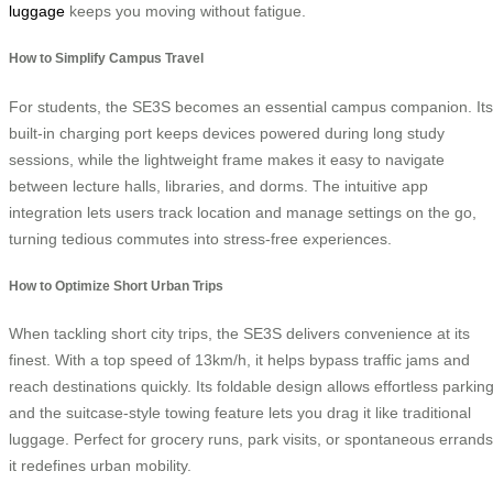
luggage
keeps you moving without fatigue.
How to Simplify Campus Travel
For students, the SE3S becomes an essential campus companion. Its
built-in charging port keeps devices powered during long study
sessions, while the lightweight frame makes it easy to navigate
between lecture halls, libraries, and dorms. The intuitive app
integration lets users track location and manage settings on the go,
turning tedious commutes into stress-free experiences.
How to Optimize Short Urban Trips
When tackling short city trips, the SE3S delivers convenience at its
finest. With a top speed of 13km/h, it helps bypass traffic jams and
reach destinations quickly. Its foldable design allows effortless parking
and the suitcase-style towing feature lets you drag it like traditional
luggage. Perfect for grocery runs, park visits, or spontaneous errands
it redefines urban mobility.