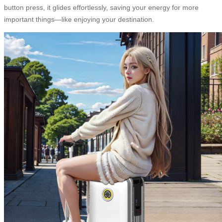
button press, it glides effortlessly, saving your energy for more
important things—like enjoying your destination.