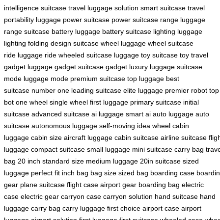
intelligence
suitcase travel
luggage solution
smart suitcase
travel
portability
luggage power
suitcase power
suitcase range
luggage
range
suitcase battery
luggage battery
suitcase lighting
luggage
lighting
folding design
suitcase wheel
luggage wheel
suitcase
ride
luggage ride
wheeled suitcase
luggage toy
suitcase toy
travel
gadget
luggage gadget
suitcase gadget
luxury luggage
suitcase
mode
luggage mode
premium suitcase
top luggage
best
suitcase
number one
leading suitcase
elite luggage
premier robot
top
bot
one wheel
single wheel
first luggage
primary suitcase
initial
suitcase
advanced suitcase
ai luggage
smart ai
auto luggage
auto
suitcase
autonomous luggage
self-moving
idea wheel
cabin
luggage
cabin size
aircraft luggage
cabin suitcase
airline suitcase
flig
luggage
compact suitcase
small luggage
mini suitcase
carry bag
trav
bag
20 inch
standard size
medium luggage
20in suitcase
sized
luggage
perfect fit
inch bag
bag size
sized bag
boarding case
boardi
gear
plane suitcase
flight case
airport gear
boarding bag
electric
case
electric gear
carryon case
carryon solution
hand suitcase
hand
luggage
carry bag
carry luggage
first choice
airport case
airport
luggage
airport solution
first luggage
first suitcase
wheeled case
whee