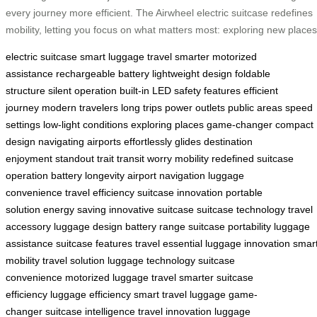
every journey more efficient. The Airwheel electric suitcase redefines
mobility, letting you focus on what matters most: exploring new places
electric suitcase
smart luggage
travel smarter
motorized
assistance
rechargeable battery
lightweight design
foldable
structure
silent operation
built-in LED
safety features
efficient
journey
modern travelers
long trips
power outlets
public areas
speed
settings
low-light conditions
exploring places
game-changer
compact
design
navigating airports
effortlessly glides
destination
enjoyment
standout trait
transit worry
mobility redefined
suitcase
operation
battery longevity
airport navigation
luggage
convenience
travel efficiency
suitcase innovation
portable
solution
energy saving
innovative suitcase
suitcase technology
travel
accessory
luggage design
battery range
suitcase portability
luggage
assistance
suitcase features
travel essential
luggage innovation
smar
mobility
travel solution
luggage technology
suitcase
convenience
motorized luggage
travel smarter
suitcase
efficiency
luggage efficiency
smart travel
luggage game-
changer
suitcase intelligence
travel innovation
luggage