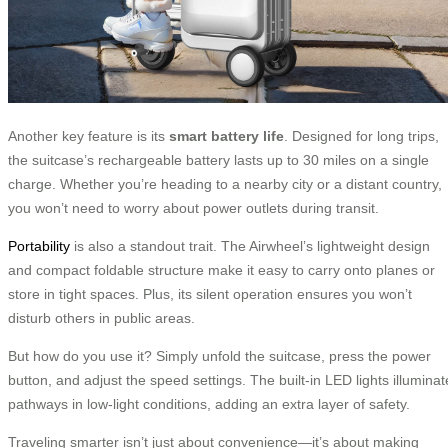
Another key feature is its
smart battery life
. Designed for long trips,
the suitcase’s rechargeable battery lasts up to 30 miles on a single
charge. Whether you’re heading to a nearby city or a distant country,
you won’t need to worry about power outlets during transit.
Portability
is also a standout trait. The Airwheel’s lightweight design
and compact foldable structure make it easy to carry onto planes or
store in tight spaces. Plus, its silent operation ensures you won’t
disturb others in public areas.
But how do you use it? Simply unfold the suitcase, press the power
button, and adjust the speed settings. The built-in LED lights illuminat
pathways in low-light conditions, adding an extra layer of safety.
Traveling smarter isn’t just about convenience—it’s about making