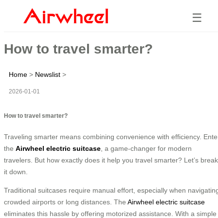
☰
How to travel smarter?
Home
>
Newslist
>
2026-01-01
How to travel smarter?
Traveling smarter means combining convenience with efficiency. Ente
the
Airwheel electric suitcase
, a game-changer for modern
travelers. But how exactly does it help you travel smarter? Let’s break
it down.
Traditional suitcases require manual effort, especially when navigatin
crowded airports or long distances. The
Airwheel electric suitcase
eliminates this hassle by offering motorized assistance. With a simple