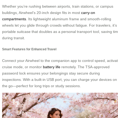
Whether you’re rushing between airports, train stations, or campus
buildings, Airwheel’s 20-inch design fits in most
carry-on
compartments
. Its lightweight aluminum frame and smooth-rolling
wheels let you glide through crowds without fatigue. For travelers, it’s
portable suitcase that doubles as a personal transport tool, saving ti
during transit.
Smart Features for Enhanced Travel
Connect your Airwheel to the companion app to control speed, activa
cruise mode, or monitor
battery life
remotely. The TSA-approved
password lock ensures your belongings stay secure during
inspections. With a built-in USB port, you can charge your devices on
the go—perfect for long trips or study sessions.