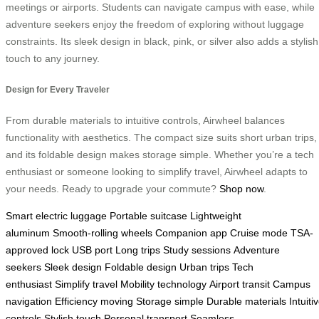
meetings or airports. Students can navigate campus with ease, while
adventure seekers enjoy the freedom of exploring without luggage
constraints. Its sleek design in black, pink, or silver also adds a stylish
touch to any journey.
Design for Every Traveler
From durable materials to intuitive controls, Airwheel balances
functionality with aesthetics. The compact size suits short urban trips,
and its foldable design makes storage simple. Whether you’re a tech
enthusiast or someone looking to simplify travel, Airwheel adapts to
your needs. Ready to upgrade your commute?
Shop now
.
Smart electric luggage
Portable suitcase
Lightweight
aluminum
Smooth-rolling wheels
Companion app
Cruise mode
TSA-
approved lock
USB port
Long trips
Study sessions
Adventure
seekers
Sleek design
Foldable design
Urban trips
Tech
enthusiast
Simplify travel
Mobility technology
Airport transit
Campus
navigation
Efficiency moving
Storage simple
Durable materials
Intuiti
controls
Stylish touch
Personal transport
Seamless