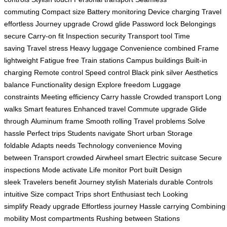
commuting
Compact size
Battery monitoring
Device charging
Travel
effortless
Journey upgrade
Crowd glide
Password lock
Belongings
secure
Carry-on fit
Inspection security
Transport tool
Time
saving
Travel stress
Heavy luggage
Convenience combined
Frame
lightweight
Fatigue free
Train stations
Campus buildings
Built-in
charging
Remote control
Speed control
Black pink silver
Aesthetics
balance
Functionality design
Explore freedom
Luggage
constraints
Meeting efficiency
Carry hassle
Crowded transport
Long
walks
Smart features
Enhanced travel
Commute upgrade
Glide
through
Aluminum frame
Smooth rolling
Travel problems
Solve
hassle
Perfect trips
Students navigate
Short urban
Storage
foldable
Adapts needs
Technology convenience
Moving
between
Transport crowded
Airwheel smart
Electric suitcase
Secure
inspections
Mode activate
Life monitor
Port built
Design
sleek
Travelers benefit
Journey stylish
Materials durable
Controls
intuitive
Size compact
Trips short
Enthusiast tech
Looking
simplify
Ready upgrade
Effortless journey
Hassle carrying
Combining
mobility
Most compartments
Rushing between
Stations