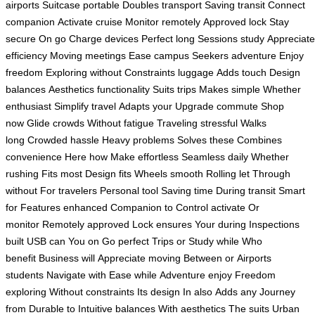
airports
Suitcase portable
Doubles transport
Saving transit
Connect
companion
Activate cruise
Monitor remotely
Approved lock
Stay
secure
On go
Charge devices
Perfect long
Sessions study
Appreciate
efficiency
Moving meetings
Ease campus
Seekers adventure
Enjoy
freedom
Exploring without
Constraints luggage
Adds touch
Design
balances
Aesthetics functionality
Suits trips
Makes simple
Whether
enthusiast
Simplify travel
Adapts your
Upgrade commute
Shop
now
Glide crowds
Without fatigue
Traveling stressful
Walks
long
Crowded hassle
Heavy problems
Solves these
Combines
convenience
Here how
Make effortless
Seamless daily
Whether
rushing
Fits most
Design fits
Wheels smooth
Rolling let
Through
without
For travelers
Personal tool
Saving time
During transit
Smart
for
Features enhanced
Companion to
Control activate
Or
monitor
Remotely approved
Lock ensures
Your during
Inspections
built
USB can
You on
Go perfect
Trips or
Study while
Who
benefit
Business will
Appreciate moving
Between or
Airports
students
Navigate with
Ease while
Adventure enjoy
Freedom
exploring
Without constraints
Its design
In also
Adds any
Journey
from
Durable to
Intuitive balances
With aesthetics
The suits
Urban