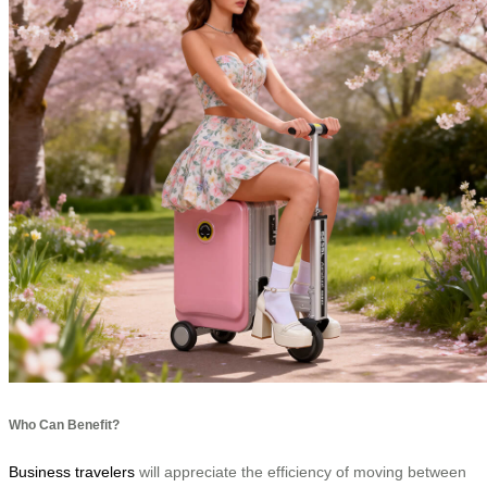
Who Can Benefit?
Business travelers
will appreciate the efficiency of moving between