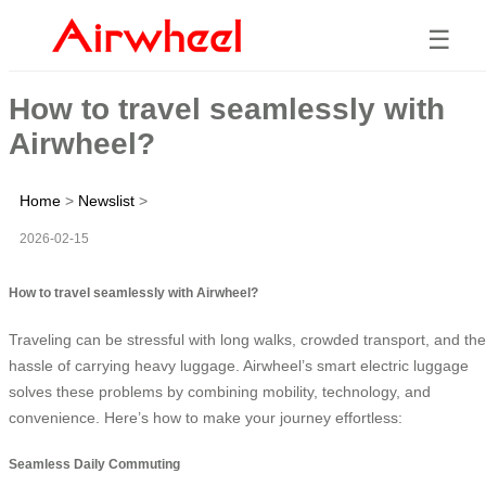
☰
How to travel seamlessly with
Airwheel?
Home
>
Newslist
>
2026-02-15
How to travel seamlessly with Airwheel?
Traveling can be stressful with long walks, crowded transport, and the
hassle of carrying heavy luggage. Airwheel’s smart electric luggage
solves these problems by combining mobility, technology, and
convenience. Here’s how to make your journey effortless:
Seamless Daily Commuting