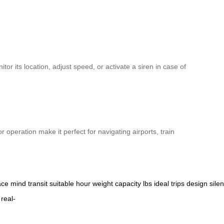
r its location, adjust speed, or activate a siren in case of
or operation make it perfect for navigating airports, train
ace
mind
transit
suitable
hour
weight
capacity
lbs
ideal
trips
design
silen
real-