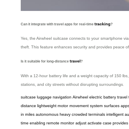
tracking
Can it integrate with travel apps for real-time
?
Yes, the Airwheel suitcase connects to your smartphone via B
theft. This feature enhances security and provides peace of
travel
Is it suitable for long-distance
?
With a 12-hour battery life and a weight capacity of 150 lbs, 
stations, and city streets without disrupting surroundings.
suitcase
luggage
navigation
Airwheel
electric
battery
travel
distance
lightweight
motor
movement
system
surfaces
app
in
miles
autonomous
heavy
crowded
terminals
intelligent
au
time
enabling
remote
monitor
adjust
activate
case
provides