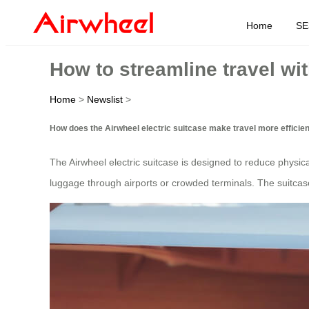
Home
SE
How to streamline travel wit
Home
>
Newslist
>
How does the Airwheel electric suitcase make travel more efficie
The Airwheel electric suitcase is designed to reduce physical 
luggage through airports or crowded terminals. The suitcase