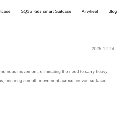
tcase
SQ3S Kids smart Suitcase
Airwheel
Blog
2025-12-24
utonomous movement, eliminating the need to carry heavy
rrains, ensuring smooth movement across uneven surfaces.