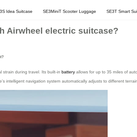
3S Idea Suitcase
SE3MiniT Scooter Luggage
SE3T Smart Sui
h Airwheel electric suitcase?
nt?
strain during travel. Its built-in
battery
allows for up to 35 miles of a
’s intelligent navigation system automatically adjusts to different te