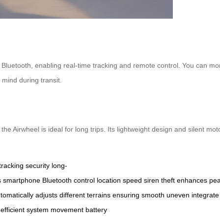
luetooth, enabling real-time tracking and remote control. You can monito
 mind during transit.
the Airwheel is ideal for long trips. Its lightweight design and silent mot
tracking
security
long-
s
smartphone
Bluetooth
control
location
speed
siren
theft
enhances
pe
tomatically
adjusts
different
terrains
ensuring
smooth
uneven
integrate
efficient
system
movement
battery