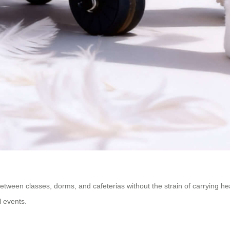
ween classes, dorms, and cafeterias without the strain of carrying hea
l events.