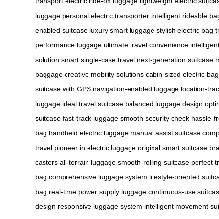
transport
electric ride-on luggage
lightweight electric suitca
luggage
personal electric transporter
intelligent rideable ba
enabled suitcase
luxury smart luggage
stylish electric bag
t
performance luggage
ultimate travel convenience
intellige
solution
smart single-case travel
next-generation suitcase
m
baggage
creative mobility solutions
cabin-sized electric bag
suitcase with GPS
navigation-enabled luggage
location-tra
luggage
ideal travel suitcase
balanced luggage design
opti
suitcase
fast-track luggage
smooth security check
hassle-f
bag
handheld electric luggage
manual assist suitcase
compa
travel
pioneer in electric luggage
original smart suitcase br
casters
all-terrain luggage
smooth-rolling suitcase
perfect t
bag
comprehensive luggage system
lifestyle-oriented suitc
bag
real-time power supply luggage
continuous-use suitca
design
responsive luggage system
intelligent movement su