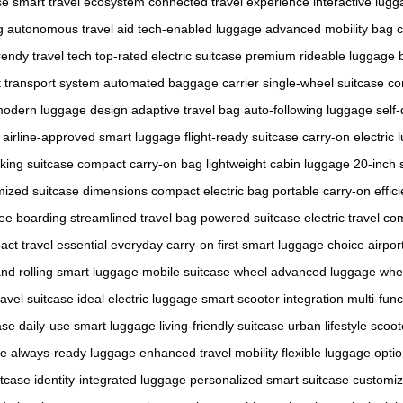
se
smart travel ecosystem
connected travel experience
interactive lug
g
autonomous travel aid
tech-enabled luggage
advanced mobility bag
c
rendy travel tech
top-rated electric suitcase
premium rideable luggage
nt transport system
automated baggage carrier
single-wheel suitcase
co
odern luggage design
adaptive travel bag
auto-following luggage
self-
airline-approved smart luggage
flight-ready suitcase
carry-on electric
cking suitcase
compact carry-on bag
lightweight cabin luggage
20-inch 
mized suitcase dimensions
compact electric bag
portable carry-on
effic
ree boarding
streamlined travel bag
powered suitcase
electric travel c
ct travel essential
everyday carry-on
first smart luggage choice
airpor
and
rolling smart luggage
mobile suitcase wheel
advanced luggage whe
ravel suitcase
ideal electric luggage
smart scooter integration
multi-func
ase
daily-use smart luggage
living-friendly suitcase
urban lifestyle scoot
se
always-ready luggage
enhanced travel mobility
flexible luggage opti
itcase
identity-integrated luggage
personalized smart suitcase
customiz