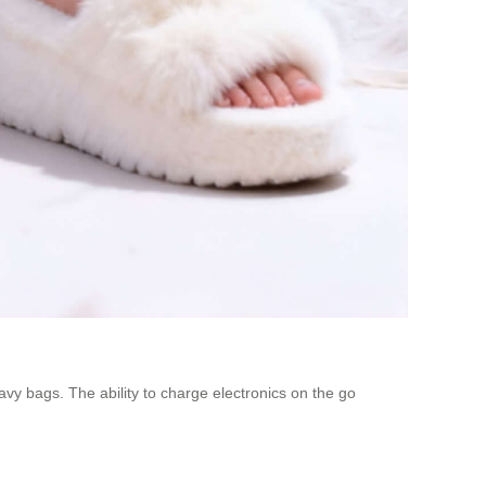
vy bags. The ability to charge electronics on the go