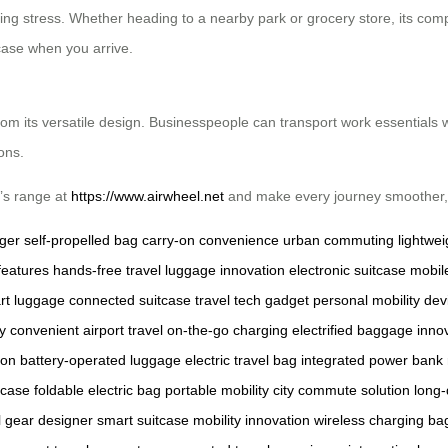
parking stress. Whether heading to a nearby park or grocery store, its c
tcase when you arrive.
from its versatile design. Businesspeople can transport work essentials w
ons.
’s range at
https://www.airwheel.net
and make every journey smoother, 
rger
self-propelled bag
carry-on convenience
urban commuting
lightwei
features
hands-free travel
luggage innovation
electronic suitcase
mobil
rt luggage
connected suitcase
travel tech gadget
personal mobility dev
cy
convenient airport travel
on-the-go charging
electrified baggage
inno
-on
battery-operated luggage
electric travel bag
integrated power bank
itcase
foldable electric bag
portable mobility
city commute solution
long-
l gear
designer smart suitcase
mobility innovation
wireless charging ba