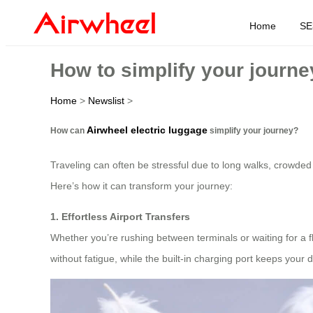
Home
SE
How to simplify your journ
Home
>
Newslist
>
Airwheel electric luggage
How can
simplify your journey?
Traveling can often be stressful due to long walks, crowded
Here’s how it can transform your journey:
1. Effortless Airport Transfers
Whether you’re rushing between terminals or waiting for a fli
without fatigue, while the built-in charging port keeps your