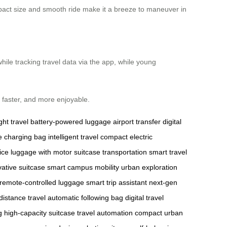
ompact size and smooth ride make it a breeze to maneuver in
hile tracking travel data via the app, while young
faster, and more enjoyable.
ght travel
battery-powered luggage
airport transfer
digital
e charging bag
intelligent travel
compact electric
ice
luggage with motor
suitcase transportation
smart travel
vative suitcase
smart campus mobility
urban exploration
remote-controlled luggage
smart trip assistant
next-gen
distance travel
automatic following bag
digital travel
g
high-capacity suitcase
travel automation
compact urban