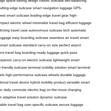
gage
space-saving design
robotic suitcase
self-balancing
utting-edge suitcase
smart navigation luggage
GPS-
best smart suitcase
leading-edge travel gear
high-
mpact electric wheel
minimalist travel bag
efficient luggage
driving travel case
autonomous suitcase tech
automatic
 luggage
easy boarding suitcase
seamless air travel
smart
smart suitcase
standard carry-on size
perfect airport
ient travel bag
boarding-ready luggage
quick-pass
ompanion
carry-on electric suitcase
lightweight smart
t-friendly suitcase
terminal mobility solution
smart terminal
els
high-performance suitcase wheels
durable luggage
tional travel device
hybrid mobility product
versatile smart
er
daily commute electric bag
on-the-move charging
on
adaptive travel solution
dynamic suitcase
able travel bag
user-specific suitcase
secure luggage