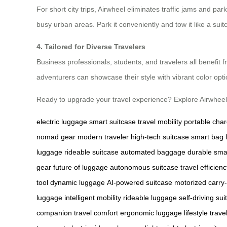
For short city trips, Airwheel eliminates traffic jams and 
busy urban areas. Park it conveniently and tow it like a sui
4. Tailored for Diverse Travelers
Business professionals, students, and travelers all benefit 
adventurers can showcase their style with vibrant color opti
Ready to upgrade your travel experience? Explore Airwheel
electric luggage
smart suitcase
travel mobility
portable cha
nomad gear
modern traveler
high-tech suitcase
smart bag 
luggage
rideable suitcase
automated baggage
durable sma
gear
future of luggage
autonomous suitcase
travel efficien
tool
dynamic luggage
AI-powered suitcase
motorized carry
luggage
intelligent mobility
rideable luggage
self-driving su
companion
travel comfort
ergonomic luggage
lifestyle trave