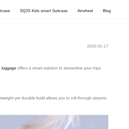
tcase
SQ3S Kids smart Suitcase
Airwheel
Blog
2026-01-17
c luggage
offers a smart solution to streamline your trips.
tweight yet durable build allows you to roll through airports