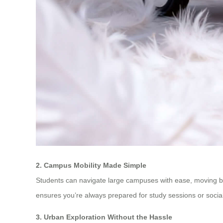
2. Campus Mobility Made Simple
Students can navigate large campuses with ease, moving bet
ensures you’re always prepared for study sessions or socia
3. Urban Exploration Without the Hassle