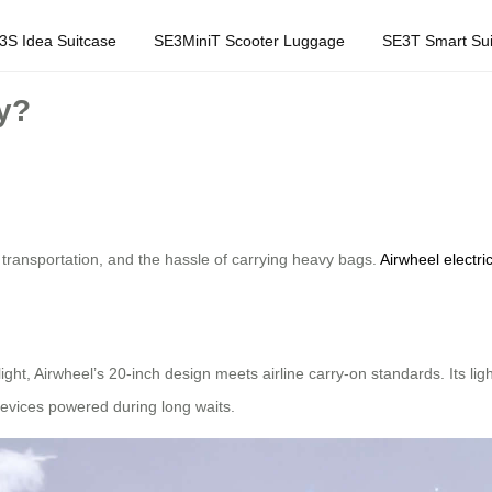
3S Idea Suitcase
SE3MiniT Scooter Luggage
SE3T Smart Sui
ey?
 transportation, and the hassle of carrying heavy bags.
Airwheel electri
ght, Airwheel’s 20-inch design meets airline carry-on standards. Its ligh
 devices powered during long waits.