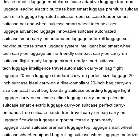
device
robotic luggage
modular suitcase
adaptive luggage
top robot
luggage
leading electric suitcase
best smart luggage
premium suitca
tech
elite luggage
top-rated suitcase
robot suitcase leader
smart
suitcase bot
one-wheel suitcase
smart wheel tech
next-gen
luggage
advanced luggage
innovative suitcase
automated
suitcase
smart carry-on
automated luggage
auto-roll luggage
self-
moving suitcase
smart luggage system
intelligent bag
smart wheel
tech
carry-on luggage
airline-friendly
compact carry-on
carry-on
suitcase
flight-ready luggage
airport-ready
smart suitcase
tech
luggage intelligence
travel automation
carry-on bag
flight
luggage
20-inch luggage
standard carry-on
perfect size luggage
20-
inch suitcase
ideal carry-on
airline-compliant
20-inch bag
carry-on
size
compact travel bag
boarding suitcase
boarding luggage
flight
luggage
carry-on suitcase
airline luggage
carry-on bag
electric
suitcase
smart electric luggage
carry-on suitcase
perfect carry-
on
hands-free suitcase
hands-free travel
carry-on bag
carry-on
luggage
first-class luggage
airport suitcase
airport-ready
luggage
travel suitcase
premium luggage
top luggage
smart wheel
suitcase
wheel-equipped bag
rolling suitcase
wheel luggage
motorize