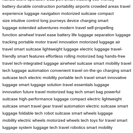
battery
durable construction
portability
airports
crowded areas
travel
experience
luggage
navigation
motorized suitcase
compact
size
intuitive control
long journeys
device charging
smart
luggage
extended adventures
modern travel
self-propelling
function
airwheel
travel ease
battery life
luggage separation
luggage
tracking
portable motor
travel innovation
motorized luggage
air
travel
smart suitcase
lightweight luggage
electric luggage
travel-
friendly
smart features
effortless rolling
motorized bag
hands-free
travel
tech-integrated luggage
airwheel suitcase
smart mobility
travel
tech
luggage automation
convenient travel
on-the-go charging
smart
suitcase tech
electric mobility
portable tech
travel smart
innovative
luggage
smart luggage solution
travel essentials
luggage
innovation
future travel
motorized bag tech
smart bag
powerful
suitcase
high-performance luggage
compact electric
lightweight
suitcase
smart travel gear
travel automation
electric suitcase
smart
luggage
foldable tech
robot suitcase
smart wheels
luggage
mobility
electric wheels
motorized wheels
tech toys for travel
smart
luggage system
luggage tech
travel robotics
smart mobility