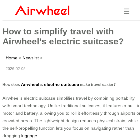
☰
How to simplify travel with
Airwheel’s electric suitcase?
Home
>
Newslist
>
2026-02-05
Airwheel’s electric suitcase
How does
make travel easier?
Airwheel’s electric suitcase simplifies travel by combining portability
with smart technology. Unlike traditional suitcases, it features a built-i
motor and battery, allowing you to roll it effortlessly through airports o
crowded areas. The lightweight design reduces physical strain, while
the self-propelling function lets you focus on navigating rather than
dragging
luggage
.