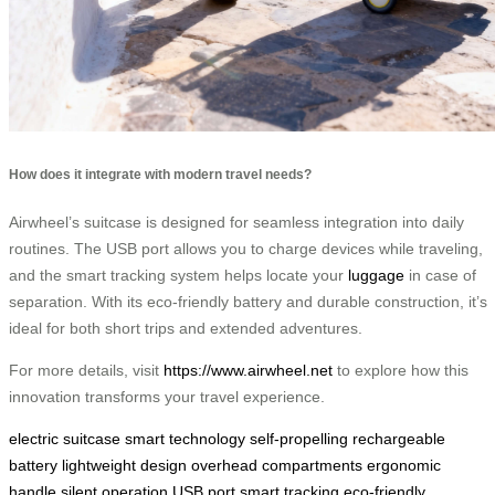
How does it integrate with modern travel needs?
Airwheel’s suitcase is designed for seamless integration into daily
routines. The USB port allows you to charge devices while traveling,
and the smart tracking system helps locate your
luggage
in case of
separation. With its eco-friendly battery and durable construction, it’s
ideal for both short trips and extended adventures.
For more details, visit
https://www.airwheel.net
to explore how this
innovation transforms your travel experience.
electric suitcase
smart technology
self-propelling
rechargeable
battery
lightweight design
overhead compartments
ergonomic
handle
silent operation
USB port
smart tracking
eco-friendly