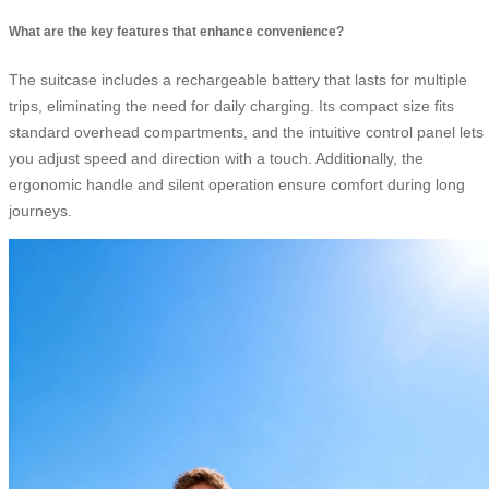
What are the key features that enhance convenience?
The suitcase includes a rechargeable battery that lasts for multiple
trips, eliminating the need for daily charging. Its compact size fits
standard overhead compartments, and the intuitive control panel lets
you adjust speed and direction with a touch. Additionally, the
ergonomic handle and silent operation ensure comfort during long
journeys.