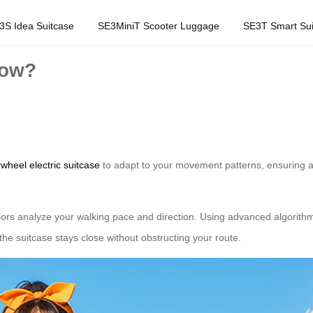
3S Idea Suitcase
SE3MiniT Scooter Luggage
SE3T Smart Sui
low?
rwheel electric suitcase
to adapt to your movement patterns, ensuring a
sors analyze your walking pace and direction. Using advanced algorithm
he suitcase stays close without obstructing your route.