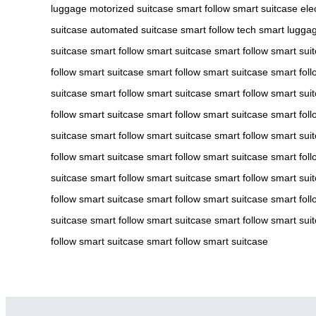
luggage
motorized suitcase
smart follow
smart suitcase
ele
suitcase
automated suitcase
smart follow tech
smart lugga
suitcase
smart follow
smart suitcase
smart follow
smart sui
follow
smart suitcase
smart follow
smart suitcase
smart foll
suitcase
smart follow
smart suitcase
smart follow
smart sui
follow
smart suitcase
smart follow
smart suitcase
smart foll
suitcase
smart follow
smart suitcase
smart follow
smart sui
follow
smart suitcase
smart follow
smart suitcase
smart foll
suitcase
smart follow
smart suitcase
smart follow
smart sui
follow
smart suitcase
smart follow
smart suitcase
smart foll
suitcase
smart follow
smart suitcase
smart follow
smart sui
follow
smart suitcase
smart follow
smart suitcase