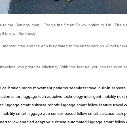
to the ‘Settings’ menu. Toggle the Smart Follow option to ‘On’. The suit
l follow effortlessly.
unobstructed and the app is updated to the latest version. Avoid uneven 
ravelers who prioritize efficiency. With this feature, you can focus on 
e
calibration mode
movement patterns
seamless travel
built-in sensors
mation
smart luggage tech
adaptive technology
intelligent mobility
next-
led luggage
smart suitcase
robotic luggage
smart follow feature
travel 
c mobility
smart luggage app
sensor-based follow
smart suitcase tech
p
mart follow enabled
adaptive suitcase
automated luggage
smart follow 