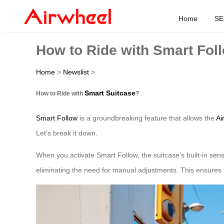
Home
SE
How to Ride with Smart Fol
Home
>
Newslist
>
Smart Suitcase
How to Ride with
?
Smart Follow
is a groundbreaking feature that allows the
Ai
Let’s break it down.
When you activate Smart Follow, the suitcase’s built-in sen
eliminating the need for manual adjustments. This ensures t