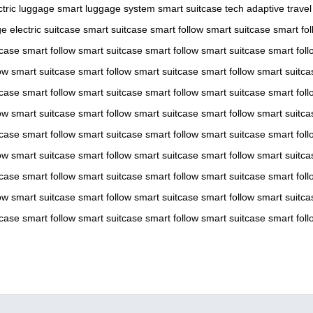
ctric luggage
smart luggage system
smart suitcase tech
adaptive travel
ge
electric suitcase
smart suitcase
smart follow
smart suitcase
smart fol
tcase
smart follow
smart suitcase
smart follow
smart suitcase
smart foll
ow
smart suitcase
smart follow
smart suitcase
smart follow
smart suitca
tcase
smart follow
smart suitcase
smart follow
smart suitcase
smart foll
ow
smart suitcase
smart follow
smart suitcase
smart follow
smart suitca
tcase
smart follow
smart suitcase
smart follow
smart suitcase
smart foll
ow
smart suitcase
smart follow
smart suitcase
smart follow
smart suitca
tcase
smart follow
smart suitcase
smart follow
smart suitcase
smart foll
ow
smart suitcase
smart follow
smart suitcase
smart follow
smart suitca
tcase
smart follow
smart suitcase
smart follow
smart suitcase
smart foll