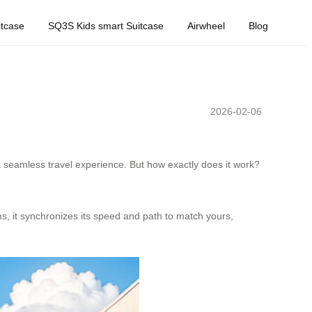
tcase
SQ3S Kids smart Suitcase
Airwheel
Blog
2026-02-06
 seamless travel experience. But how exactly does it work?
s, it synchronizes its speed and path to match yours,