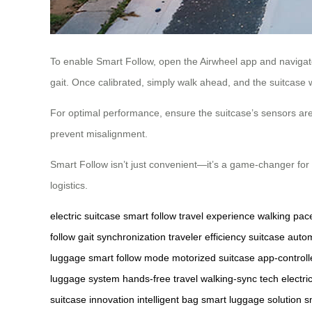
To enable Smart Follow, open the Airwheel app and navigate 
gait. Once calibrated, simply walk ahead, and the suitcase wil
For optimal performance, ensure the suitcase’s sensors are 
prevent misalignment.
Smart Follow isn’t just convenient—it’s a game-changer for t
logistics.
electric suitcase
smart follow
travel experience
walking pac
follow
gait synchronization
traveler efficiency
suitcase auto
luggage
smart follow mode
motorized suitcase
app-control
luggage system
hands-free travel
walking-sync tech
electri
suitcase innovation
intelligent bag
smart luggage solution
s