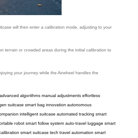
case will then enter a calibration mode, adjusting to your
terrain or crowded areas during the initial calibration to
enjoying your journey while the Airwheel handles the
advanced algorithms
manual adjustments
effortless
gen suitcase
smart bag innovation
autonomous
companion
intelligent suitcase
automated tracking
smart
ortable robot
smart follow system
auto-travel luggage
smart
calibration
smart suitcase tech
travel automation
smart