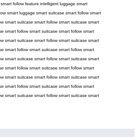
smart follow feature
intelligent luggage
smart
low
smart luggage
smart suitcase
smart follow
smart
ow
smart suitcase
smart follow
smart suitcase
smart
se
smart follow
smart suitcase
smart follow
smart
ow
smart suitcase
smart follow
smart suitcase
smart
se
smart follow
smart suitcase
smart follow
smart
ow
smart suitcase
smart follow
smart suitcase
smart
se
smart follow
smart suitcase
smart follow
smart
ow
smart suitcase
smart follow
smart suitcase
smart
se
smart follow
smart suitcase
smart follow
smart
ow
smart suitcase
smart follow
smart suitcase
smart