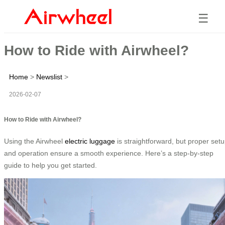
☰
How to Ride with Airwheel?
Home
>
Newslist
>
2026-02-07
How to Ride with Airwheel?
Using the Airwheel
electric luggage
is straightforward, but proper set
and operation ensure a smooth experience. Here’s a step-by-step
guide to help you get started.