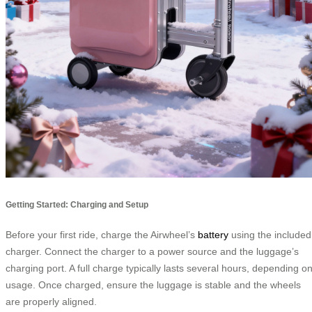
Getting Started: Charging and Setup
Before your first ride, charge the Airwheel’s
battery
using the included
charger. Connect the charger to a power source and the luggage’s
charging port. A full charge typically lasts several hours, depending o
usage. Once charged, ensure the luggage is stable and the wheels
are properly aligned.