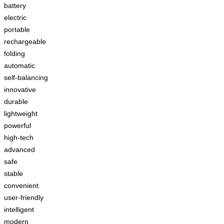
battery
electric
portable
rechargeable
folding
automatic
self-balancing
innovative
durable
lightweight
powerful
high-tech
advanced
safe
stable
convenient
user-friendly
intelligent
modern