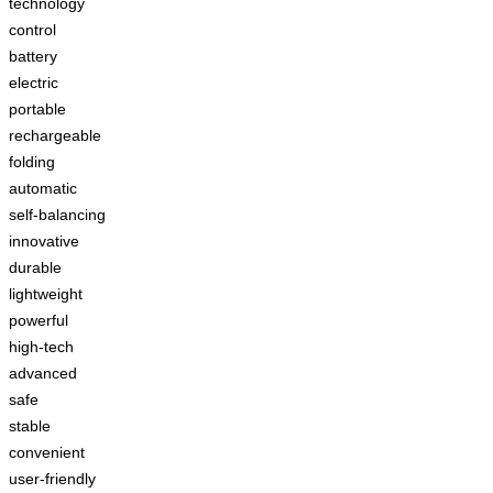
technology
control
battery
electric
portable
rechargeable
folding
automatic
self-balancing
innovative
durable
lightweight
powerful
high-tech
advanced
safe
stable
convenient
user-friendly