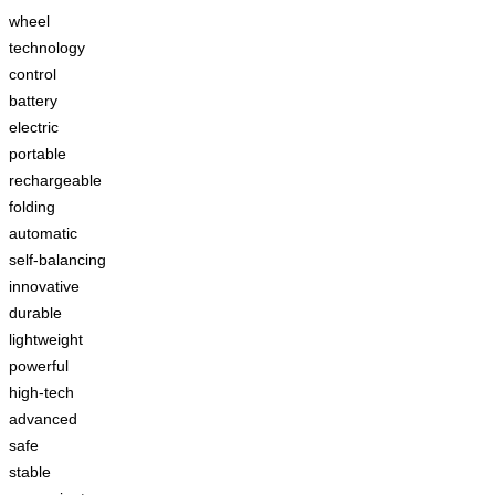
wheel
technology
control
battery
electric
portable
rechargeable
folding
automatic
self-balancing
innovative
durable
lightweight
powerful
high-tech
advanced
safe
stable