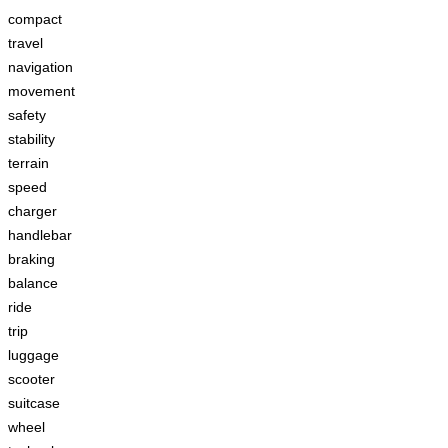
compact
travel
navigation
movement
safety
stability
terrain
speed
charger
handlebar
braking
balance
ride
trip
luggage
scooter
suitcase
wheel