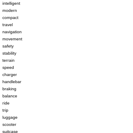
intelligent
modern
compact
travel
navigation
movement
safety
stability
terrain
speed
charger
handlebar
braking
balance
ride
trip
luggage
scooter
suitcase