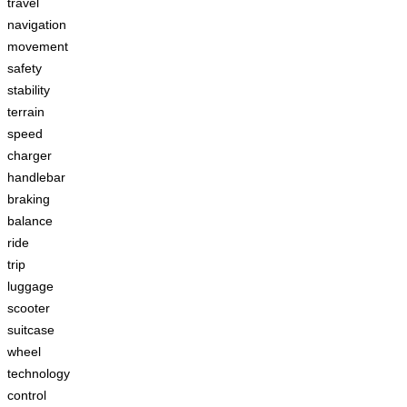
travel
navigation
movement
safety
stability
terrain
speed
charger
handlebar
braking
balance
ride
trip
luggage
scooter
suitcase
wheel
technology
control