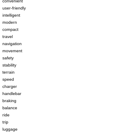
convenient
user-friendly
intelligent
modern
compact
travel
navigation
movement
safety
stability
terrain
speed
charger
handlebar
braking
balance
ride
trip
luggage