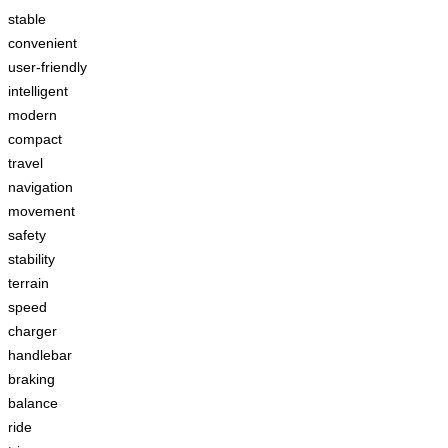
stable
convenient
user-friendly
intelligent
modern
compact
travel
navigation
movement
safety
stability
terrain
speed
charger
handlebar
braking
balance
ride