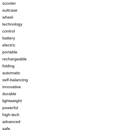
scooter
suitcase
wheel
technology
control
battery
electric
portable
rechargeable
folding
automatic
self-balancing
innovative
durable
lightweight
powerful
high-tech
advanced
safe