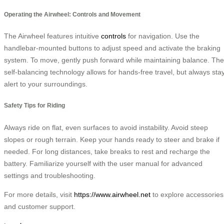
Operating the Airwheel: Controls and Movement
The Airwheel features intuitive
controls
for navigation. Use the
handlebar-mounted buttons to adjust speed and activate the braking
system. To move, gently push forward while maintaining balance. The
self-balancing technology allows for hands-free travel, but always sta
alert to your surroundings.
Safety Tips for Riding
Always ride on flat, even surfaces to avoid instability. Avoid steep
slopes or rough terrain. Keep your hands ready to steer and brake if
needed. For long distances, take breaks to rest and recharge the
battery. Familiarize yourself with the user manual for advanced
settings and troubleshooting.
For more details, visit
https://www.airwheel.net
to explore accessories
and customer support.