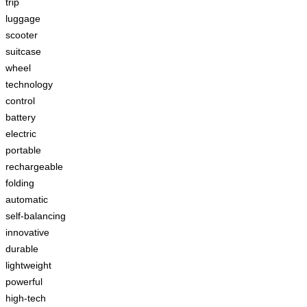
trip
luggage
scooter
suitcase
wheel
technology
control
battery
electric
portable
rechargeable
folding
automatic
self-balancing
innovative
durable
lightweight
powerful
high-tech