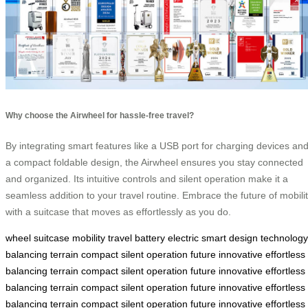
Why choose the Airwheel for hassle-free travel?
By integrating smart features like a USB port for charging devices an
a compact foldable design, the Airwheel ensures you stay connected
and organized. Its intuitive controls and silent operation make it a
seamless addition to your travel routine. Embrace the future of mobili
with a suitcase that moves as effortlessly as you do.
wheel
suitcase
mobility
travel
battery
electric
smart
design
technology
balancing
terrain
compact
silent
operation
future
innovative
effortless
balancing
terrain
compact
silent
operation
future
innovative
effortless
balancing
terrain
compact
silent
operation
future
innovative
effortless
balancing
terrain
compact
silent
operation
future
innovative
effortless