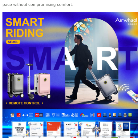
pace without compromising comfort.