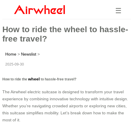
☰
How to ride the wheel to hassle-
free travel?
Home
>
Newslist
>
2025-09-30
wheel
How to ride the
to hassle-free travel?
The Airwheel electric suitcase is designed to transform your travel
experience by combining innovative technology with intuitive design.
Whether you’re navigating crowded airports or exploring new cities,
this suitcase simplifies mobility. Let’s break down how to make the
most of it.