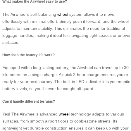
What makes the Airwheel easy to use?
The Airwheel’s self-balancing
wheel
system allows it to move
effortlessly with minimal effort. Simply push it forward, and the wheel
adjusts to maintain stability. This eliminates the need for traditional
luggage handles, making it ideal for navigating tight spaces or uneve
surfaces.
How does the battery life work?
Equipped with a long-lasting battery, the Airwheel can travel up to 30
kilometers on a single charge. A quick 2-hour charge ensures you’re
ready for your next journey. The built-in LED indicator lets you monito
battery levels, so you’ll never be caught off guard.
Can it handle different terrains?
Yes! The Airwheel’s advanced
wheel
technology adapts to various
surfaces, from smooth airport floors to cobblestone streets. Its
lightweight yet durable construction ensures it can keep up with your