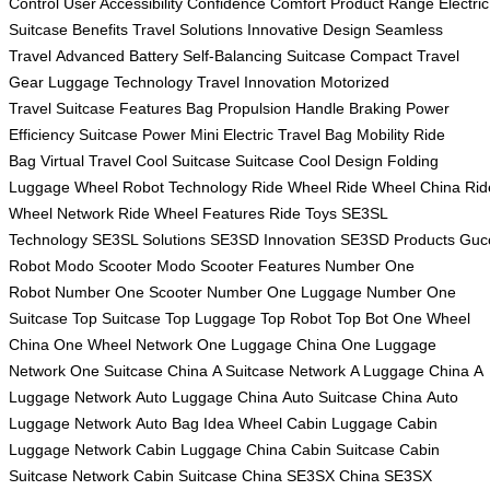
Control
User Accessibility
Confidence Comfort
Product Range
Electric
Suitcase Benefits
Travel Solutions
Innovative Design
Seamless
Travel
Advanced Battery
Self-Balancing Suitcase
Compact Travel
Gear
Luggage Technology
Travel Innovation
Motorized
Travel
Suitcase Features
Bag Propulsion
Handle Braking
Power
Efficiency
Suitcase Power
Mini Electric Travel
Bag Mobility
Ride
Bag
Virtual Travel
Cool Suitcase
Suitcase Cool Design
Folding
Luggage
Wheel Robot Technology
Ride Wheel
Ride Wheel China
Rid
Wheel Network
Ride Wheel Features
Ride Toys
SE3SL
Technology
SE3SL Solutions
SE3SD Innovation
SE3SD Products
Guc
Robot
Modo Scooter
Modo Scooter Features
Number One
Robot
Number One Scooter
Number One Luggage
Number One
Suitcase
Top Suitcase
Top Luggage
Top Robot
Top Bot
One Wheel
China
One Wheel Network
One Luggage China
One Luggage
Network
One Suitcase China
A Suitcase Network
A Luggage China
A
Luggage Network
Auto Luggage China
Auto Suitcase China
Auto
Luggage Network
Auto Bag
Idea Wheel
Cabin Luggage
Cabin
Luggage Network
Cabin Luggage China
Cabin Suitcase
Cabin
Suitcase Network
Cabin Suitcase China
SE3SX China
SE3SX