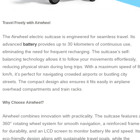
Travel Freely with Airwheel
The Airwheel electric suitcase is engineered for seamless travel. Its
advanced
battery
provides up to 30 kilometers of continuous use,
eliminating the need for frequent recharging. The suitcase’s self-
balancing technology allows it to follow your movements effortlessly,
reducing physical strain during long trips. With a maximum speed of 8
km/h, it’s perfect for navigating crowded airports or bustling city
streets. The compact design also ensures it fits easily in airplane
overhead compartments and train racks.
Why Choose Airwheel?
Airwheel combines innovation with practicality. The suitcase features 
360° rotating wheel system for smooth navigation, a reinforced frame
for durability, and an LCD screen to monitor battery life and speed. Its
eco-friendly design aligns with sustainable travel goals, while the