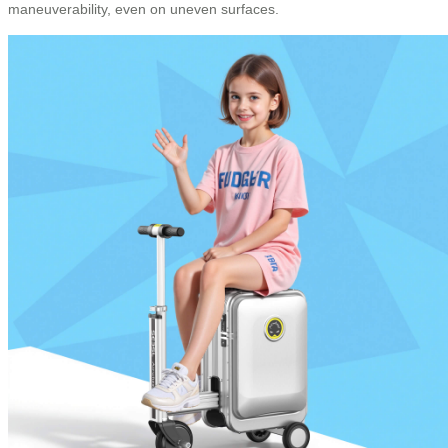
maneuverability, even on uneven surfaces.