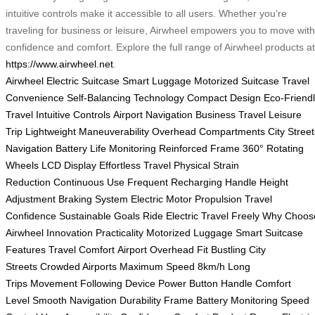
intuitive controls make it accessible to all users. Whether you’re
traveling for business or leisure, Airwheel empowers you to move with
confidence and comfort. Explore the full range of Airwheel products at
https://www.airwheel.net
.
Airwheel Electric Suitcase
Smart Luggage
Motorized Suitcase
Travel
Convenience
Self-Balancing Technology
Compact Design
Eco-Friend
Travel
Intuitive Controls
Airport Navigation
Business Travel
Leisure
Trip
Lightweight Maneuverability
Overhead Compartments
City Street
Navigation
Battery Life Monitoring
Reinforced Frame
360° Rotating
Wheels
LCD Display
Effortless Travel
Physical Strain
Reduction
Continuous Use
Frequent Recharging
Handle Height
Adjustment
Braking System
Electric Motor Propulsion
Travel
Confidence
Sustainable Goals
Ride Electric
Travel Freely
Why Choos
Airwheel
Innovation Practicality
Motorized Luggage
Smart Suitcase
Features
Travel Comfort
Airport Overhead Fit
Bustling City
Streets
Crowded Airports
Maximum Speed 8km/h
Long
Trips
Movement Following
Device Power Button
Handle Comfort
Level
Smooth Navigation
Durability Frame
Battery Monitoring
Speed