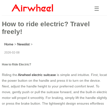
☰
How to ride electric? Travel
freely!
Home
>
Newslist
>
2026-02-08
How to Ride Electric?
Riding the
Airwheel
electric suitcase
is simple and intuitive. First, loca
the power button on the handle and press it to turn on the device.
Next, adjust the handle height to your preferred comfort level. To
move, gently push or pull the suitcase forward, and the built-in electri
motor will propel it smoothly. For braking, simply lift the handle slightly
or press the brake button. The lightweight design ensures effortless