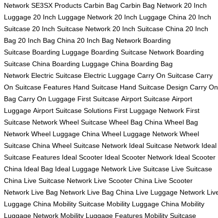
Network
SE3SX Products
Carbin Bag
Carbin Bag Network
20 Inch
Luggage
20 Inch Luggage Network
20 Inch Luggage China
20 Inch
Suitcase
20 Inch Suitcase Network
20 Inch Suitcase China
20 Inch
Bag
20 Inch Bag China
20 Inch Bag Network
Boarding
Suitcase
Boarding Luggage
Boarding Suitcase Network
Boarding
Suitcase China
Boarding Luggage China
Boarding Bag
Network
Electric Suitcase
Electric Luggage
Carry On Suitcase
Carry
On Suitcase Features
Hand Suitcase
Hand Suitcase Design
Carry On
Bag
Carry On Luggage
First Suitcase
Airport Suitcase
Airport
Luggage
Airport Suitcase Solutions
First Luggage Network
First
Suitcase Network
Wheel Suitcase
Wheel Bag China
Wheel Bag
Network
Wheel Luggage China
Wheel Luggage Network
Wheel
Suitcase China
Wheel Suitcase Network
Ideal Suitcase Network
Ideal
Suitcase Features
Ideal Scooter
Ideal Scooter Network
Ideal Scooter
China
Ideal Bag
Ideal Luggage Network
Live Suitcase
Live Suitcase
China
Live Suitcase Network
Live Scooter China
Live Scooter
Network
Live Bag Network
Live Bag China
Live Luggage Network
Liv
Luggage China
Mobility Suitcase
Mobility Luggage China
Mobility
Luggage Network
Mobility Luggage Features
Mobility Suitcase