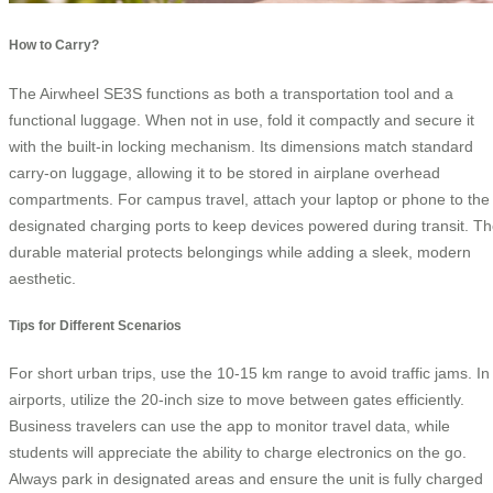
How to Carry?
The Airwheel SE3S functions as both a transportation tool and a
functional luggage. When not in use, fold it compactly and secure it
with the built-in locking mechanism. Its dimensions match standard
carry-on luggage, allowing it to be stored in airplane overhead
compartments. For campus travel, attach your laptop or phone to the
designated charging ports to keep devices powered during transit. T
durable material protects belongings while adding a sleek, modern
aesthetic.
Tips for Different Scenarios
For short urban trips, use the 10-15 km range to avoid traffic jams. In
airports, utilize the 20-inch size to move between gates efficiently.
Business travelers can use the app to monitor travel data, while
students will appreciate the ability to charge electronics on the go.
Always park in designated areas and ensure the unit is fully charged