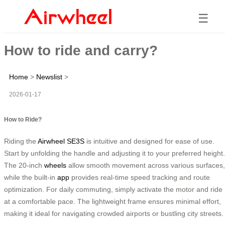
☰
How to ride and carry?
Home
>
Newslist
>
2026-01-17
How to Ride?
Riding the
Airwheel SE3S
is intuitive and designed for ease of use.
Start by unfolding the handle and adjusting it to your preferred height.
The 20-inch
wheels
allow smooth movement across various surfaces,
while the built-in
app
provides real-time speed tracking and route
optimization. For daily commuting, simply activate the motor and ride
at a comfortable pace. The lightweight frame ensures minimal effort,
making it ideal for navigating crowded airports or bustling city streets.