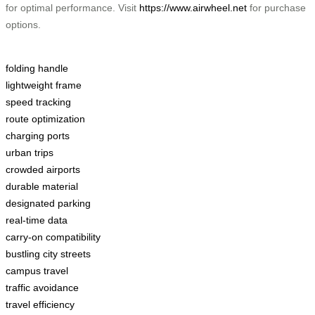
for optimal performance. Visit
https://www.airwheel.net
for purchase
options.
folding handle
lightweight frame
speed tracking
route optimization
charging ports
urban trips
crowded airports
durable material
designated parking
real-time data
carry-on compatibility
bustling city streets
campus travel
traffic avoidance
travel efficiency