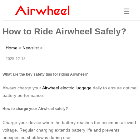
☰
How to Ride Airwheel Safely?
Home
>
Newslist
>
2025-12-18
What are the key safety tips for riding Airwheel?
Always charge your
Airwheel electric luggage
daily to ensure optimal
battery performance.
How to charge your Airwheel safely?
Charge your device when the battery reaches the minimum allowed
voltage. Regular charging extends battery life and prevents
unexpected shutdowns during use.