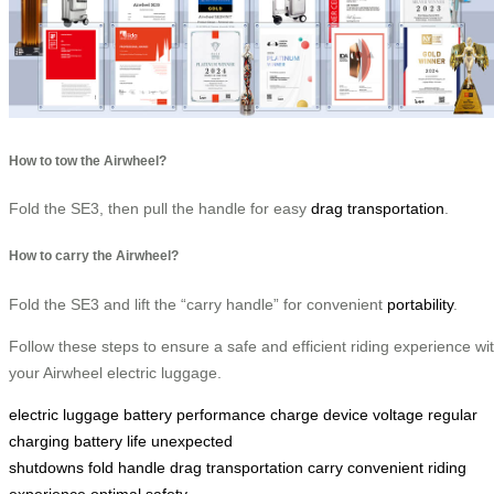
How to tow the Airwheel?
Fold the SE3, then pull the handle for easy
drag transportation
.
How to carry the Airwheel?
Fold the SE3 and lift the “carry handle” for convenient
portability
.
Follow these steps to ensure a safe and efficient riding experience wi
your Airwheel electric luggage.
electric luggage
battery performance
charge
device
voltage
regular
charging
battery life
unexpected
shutdowns
fold
handle
drag
transportation
carry
convenient
riding
experience
optimal
safety