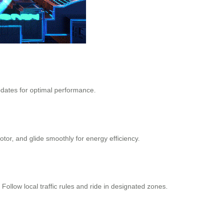
pdates for optimal performance.
tor, and glide smoothly for energy efficiency.
llow local traffic rules and ride in designated zones.