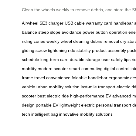
Clean the wheels weekly to remove debris, and store the SE3 
Airwheel SE3
charger
USB cable
warranty card
handlebar 
balance
steep slope avoidance
power button operation
ener
riding zones
weekly wheel cleaning
debris removal
dry sto
gliding
screw tightening
ride stability
product assembly
pack
schedule
long-term care
durable storage
user safety tips
ri
mobility
modern scooter
smart commuting
digital control
in
frame
travel convenience
foldable handlebar
ergonomic de
vehicle
urban mobility solution
last-mile transport
electric r
scooter
best electric ride
high-performance EV
advanced mo
design
portable EV
lightweight electric
personal transport d
tech
intelligent bag
innovative mobility solutions