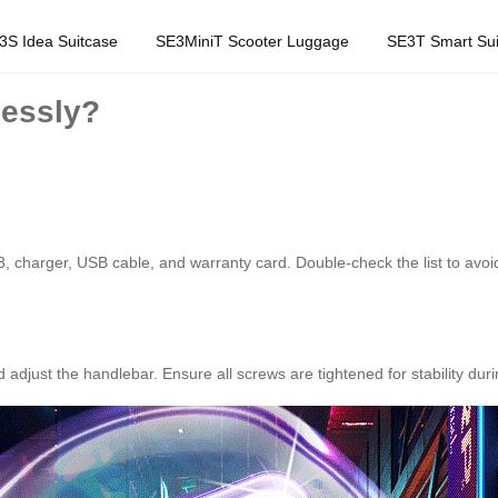
3S Idea Suitcase
SE3MiniT Scooter Luggage
SE3T Smart Sui
lessly?
3, charger, USB cable, and warranty card. Double-check the list to avoi
 adjust the handlebar. Ensure all screws are tightened for stability du