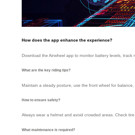
How does the app enhance the experience?
Download the Airwheel app to monitor battery levels, track
What are the key riding tips?
Maintain a steady posture, use the front wheel for balance, 
How to ensure safety?
Always wear a helmet and avoid crowded areas. Check tire p
What maintenance is required?