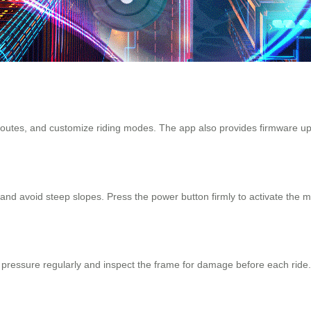
 routes, and customize riding modes. The app also provides firmware u
and avoid steep slopes. Press the power button firmly to activate the mo
ressure regularly and inspect the frame for damage before each ride. Fo