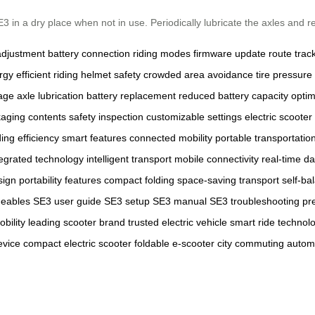
in a dry place when not in use. Periodically lubricate the axles and re
adjustment
battery connection
riding modes
firmware update
route trac
gy efficient riding
helmet safety
crowded area avoidance
tire pressure
rage
axle lubrication
battery replacement
reduced battery capacity
opti
aging contents
safety inspection
customizable settings
electric scooter
ding efficiency
smart features
connected mobility
portable transportatio
tegrated technology
intelligent transport
mobile connectivity
real-time da
sign
portability features
compact folding
space-saving transport
self-ba
ideables
SE3 user guide
SE3 setup
SE3 manual
SE3 troubleshooting
pr
bility
leading scooter brand
trusted electric vehicle
smart ride technol
evice
compact electric scooter
foldable e-scooter
city commuting
autom