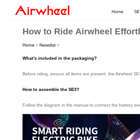
Home
SE
How to Ride Airwheel Effort
Home
>
Newslist
>
What’s included in the packaging?
Before riding, ensure all items are present: the Airwheel SE
How to assemble the SE3?
Follow the diagram in the manual to connect the battery and