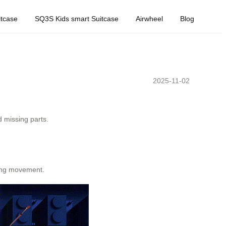
tcase
SQ3S Kids smart Suitcase
Airwheel
Blog
2025-11-02
d missing parts.
ring movement.