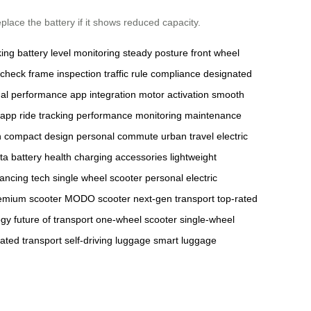
place the battery if it shows reduced capacity.
king
battery level monitoring
steady posture
front wheel
 check
frame inspection
traffic rule compliance
designated
mal performance
app integration
motor activation
smooth
 app
ride tracking
performance monitoring
maintenance
n
compact design
personal commute
urban travel
electric
ta
battery health
charging accessories
lightweight
lancing tech
single wheel scooter
personal electric
emium scooter
MODO scooter
next-gen transport
top-rated
ogy
future of transport
one-wheel scooter
single-wheel
ated transport
self-driving luggage
smart luggage