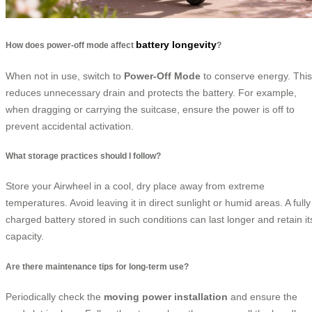
battery longevity
How does power-off mode affect
?
When not in use, switch to
Power-Off Mode
to conserve energy. This
reduces unnecessary drain and protects the battery. For example,
when dragging or carrying the suitcase, ensure the power is off to
prevent accidental activation.
What storage practices should I follow?
Store your Airwheel in a cool, dry place away from extreme
temperatures. Avoid leaving it in direct sunlight or humid areas. A fully
charged battery stored in such conditions can last longer and retain it
capacity.
Are there maintenance tips for long-term use?
Periodically check the
moving power installation
and ensure the