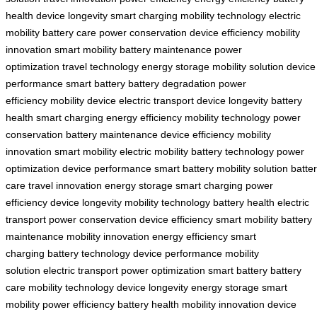
health
device longevity
smart charging
mobility technology
electric
mobility
battery care
power conservation
device efficiency
mobility
innovation
smart mobility
battery maintenance
power
optimization
travel technology
energy storage
mobility solution
device
performance
smart battery
battery degradation
power
efficiency
mobility device
electric transport
device longevity
battery
health
smart charging
energy efficiency
mobility technology
power
conservation
battery maintenance
device efficiency
mobility
innovation
smart mobility
electric mobility
battery technology
power
optimization
device performance
smart battery
mobility solution
batte
care
travel innovation
energy storage
smart charging
power
efficiency
device longevity
mobility technology
battery health
electric
transport
power conservation
device efficiency
smart mobility
battery
maintenance
mobility innovation
energy efficiency
smart
charging
battery technology
device performance
mobility
solution
electric transport
power optimization
smart battery
battery
care
mobility technology
device longevity
energy storage
smart
mobility
power efficiency
battery health
mobility innovation
device