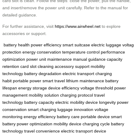
card slot is clean. Follow the steps: close the power, pull the handle,
and insert/remove the power unit carefully. Refer to the manual for
detailed guidance.
For further assistance, visit
https://www.airwheel.net
to explore
accessories or support.
battery health
power efficiency
smart suitcase
electric luggage
volta
protection
energy conservation
temperature control
performance
optimization
power unit maintenance
manual guidance
capacity
retention
card slot cleaning
accessory support
mobility
technology
battery degradation
electric transport
charging
habit
portable power
smart travel
lithium maintenance
battery
lifespan
energy storage
device efficiency
voltage threshold
power
management
mobility solution
charging protocol
travel
technology
battery capacity
electric mobility
device longevity
power
conservation
smart charging
luggage innovation
voltage
monitoring
energy efficiency
battery care
portable device
smart
battery
power optimization
mobility device
charging cycle
battery
technology
travel convenience
electric transport
device