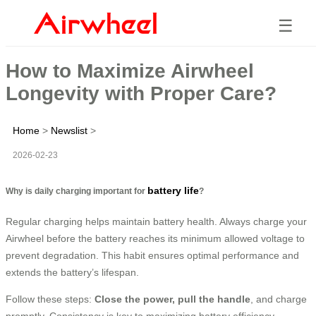
☰
How to Maximize Airwheel
Longevity with Proper Care?
Home
>
Newslist
>
2026-02-23
battery life
Why is daily charging important for
?
Regular charging helps maintain battery health. Always charge your
Airwheel before the battery reaches its minimum allowed voltage to
prevent degradation. This habit ensures optimal performance and
extends the battery’s lifespan.
Follow these steps:
Close the power, pull the handle
, and charge
promptly. Consistency is key to maximizing battery efficiency.