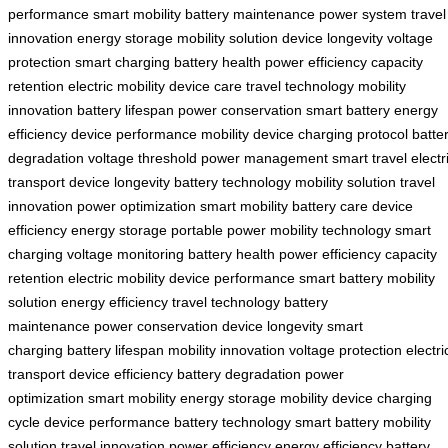
performance
smart mobility
battery maintenance
power system
travel
innovation
energy storage
mobility solution
device longevity
voltage
protection
smart charging
battery health
power efficiency
capacity
retention
electric mobility
device care
travel technology
mobility
innovation
battery lifespan
power conservation
smart battery
energy
efficiency
device performance
mobility device
charging protocol
batte
degradation
voltage threshold
power management
smart travel
electr
transport
device longevity
battery technology
mobility solution
travel
innovation
power optimization
smart mobility
battery care
device
efficiency
energy storage
portable power
mobility technology
smart
charging
voltage monitoring
battery health
power efficiency
capacity
retention
electric mobility
device performance
smart battery
mobility
solution
energy efficiency
travel technology
battery
maintenance
power conservation
device longevity
smart
charging
battery lifespan
mobility innovation
voltage protection
electri
transport
device efficiency
battery degradation
power
optimization
smart mobility
energy storage
mobility device
charging
cycle
device performance
battery technology
smart battery
mobility
solution
travel innovation
power efficiency
energy efficiency
battery