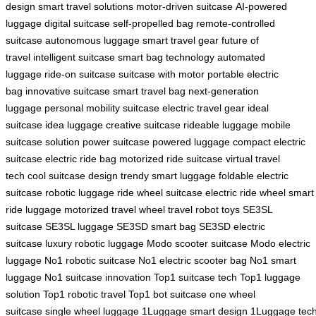
design
smart travel solutions
motor-driven suitcase
AI-powered
luggage
digital suitcase
self-propelled bag
remote-controlled
suitcase
autonomous luggage
smart travel gear
future of
travel
intelligent suitcase
smart bag technology
automated
luggage
ride-on suitcase
suitcase with motor
portable electric
bag
innovative suitcase
smart travel bag
next-generation
luggage
personal mobility suitcase
electric travel gear
ideal
suitcase
idea luggage
creative suitcase
rideable luggage
mobile
suitcase solution
power suitcase
powered luggage
compact electric
suitcase
electric ride bag
motorized ride suitcase
virtual travel
tech
cool suitcase design
trendy smart luggage
foldable electric
suitcase
robotic luggage
ride wheel suitcase
electric ride wheel
smart
ride luggage
motorized travel wheel
travel robot toys
SE3SL
suitcase
SE3SL luggage
SE3SD smart bag
SE3SD electric
suitcase
luxury robotic luggage
Modo scooter suitcase
Modo electric
luggage
No1 robotic suitcase
No1 electric scooter bag
No1 smart
luggage
No1 suitcase innovation
Top1 suitcase tech
Top1 luggage
solution
Top1 robotic travel
Top1 bot suitcase
one wheel
suitcase
single wheel luggage
1Luggage smart design
1Luggage tec