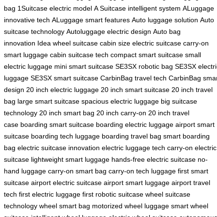
bag
1Suitcase electric model
A Suitcase intelligent system
ALuggage
innovative tech
ALuggage smart features
Auto luggage solution
Auto
suitcase technology
Autoluggage electric design
Auto bag
innovation
Idea wheel suitcase
cabin size electric suitcase
carry-on
smart luggage
cabin suitcase tech
compact smart suitcase
small
electric luggage
mini smart suitcase
SE3SX robotic bag
SE3SX electri
luggage
SE3SX smart suitcase
CarbinBag travel tech
CarbinBag smar
design
20 inch electric luggage
20 inch smart suitcase
20 inch travel
bag
large smart suitcase
spacious electric luggage
big suitcase
technology
20 inch smart bag
20 inch carry-on
20 inch travel
case
boarding smart suitcase
boarding electric luggage
airport smart
suitcase
boarding tech luggage
boarding travel bag
smart boarding
bag
electric suitcase innovation
electric luggage tech
carry-on electric
suitcase
lightweight smart luggage
hands-free electric suitcase
no-
hand luggage
carry-on smart bag
carry-on tech luggage
first smart
suitcase
airport electric suitcase
airport smart luggage
airport travel
tech
first electric luggage
first robotic suitcase
wheel suitcase
technology
wheel smart bag
motorized wheel luggage
smart wheel