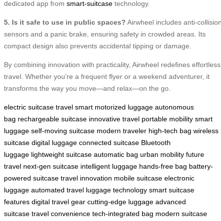
dedicated app from
smart-suitcase
technology.
5. Is it safe to use in public spaces?
Airwheel includes anti-collisio
sensors and a panic brake, ensuring safety in crowded areas. Its
compact design also prevents accidental tipping or damage.
By combining innovation with practicality, Airwheel redefines effortless
travel. Whether you’re a frequent flyer or a weekend adventurer, it
transforms the way you move—and relax—on the go.
electric suitcase
travel smart
motorized luggage
autonomous
bag
rechargeable suitcase
innovative travel
portable mobility
smart
luggage
self-moving suitcase
modern traveler
high-tech bag
wireless
suitcase
digital luggage
connected suitcase
Bluetooth
luggage
lightweight suitcase
automatic bag
urban mobility
future
travel
next-gen suitcase
intelligent luggage
hands-free bag
battery-
powered suitcase
travel innovation
mobile suitcase
electronic
luggage
automated travel
luggage technology
smart suitcase
features
digital travel gear
cutting-edge luggage
advanced
suitcase
travel convenience
tech-integrated bag
modern suitcase