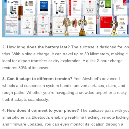
2. How long does the battery last?
The suitcase is designed for lo
trips. With a single charge, it can travel up to 30 kilometers, making it
ideal for airport transfers or city exploration. A quick 2-hour charge
restores 80% of its power.
3. Can it adapt to different terrains?
Yes! Airwheel’s advanced
wheels and suspension system handle uneven surfaces, stairs, and
rough paths. Whether you’re navigating a crowded airport or a rocky
trail, it adapts seamlessly.
4. How does it connect to your phone?
The suitcase pairs with yo
smartphone via Bluetooth, enabling real-time tracking, remote locking
and firmware updates. You can even monitor its location through a