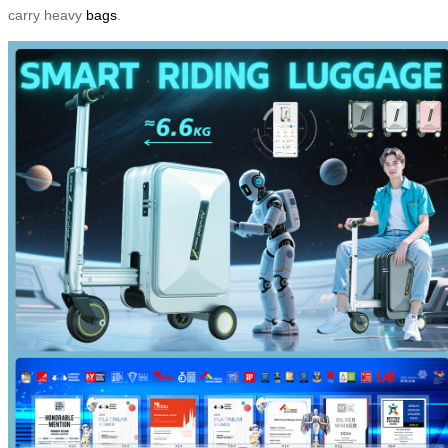
carry heavy
bags
.