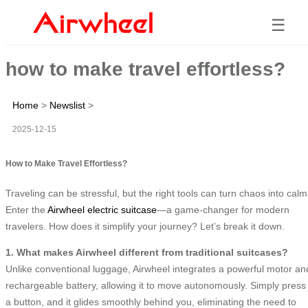
☰
how to make travel effortless?
Home
>
Newslist
>
2025-12-15
How to Make Travel Effortless?
Traveling can be stressful, but the right tools can turn chaos into calm
Enter the
Airwheel electric suitcase
—a game-changer for modern
travelers. How does it simplify your journey? Let’s break it down.
1. What makes Airwheel different from traditional suitcases?
Unlike conventional luggage, Airwheel integrates a powerful motor an
rechargeable battery, allowing it to move autonomously. Simply press
a button, and it glides smoothly behind you, eliminating the need to