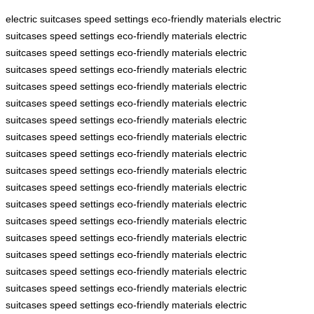
electric suitcases
speed settings
eco-friendly materials
electric
suitcases
speed settings
eco-friendly materials
electric
suitcases
speed settings
eco-friendly materials
electric
suitcases
speed settings
eco-friendly materials
electric
suitcases
speed settings
eco-friendly materials
electric
suitcases
speed settings
eco-friendly materials
electric
suitcases
speed settings
eco-friendly materials
electric
suitcases
speed settings
eco-friendly materials
electric
suitcases
speed settings
eco-friendly materials
electric
suitcases
speed settings
eco-friendly materials
electric
suitcases
speed settings
eco-friendly materials
electric
suitcases
speed settings
eco-friendly materials
electric
suitcases
speed settings
eco-friendly materials
electric
suitcases
speed settings
eco-friendly materials
electric
suitcases
speed settings
eco-friendly materials
electric
suitcases
speed settings
eco-friendly materials
electric
suitcases
speed settings
eco-friendly materials
electric
suitcases
speed settings
eco-friendly materials
electric