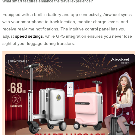
What smart features enhance the travel experience?
Equipped with a built-in battery and app connectivity, Airwheel syncs
with your smartphone to track location, monitor charge levels, and
receive real-time notifications. The intuitive control panel lets you
adjust
speed settings
, while GPS integration ensures you never lose
sight of your luggage during transfers.