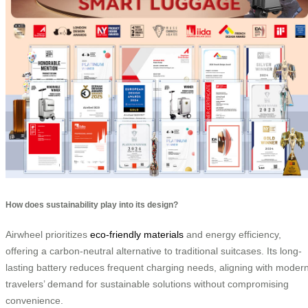
How does sustainability play into its design?
Airwheel prioritizes
eco-friendly materials
and energy efficiency,
offering a carbon-neutral alternative to traditional suitcases. Its long-
lasting battery reduces frequent charging needs, aligning with moder
travelers’ demand for sustainable solutions without compromising
convenience.