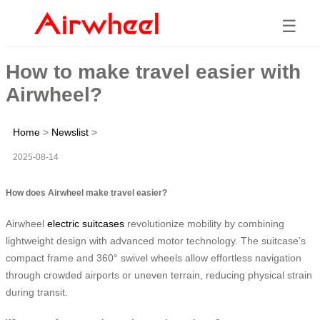
☰
How to make travel easier with
Airwheel?
Home
>
Newslist
>
2025-08-14
How does Airwheel make travel easier?
Airwheel
electric suitcases
revolutionize mobility by combining
lightweight design with advanced motor technology. The suitcase’s
compact frame and 360° swivel wheels allow effortless navigation
through crowded airports or uneven terrain, reducing physical strain
during transit.