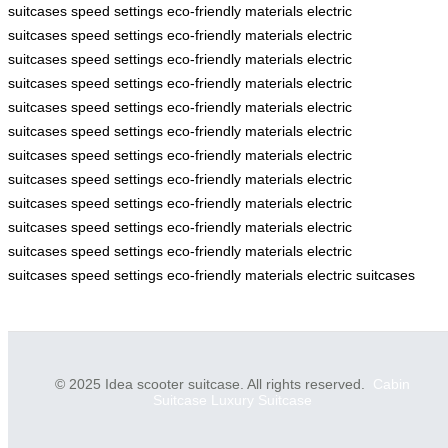
suitcases
speed settings
eco-friendly materials
electric
suitcases
speed settings
eco-friendly materials
electric
suitcases
speed settings
eco-friendly materials
electric
suitcases
speed settings
eco-friendly materials
electric
suitcases
speed settings
eco-friendly materials
electric
suitcases
speed settings
eco-friendly materials
electric
suitcases
speed settings
eco-friendly materials
electric
suitcases
speed settings
eco-friendly materials
electric
suitcases
speed settings
eco-friendly materials
electric
suitcases
speed settings
eco-friendly materials
electric
suitcases
speed settings
eco-friendly materials
electric
suitcases
speed settings
eco-friendly materials
electric suitcases
© 2025 Idea scooter suitcase. All rights reserved.
Cabin
Suitcase
Luxury Suitcase