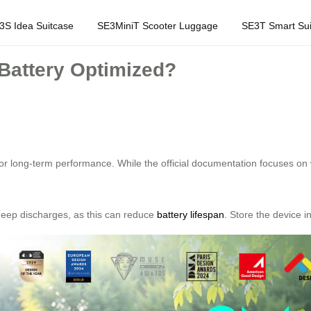
3S Idea Suitcase
SE3MiniT Scooter Luggage
SE3T Smart Sui
Battery Optimized?
or long-term performance. While the official documentation focuses on
d deep discharges, as this can reduce
battery lifespan
. Store the device i