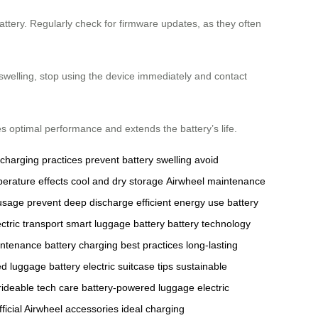
ttery. Regularly check for firmware updates, as they often
 swelling, stop using the device immediately and contact
s optimal performance and extends the battery’s life.
 charging practices
prevent battery swelling
avoid
erature effects
cool and dry storage
Airwheel maintenance
 usage
prevent deep discharge
efficient energy use
battery
ctric transport
smart luggage battery
battery technology
intenance
battery charging best practices
long-lasting
ed luggage battery
electric suitcase tips
sustainable
rideable tech care
battery-powered luggage
electric
fficial Airwheel accessories
ideal charging