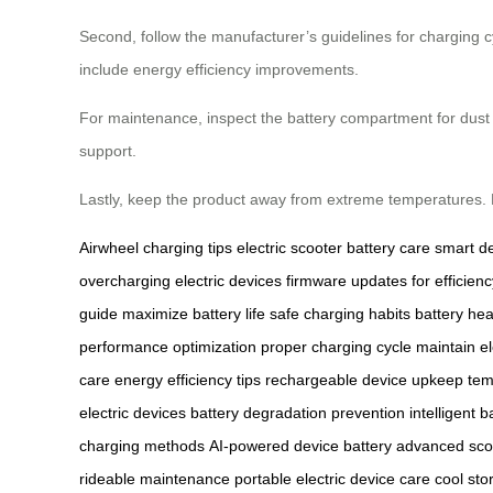
Second, follow the manufacturer’s guidelines for charging 
include energy efficiency improvements.
For maintenance, inspect the battery compartment for dust or
support.
Lastly, keep the product away from extreme temperatures.
Airwheel charging tips
electric scooter battery care
smart d
overcharging electric devices
firmware updates for efficienc
guide
maximize battery life
safe charging habits
battery hea
performance optimization
proper charging cycle
maintain el
care
energy efficiency tips
rechargeable device upkeep
tem
electric devices
battery degradation prevention
intelligent 
charging methods
AI-powered device battery
advanced sco
rideable maintenance
portable electric device care
cool sto