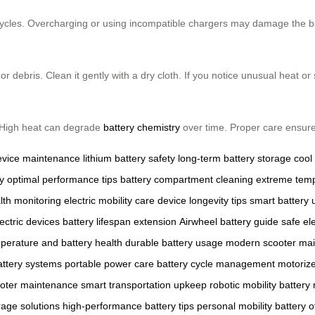
cycles. Overcharging or using incompatible chargers may damage the ba
 debris. Clean it gently with a dry cloth. If you notice unusual heat or
 High heat can degrade
battery chemistry
over time. Proper care ensure
evice maintenance
lithium battery safety
long-term battery storage
cool
y
optimal performance tips
battery compartment cleaning
extreme temp
lth monitoring
electric mobility care
device longevity tips
smart battery
ectric devices
battery lifespan extension
Airwheel battery guide
safe ele
perature and battery health
durable battery usage
modern scooter ma
battery systems
portable power care
battery cycle management
motoriz
oter maintenance
smart transportation upkeep
robotic mobility battery
rage solutions
high-performance battery tips
personal mobility battery
o