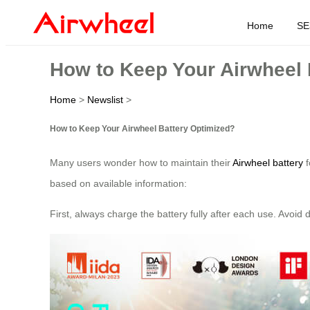
Home
SE
How to Keep Your Airwheel 
Home
>
Newslist
>
How to Keep Your Airwheel Battery Optimized?
Many users wonder how to maintain their
Airwheel battery
f
based on available information:
First, always charge the battery fully after each use. Avoi