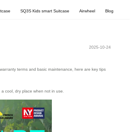
tcase
SQ3S Kids smart Suitcase
Airwheel
Blog
2025-10-24
 warranty terms and basic maintenance, here are key tips
n a cool, dry place when not in use.