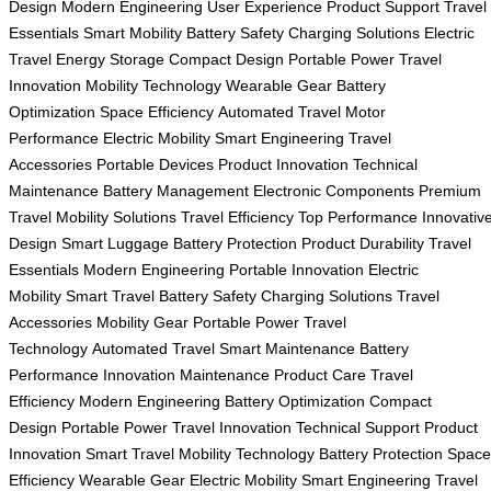
Design
Modern Engineering
User Experience
Product Support
Travel
Essentials
Smart Mobility
Battery Safety
Charging Solutions
Electric
Travel
Energy Storage
Compact Design
Portable Power
Travel
Innovation
Mobility Technology
Wearable Gear
Battery
Optimization
Space Efficiency
Automated Travel
Motor
Performance
Electric Mobility
Smart Engineering
Travel
Accessories
Portable Devices
Product Innovation
Technical
Maintenance
Battery Management
Electronic Components
Premium
Travel
Mobility Solutions
Travel Efficiency
Top Performance
Innovativ
Design
Smart Luggage
Battery Protection
Product Durability
Travel
Essentials
Modern Engineering
Portable Innovation
Electric
Mobility
Smart Travel
Battery Safety
Charging Solutions
Travel
Accessories
Mobility Gear
Portable Power
Travel
Technology
Automated Travel
Smart Maintenance
Battery
Performance
Innovation Maintenance
Product Care
Travel
Efficiency
Modern Engineering
Battery Optimization
Compact
Design
Portable Power
Travel Innovation
Technical Support
Product
Innovation
Smart Travel
Mobility Technology
Battery Protection
Space
Efficiency
Wearable Gear
Electric Mobility
Smart Engineering
Travel