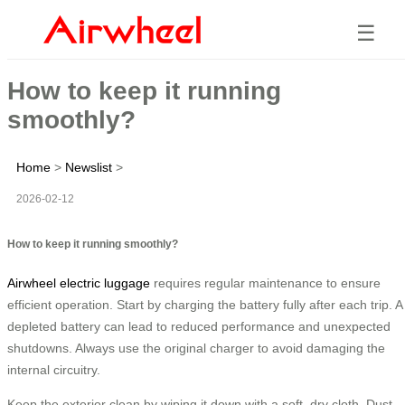
☰
How to keep it running
smoothly?
Home
>
Newslist
>
2026-02-12
How to keep it running smoothly?
Airwheel electric luggage
requires regular maintenance to ensure
efficient operation. Start by charging the battery fully after each trip. A
depleted battery can lead to reduced performance and unexpected
shutdowns. Always use the original charger to avoid damaging the
internal circuitry.
Keep the exterior clean by wiping it down with a soft, dry cloth. Dust