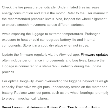
Check the tire pressure periodically. Underinflated tires increase
energy consumption and strain the motor. Refer to the user manual f
the recommended pressure levels. Also, inspect the wheel alignment
to ensure smooth movement across different surfaces.
Avoid exposing the luggage to extreme temperatures. Prolonged
exposure to heat or cold can degrade battery life and internal
components. Store it in a cool, dry place when not in use.
Update the firmware regularly via the Airwheel app.
Firmware update
often include performance improvements and bug fixes. Ensure the
luggage is connected to a stable Wi-Fi network during the update
process.
For optimal longevity, avoid overloading the luggage beyond its weigh
capacity. Excessive weight puts unnecessary stress on the motor and
battery. Replace worn-out parts, such as the wheel bearings, promptl
to prevent mechanical failures.
Smart Luggage Maintenance
Battery Care Tips
Motor Ventilation