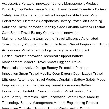
Accessories
Portable Innovation
Battery Management
Product
Durability
Top Performance
Modern Travel
Travel Essentials
Battery
Safety
Smart Luggage
Innovative Design
Portable Power
Motor
Performance
Electronic Components
Battery Protection
Charging
Solutions
Travel Innovation
Mobility Gear
Portable Devices
Product
Care
Smart Travel
Battery Optimization
Innovation
Maintenance
Modern Engineering
Travel Efficiency
Automated
Travel
Battery Performance
Portable Power
Smart Engineering
Travel
Accessories
Mobility Technology
Battery Safety
Compact
Design
Product Innovation
Technical Support
Battery
Management
Modern Travel
Smart Luggage
Travel
Essentials
Innovative Design
Battery Protection
Portable
Innovation
Smart Travel
Mobility Gear
Battery Optimization
Travel
Efficiency
Automated Travel
Product Durability
Battery Safety
Modern
Engineering
Smart Engineering
Travel Accessories
Battery
Performance
Portable Power
Innovation Maintenance
Product
Care
Battery Protection
Travel Innovation
Smart Travel
Mobility
Technology
Battery Management
Modern Engineering
Product
Innovation
Technical Support
Battery Optimization
Travel