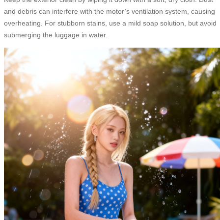
and debris can interfere with the motor’s ventilation system, causing
overheating. For stubborn stains, use a mild soap solution, but avoid
submerging the luggage in water.