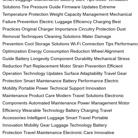
Solutions
Tire Pressure Guide
Firmware Updates
Extreme
Temperature Protection
Weight Capacity Management
Mechanical
Failure Prevention
Electric Luggage Efficiency
Charging Best
Practices
Original Charger Importance
Circuitry Protection
Dust
Removal Techniques
Cleaning Solutions
Water Damage
Prevention
Cool Storage Solutions
Wi-Fi Connection Tips
Performanc
Optimization
Energy Consumption Reduction
Wheel Alignment
Guide
Battery Longevity
Component Durability
Mechanical Stress
Reduction
Part Replacement
Motor Strain Prevention
Efficient
Operation
Technology Updates
Surface Adaptability
Travel Gear
Protection
Smart Maintenance
Battery Performance
Electric
Mobility
Portable Power
Technical Support
Innovation
Maintenance
Product Care
Modern Travel Solutions
Electronic
Components
Automated Maintenance
Power Management
Motor
Efficiency
Wearable Technology
Battery Charging
Travel
Accessories
Intelligent Luggage
Smart Travel
Portable
Innovation
Mobility Gear
Luggage Technology
Battery
Protection
Travel Maintenance
Electronic Care
Innovative