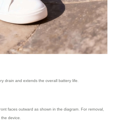
y drain and extends the overall battery life.
 front faces outward as shown in the diagram. For removal,
g the device.