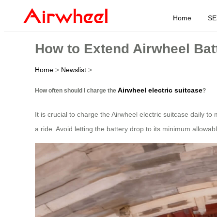
Home
SE
How to Extend Airwheel Batt
Home
>
Newslist
>
Airwheel electric suitcase
How often should I charge the
?
It is crucial to charge the Airwheel electric suitcase daily t
a ride. Avoid letting the battery drop to its minimum allowable