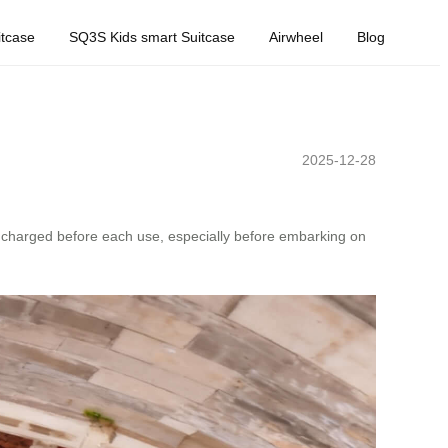
tcase
SQ3S Kids smart Suitcase
Airwheel
Blog
2025-12-28
ly charged before each use, especially before embarking on