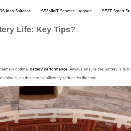
3S Idea Suitcase
SE3MiniT Scooter Luggage
SE3T Smart Sui
ery Life: Key Tips?
o maintain optimal
battery performance
. Always ensure the battery is ful
 voltage, as this can significantly reduce its lifespan.