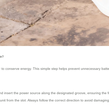
de?
er to conserve energy. This simple step helps prevent unnecessary batter
ot and insert the power source along the designated groove, ensuring the
 unit from the slot. Always follow the correct direction to avoid damagin