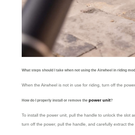
What steps should I take when not using the Airwheel in riding mo
When the Airwheel is not in use for riding, turn off the pow
power unit
How do I properly install or remove the
?
To install the power unit, pull the handle to unlock the sl
turn off the power, pull the handle, and carefully extract the