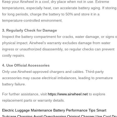
Keep your Airwheel in a cool, dry place when not in use. Extreme
temperatures, especially heat, can accelerate battery aging. If storing
for long periods, charge the battery to 50% and store it in a
temperature-controlled environment.
3. Regularly Check for Damage
Inspect the battery compartment for cracks, water damage, or signs o
physical impact. Airwheel’s warranty excludes damage from water
ingress or unauthorized disassembly, so regular checks can prevent
costly repairs.
4. Use Official Accessories
Only use Airwheel-approved chargers and cables. Third-party
accessories may cause electrical imbalances, leading to premature
battery failure.
For further assistance, visit
https://www.airwheel.net
to explore
replacement parts or warranty details.
Electric Luggage Maintenance
Battery Performance Tips
Smart
Suitcase Charging
Avoid Overcharging
Original Charger Use
Cool Dr