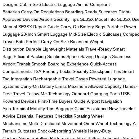
Designs
Cabin-Size Electric Luggage
Airline-Compliant
Batteries
Carry-On Regulations
Boarding-Ready Suitcases
Flight-
Approved Devices
Airport Security Tips
SE3SX Model Info
SE3SX Use
Manual
SE3SX Repair Guide
Carry-On Battery Bags
Portable Power
Luggage
20-Inch Smart Luggage
Mid-Size Electric Suitcases
Compac
Travel Bots
Perfect Carry-On Size
Balanced Weight
Distribution
Durable Lightweight Materials
Travel-Ready Smart
Bags
Efficient Packing Solutions
Space-Saving Designs
Seamless
Airport Transit
Smooth Boarding Experience
Quick-Access
Compartments
TSA-Friendly Locks
Security Checkpoint Tips
Smart
Tag Integration
Rechargeable Travel Cases
Powered Luggage
Systems
Carry-On Battery Limits
Maximum Allowed Capacity
Hands-
Free Travel
Follow-Me Technology
Onboard Charging Ports
USB-
Powered Devices
First-Time Buyers Guide
Airport Navigation
Aids
Terminal Mobility Tips
Baggage Claim Assistance
New Traveler
Advice
Essential Features Checklist
Rotating Wheel
Mechanisms
Multi-Directional Movement
Omni-Wheel Technology
All-
Terrain Suitcases
Shock-Absorbing Wheels
Heavy-Duty
Casters
Smooth Rolling Performance
Ideal Battery Longevity
Smart