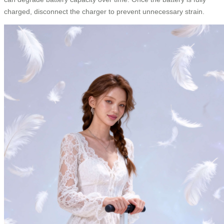
charged, disconnect the charger to prevent unnecessary strain.