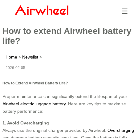
☰
How to extend Airwheel battery
life?
Home
>
Newslist
>
2026-02-05
How to Extend Airwheel Battery Life?
Proper maintenance can significantly extend the lifespan of your
Airwheel electric luggage battery
. Here are key tips to maximize
battery performance:
1. Avoid Overcharging
Always use the original charger provided by Airwheel.
Overcharging
can degrade battery capacity over time. Once the battery is fully