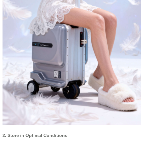
2. Store in Optimal Conditions