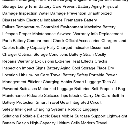
Storage
Long-Term Battery Care
Prevent Battery Aging
Physical
Damage Inspection
Water Damage Prevention
Unauthorized
Disassembly
Electrical Imbalance
Premature Battery
Failure
Temperature-Controlled Environment
Maximize Battery
Lifespan
Proper Maintenance
Airwheel Warranty Info
Replacement
Parts
Battery Compartment Check
Official Accessories
Chargers and
Cables
Battery Capacity
Fully Charged Indicator
Disconnect
Charger
Optimal Storage Conditions
Battery Strain
Costly
Repairs
Warranty Exclusions
Extreme Heat Effects
Cracks
Inspection
Impact Signs
Battery Aging
Cool Storage Place
Dry
Location
Lithium-Ion Care
Travel Battery Safety
Portable Power
Management
Efficient Charging Habits
Smart Luggage Tech
AI-
Powered Suitcases
Motorized Luggage Batteries
Self-Propelled Bag
Maintenance
Rideable Suitcase Tips
Electric Carry-On Care
Built-In
Battery Protection
Smart Travel Gear
Integrated Circuit
Safety
Intelligent Charging Systems
Robotic Luggage
Solutions
Foldable Electric Bags
Mobile Suitcase Support
Lightweight
Battery Design
High-Capacity Lithium Cells
Modern Travel