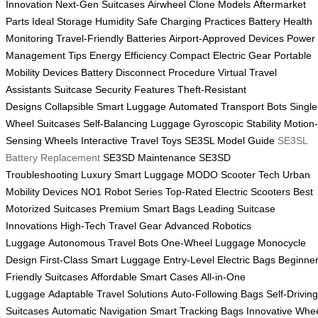
Innovation
Next-Gen Suitcases
Airwheel Clone Models
Aftermarket
Parts
Ideal Storage Humidity
Safe Charging Practices
Battery Health
Monitoring
Travel-Friendly Batteries
Airport-Approved Devices
Power
Management Tips
Energy Efficiency
Compact Electric Gear
Portable
Mobility Devices
Battery Disconnect Procedure
Virtual Travel
Assistants
Suitcase Security Features
Theft-Resistant
Designs
Collapsible Smart Luggage
Automated Transport Bots
Single
Wheel Suitcases
Self-Balancing Luggage
Gyroscopic Stability
Motion-
Sensing Wheels
Interactive Travel Toys
SE3SL Model Guide
SE3SL
Battery Replacement
SE3SD Maintenance
SE3SD
Troubleshooting
Luxury Smart Luggage
MODO Scooter Tech
Urban
Mobility Devices
NO1 Robot Series
Top-Rated Electric Scooters
Best
Motorized Suitcases
Premium Smart Bags
Leading Suitcase
Innovations
High-Tech Travel Gear
Advanced Robotics
Luggage
Autonomous Travel Bots
One-Wheel Luggage
Monocycle
Design
First-Class Smart Luggage
Entry-Level Electric Bags
Beginner
Friendly Suitcases
Affordable Smart Cases
All-in-One
Luggage
Adaptable Travel Solutions
Auto-Following Bags
Self-Driving
Suitcases
Automatic Navigation
Smart Tracking Bags
Innovative Whe