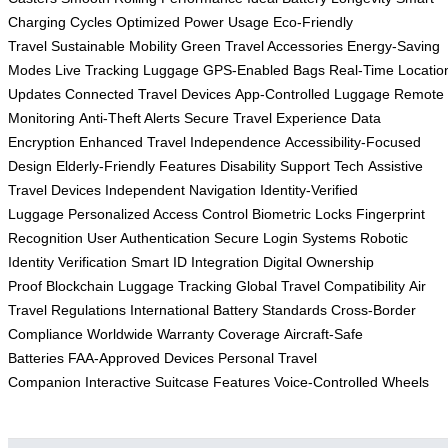
Charging Cycles
Optimized Power Usage
Eco-Friendly
Travel
Sustainable Mobility
Green Travel Accessories
Energy-Saving
Modes
Live Tracking Luggage
GPS-Enabled Bags
Real-Time Locatio
Updates
Connected Travel Devices
App-Controlled Luggage
Remote
Monitoring
Anti-Theft Alerts
Secure Travel Experience
Data
Encryption
Enhanced Travel Independence
Accessibility-Focused
Design
Elderly-Friendly Features
Disability Support Tech
Assistive
Travel Devices
Independent Navigation
Identity-Verified
Luggage
Personalized Access Control
Biometric Locks
Fingerprint
Recognition
User Authentication
Secure Login Systems
Robotic
Identity Verification
Smart ID Integration
Digital Ownership
Proof
Blockchain Luggage Tracking
Global Travel Compatibility
Air
Travel Regulations
International Battery Standards
Cross-Border
Compliance
Worldwide Warranty Coverage
Aircraft-Safe
Batteries
FAA-Approved Devices
Personal Travel
Companion
Interactive Suitcase Features
Voice-Controlled Wheels