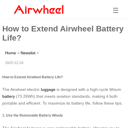
☰
How to Extend Airwheel Battery
Life?
Home
>
Newslist
>
2025-12-24
How to Extend Airwheel Battery Life?
The Airwheel electric
luggage
is designed with a high-cycle lithium
battery
(73.26Wh) that meets aviation standards, making it both
portable and efficient. To maximize its battery life, follow these tips:
1. Use the Removable Battery Wisely
The Airwheel features a user-replaceable battery, allowing you to