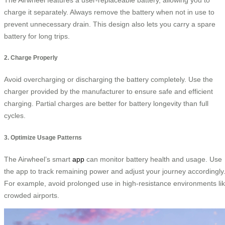
charge it separately. Always remove the battery when not in use to
prevent unnecessary drain. This design also lets you carry a spare
battery for long trips.
2. Charge Properly
Avoid overcharging or discharging the battery completely. Use the
charger provided by the manufacturer to ensure safe and efficient
charging. Partial charges are better for battery longevity than full
cycles.
3. Optimize Usage Patterns
The Airwheel’s smart
app
can monitor battery health and usage. Use
the app to track remaining power and adjust your journey accordingly
For example, avoid prolonged use in high-resistance environments li
crowded airports.