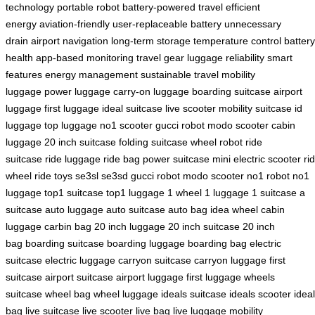
technology
portable robot
battery-powered travel
efficient
energy
aviation-friendly
user-replaceable battery
unnecessary
drain
airport navigation
long-term storage
temperature control
battery
health
app-based monitoring
travel gear
luggage reliability
smart
features
energy management
sustainable travel
mobility
luggage
power luggage
carry-on luggage
boarding suitcase
airport
luggage
first luggage
ideal suitcase
live scooter
mobility suitcase
id
luggage
top luggage
no1 scooter
gucci robot
modo scooter
cabin
luggage
20 inch suitcase
folding suitcase
wheel robot
ride
suitcase
ride luggage
ride bag
power suitcase
mini electric scooter
ri
wheel
ride toys
se3sl
se3sd
gucci robot
modo scooter
no1 robot
no1
luggage
top1 suitcase
top1 luggage
1 wheel
1 luggage
1 suitcase
a
suitcase
auto luggage
auto suitcase
auto bag
idea wheel
cabin
luggage
carbin bag
20 inch luggage
20 inch suitcase
20 inch
bag
boarding suitcase
boarding luggage
boarding bag
electric
suitcase
electric luggage
carryon suitcase
carryon luggage
first
suitcase
airport suitcase
airport luggage
first luggage
wheels
suitcase
wheel bag
wheel luggage
ideals suitcase
ideals scooter
ideal
bag
live suitcase
live scooter
live bag
live luggage
mobility