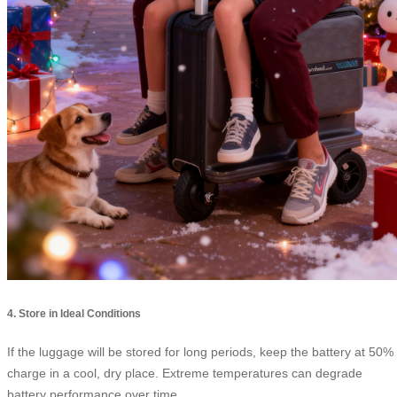
4. Store in Ideal Conditions
If the luggage will be stored for long periods, keep the battery at 50%
charge in a cool, dry place. Extreme temperatures can degrade
battery performance over time.