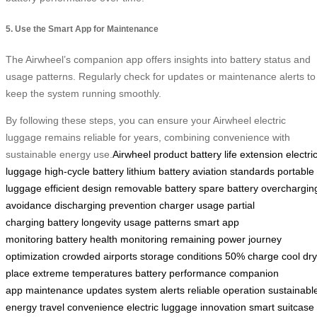
5. Use the Smart App for Maintenance
The Airwheel’s companion app offers insights into battery status and
usage patterns. Regularly check for updates or maintenance alerts to
keep the system running smoothly.
By following these steps, you can ensure your Airwheel electric
luggage remains reliable for years, combining convenience with
sustainable energy use.
Airwheel product
battery life extension
electri
luggage
high-cycle battery
lithium battery
aviation standards
portable
luggage
efficient design
removable battery
spare battery
overchargin
avoidance
discharging prevention
charger usage
partial
charging
battery longevity
usage patterns
smart app
monitoring
battery health monitoring
remaining power
journey
optimization
crowded airports
storage conditions
50% charge
cool dry
place
extreme temperatures
battery performance
companion
app
maintenance updates
system alerts
reliable operation
sustainabl
energy
travel convenience
electric luggage innovation
smart suitcase