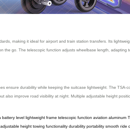
rds, making it ideal for airport and train station transfers. Its lightwe
 on the go. The telescopic function adjusts wheelbase length, adapting t
ensure durability while keeping the suitcase lightweight. The TSA-comp
t also improve road visibility at night. Multiple adjustable height posit
a
battery level
lightweight frame
telescopic function
aviation aluminum
T
adjustable height
towing functionality
durability
portability
smooth ride