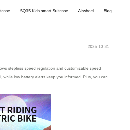
tcase
SQ3S Kids smart Suitcase
Airwheel
Blog
2025-10-31
allows stepless speed regulation and customizable speed
, while low battery alerts keep you informed. Plus, you can