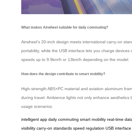
What makes Airwheel suitable for daily commuting?
Airwheel’s 20-inch design meets international carry-on standa
portability, while the USB interface lets you charge devices
speeds up to 9.9km/h or 13km/h depending on the model.
How does the design contribute to smart mobility?
High-strength ABS+PC material and aviation aluminum frames 
during travel. Ambience lights not only enhance aesthetics bu
usage scenarios.
intelligent app
daily commuting
smart mobility
real-time dat
visibility
carry-on standards
speed regulation
USB interface