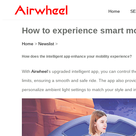
Home
SE
How to experience smart mo
Home
>
Newslist
>
How does the intelligent app enhance your mobility experience?
With
Airwheel
‘s upgraded intelligent app, you can control 
limits, ensuring a smooth and safe ride. The app also provi
personalize ambient light settings to match your style and im