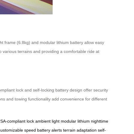
ight frame (6.8kg) and modular lithium battery allow easy
o various terrains and providing a comfortable ride at
liant lock and self-locking battery design offer security
ions and towing functionality add convenience for different
SA-compliant lock
ambient light
modular lithium
nighttime
customizable speed
battery alerts
terrain adaptation
self-