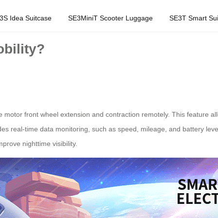
3S Idea Suitcase
SE3MiniT Scooter Luggage
SE3T Smart Sui
bility?
the motor front wheel extension and contraction remotely. This feature 
des real-time data monitoring, such as speed, mileage, and battery level
prove nighttime visibility.