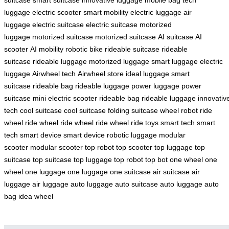
luggage
electric scooter
smart mobility
electric luggage
air
luggage
electric suitcase
electric suitcase
motorized
luggage
motorized suitcase
motorized suitcase
AI suitcase
AI
scooter
AI mobility
robotic bike
rideable suitcase
rideable
suitcase
rideable luggage
motorized luggage
smart luggage
electric
luggage
Airwheel tech
Airwheel store
ideal luggage
smart
suitcase
rideable bag
rideable luggage
power luggage
power
suitcase
mini electric scooter
rideable bag
rideable luggage
innovativ
tech
cool suitcase
cool suitcase
folding suitcase
wheel robot
ride
wheel
ride wheel
ride wheel
ride wheel
ride toys
smart tech
smart
tech
smart device
smart device
robotic luggage
modular
scooter
modular scooter
top robot
top scooter
top luggage
top
suitcase
top suitcase
top luggage
top robot
top bot
one wheel
one
wheel
one luggage
one luggage
one suitcase
air suitcase
air
luggage
air luggage
auto luggage
auto suitcase
auto luggage
auto
bag
idea wheel