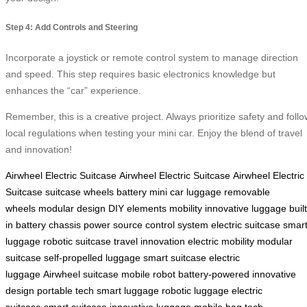
Step 4: Add Controls and Steering
Incorporate a joystick or remote control system to manage direction
and speed. This step requires basic electronics knowledge but
enhances the “car” experience.
Remember, this is a creative project. Always prioritize safety and follo
local regulations when testing your mini car. Enjoy the blend of travel
and innovation!
Airwheel Electric Suitcase
Airwheel Electric Suitcase
Airwheel Electric
Suitcase
suitcase
wheels
battery
mini car
luggage
removable
wheels
modular design
DIY elements
mobility
innovative luggage
built
in battery
chassis
power source
control system
electric suitcase
smar
luggage
robotic suitcase
travel innovation
electric mobility
modular
suitcase
self-propelled luggage
smart suitcase
electric
luggage
Airwheel suitcase
mobile robot
battery-powered
innovative
design
portable tech
smart luggage
robotic luggage
electric
suitcase
smart suitcase
innovative luggage
mobile bag
tech