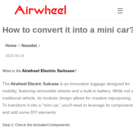
☰
How to convert it into a mini car
Home
>
Newslist
>
2025-09-24
Airwheel Electric Suitcase
What is the
?
The
Airwheel Electric Suitcase
is an innovative luggage designed for
mobility, featuring removable wheels and a built-in battery. While not 
traditional vehicle, its modular design allows for creative repurposing.
To transform it into a “mini car,” you’ll need to leverage its component
and add some DIY elements.
Step 1: Check the Included Components