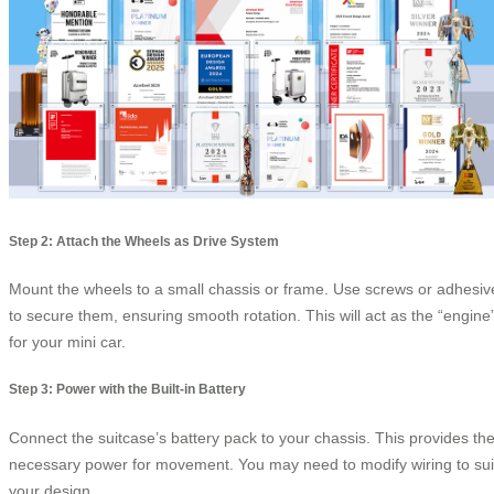
Step 2: Attach the Wheels as Drive System
Mount the wheels to a small chassis or frame. Use screws or adhesiv
to secure them, ensuring smooth rotation. This will act as the “engine
for your mini car.
Step 3: Power with the Built-in Battery
Connect the suitcase’s battery pack to your chassis. This provides th
necessary power for movement. You may need to modify wiring to sui
your design.