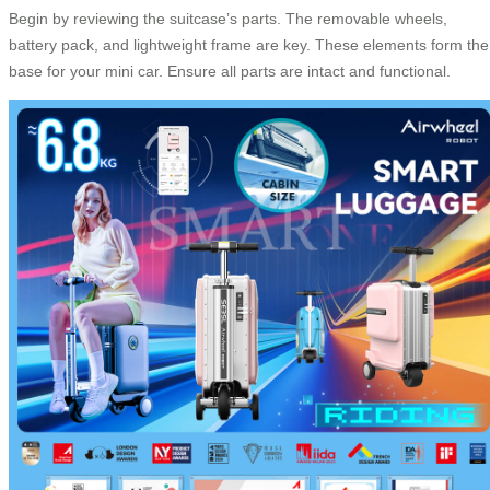
Begin by reviewing the suitcase’s parts. The removable wheels,
battery pack, and lightweight frame are key. These elements form the
base for your mini car. Ensure all parts are intact and functional.