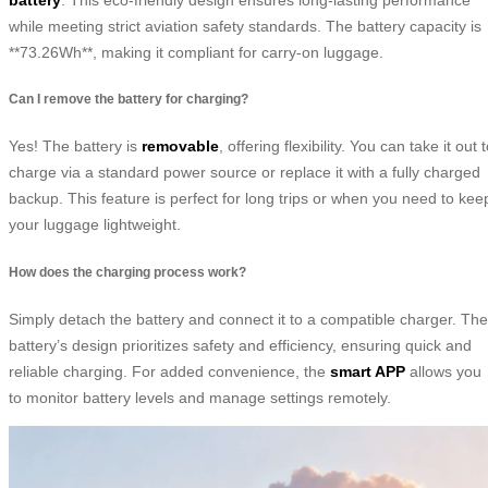
while meeting strict aviation safety standards. The battery capacity is
**73.26Wh**, making it compliant for carry-on luggage.
Can I remove the battery for charging?
Yes! The battery is
removable
, offering flexibility. You can take it out 
charge via a standard power source or replace it with a fully charged
backup. This feature is perfect for long trips or when you need to kee
your luggage lightweight.
How does the charging process work?
Simply detach the battery and connect it to a compatible charger. The
battery’s design prioritizes safety and efficiency, ensuring quick and
reliable charging. For added convenience, the
smart APP
allows you
to monitor battery levels and manage settings remotely.