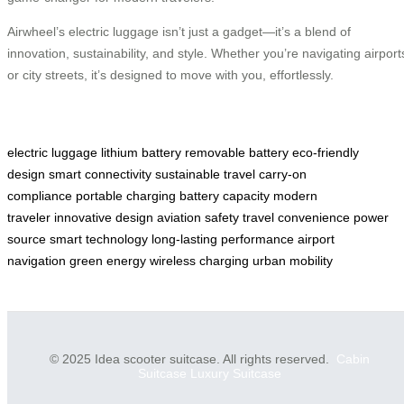
Airwheel’s electric luggage isn’t just a gadget—it’s a blend of
innovation, sustainability, and style. Whether you’re navigating airport
or city streets, it’s designed to move with you, effortlessly.
electric luggage
lithium battery
removable battery
eco-friendly
design
smart connectivity
sustainable travel
carry-on
compliance
portable charging
battery capacity
modern
traveler
innovative design
aviation safety
travel convenience
power
source
smart technology
long-lasting performance
airport
navigation
green energy
wireless charging
urban mobility
© 2025 Idea scooter suitcase. All rights reserved.
Cabin
Suitcase
Luxury Suitcase