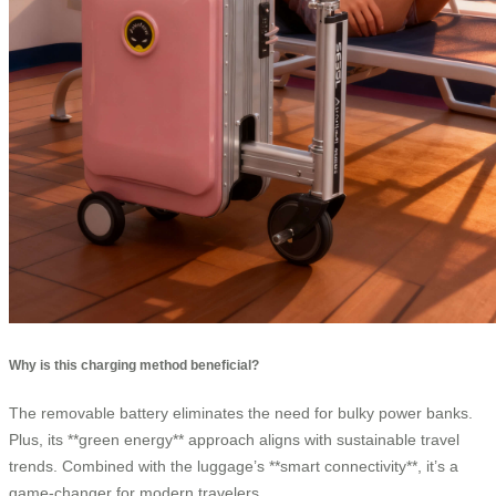
Why is this charging method beneficial?
The removable battery eliminates the need for bulky power banks.
Plus, its **green energy** approach aligns with sustainable travel
trends. Combined with the luggage’s **smart connectivity**, it’s a
game-changer for modern travelers.