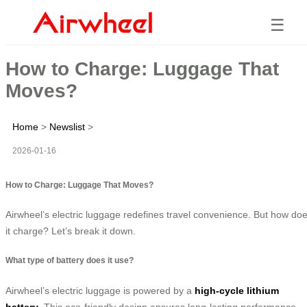
☰
How to Charge: Luggage That
Moves?
Home
>
Newslist
>
2026-01-16
How to Charge: Luggage That Moves?
Airwheel’s electric luggage redefines travel convenience. But how do
it charge? Let’s break it down.
What type of battery does it use?
Airwheel’s electric luggage is powered by a
high-cycle lithium
battery
. This eco-friendly design ensures long-lasting performance